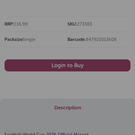
RRP:
£16.99
SKU:
273383
Packsize
Single
Barcode:
847922013608
Login to Buy
Description
Football World Cup 2026 Official Mascot