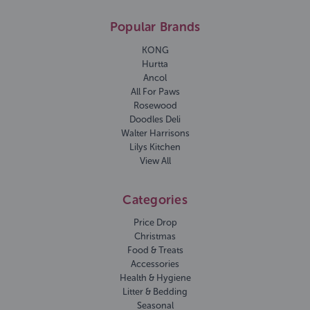
Popular Brands
KONG
Hurtta
Ancol
All For Paws
Rosewood
Doodles Deli
Walter Harrisons
Lilys Kitchen
View All
Categories
Price Drop
Christmas
Food & Treats
Accessories
Health & Hygiene
Litter & Bedding
Seasonal