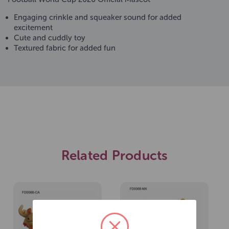
Engaging crinkle and squeaker sound for added
excitement
Cute and cuddly toy
Textured fabric for added fun
Related Products