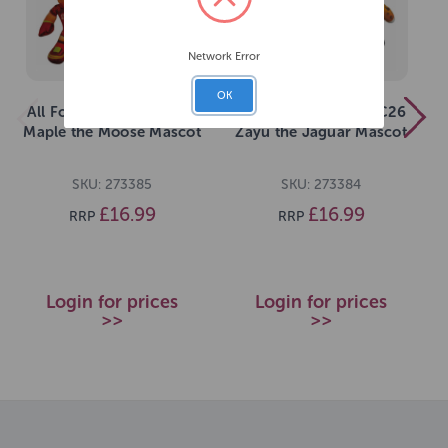
Network Error
OK
All For Paws FIFA WC26
All For Paws FIFA WC26
Maple the Moose Mascot
Zayu the Jaguar Mascot
SKU: 273385
SKU: 273384
£16.99
£16.99
RRP
RRP
Login for prices
Login for prices
>>
>>