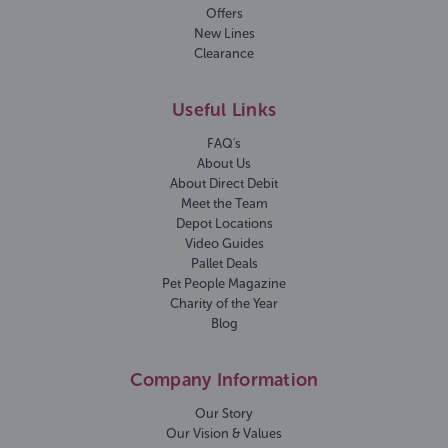
Offers
New Lines
Clearance
Useful Links
FAQ's
About Us
About Direct Debit
Meet the Team
Depot Locations
Video Guides
Pallet Deals
Pet People Magazine
Charity of the Year
Blog
Company Information
Our Story
Our Vision & Values