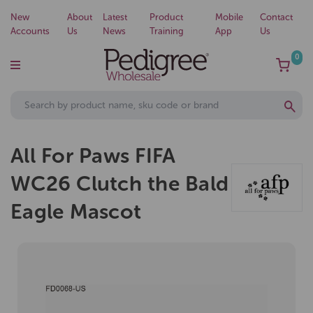
New
About
Latest
Product
Mobile
Contact
Accounts
Us
News
Training
App
Us
0
All For Paws FIFA
WC26 Clutch the Bald
Eagle Mascot