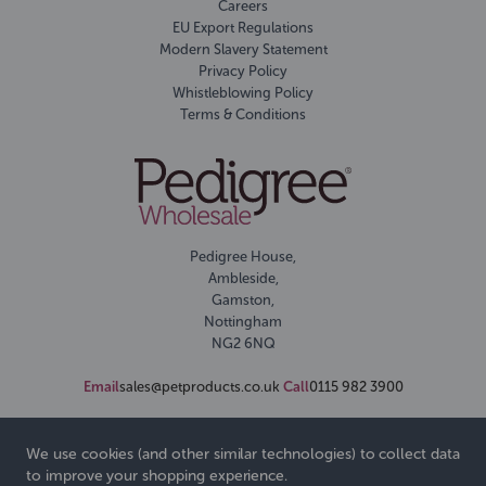
Careers
EU Export Regulations
Modern Slavery Statement
Privacy Policy
Whistleblowing Policy
Terms & Conditions
Pedigree House,
Ambleside,
Gamston,
Nottingham
NG2 6NQ
Email
sales@petproducts.co.uk
Call
0115 982 3900
We use cookies (and other similar technologies) to collect data
to improve your shopping experience.