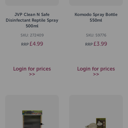
JVP Clean N Safe
Komodo Spray Bottle
Disinfectant Reptile Spray
550ml
500ml
SKU: 272409
SKU: 59776
£4.99
£3.99
RRP
RRP
Login for prices
Login for prices
>>
>>