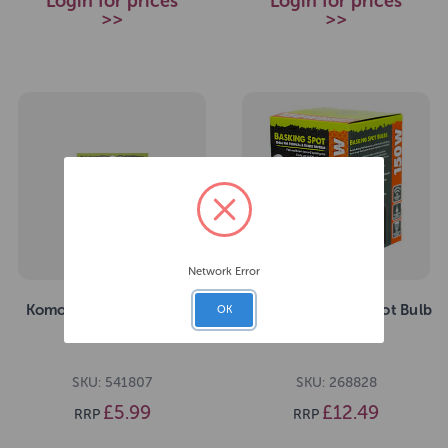
Login for prices
Login for prices
>>
>>
Network Error
Komodo Habitiat Reptile
Komodo Basking Spot Bulb
OK
Thermometer
ES 150W
SKU: 541807
SKU: 268828
£5.99
£12.49
RRP
RRP