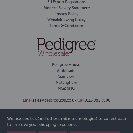
EU Export Regulations
Modern Slavery Statement
Privacy Policy
Whistleblowing Policy
Terms & Conditions
Pedigree House,
Ambleside,
Gamston,
Nottingham
NG2 6NQ
Email
sales@petproducts.co.uk
Call
0115 982 3900
We use cookies (and other similar technologies) to collect data
to improve your shopping experience.