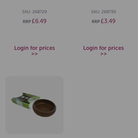
SKU: 268729
SKU: 268730
£6.49
£3.49
RRP
RRP
Login for prices
Login for prices
>>
>>