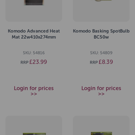
Komodo Advanced Heat
Komodo Basking SpotBulb
Mat 22w410x274mm
BC50w
SKU: 54816
SKU: 54809
£23.99
£8.39
RRP
RRP
Login for prices
Login for prices
>>
>>