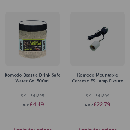
Komodo Beastie Drink Safe
Komodo Mountable
Water Gel 500ml
Ceramic ES Lamp Fixture
SKU: 541895
SKU: 541809
£4.49
£22.79
RRP
RRP