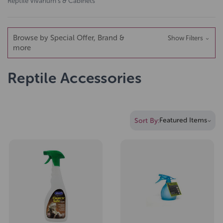
Reptile Vivarium's & Cabinets
Browse by Special Offer, Brand &
Show Filters
more
Reptile Accessories
Sort By: