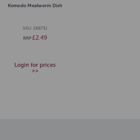
Komodo Mealworm Dish
SKU: 268731
£2.49
RRP
Login for prices
>>