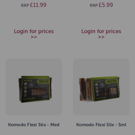
£11.99
£5.99
RRP
RRP
Login for prices
Login for prices
>>
>>
Komodo Flexi Stix - Med
Komodo Flexi Stix - Sml