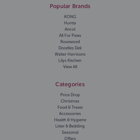
Popular Brands
KONG
Hurtta
Ancol
All For Paws
Rosewood
Doodles Deli
Walter Harrisons
Lilys Kitchen
View All
Categories
Price Drop
Christmas
Food & Treats
Accessories
Health & Hygiene
Litter & Bedding
Seasonal
Offers