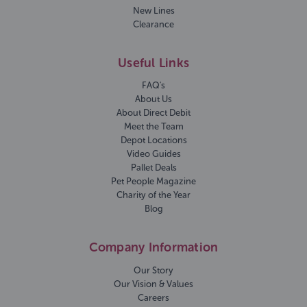
New Lines
Clearance
Useful Links
FAQ's
About Us
About Direct Debit
Meet the Team
Depot Locations
Video Guides
Pallet Deals
Pet People Magazine
Charity of the Year
Blog
Company Information
Our Story
Our Vision & Values
Careers