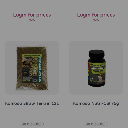
Login for prices
Login for prices
>>
>>
Komodo Straw Terrain 12L
Komodo Nutri-Cal 75g
SKU: 268829
SKU: 268825