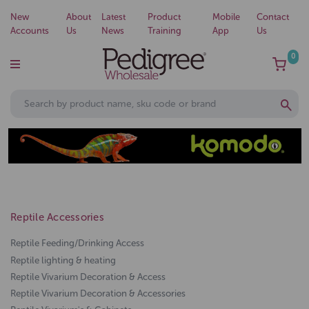
New
About
Latest
Product
Mobile
Contact
Accounts
Us
News
Training
App
Us
0
Reptile Accessories
Reptile Feeding/Drinking Access
Reptile lighting & heating
Reptile Vivarium Decoration & Access
Reptile Vivarium Decoration & Accessories