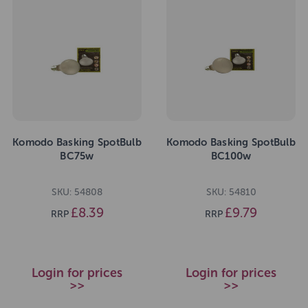
Komodo Basking SpotBulb
Komodo Basking SpotBulb
BC75w
BC100w
SKU: 54808
SKU: 54810
£8.39
£9.79
RRP
RRP
Login for prices
Login for prices
>>
>>