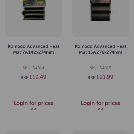
Komodo Advanced Heat
Komodo Advanced Heat
Mat 7w142x274mm
Mat 15w276x274mm
SKU: 54814
SKU: 54815
£19.49
£21.99
RRP
RRP
Login for prices
Login for prices
>>
>>