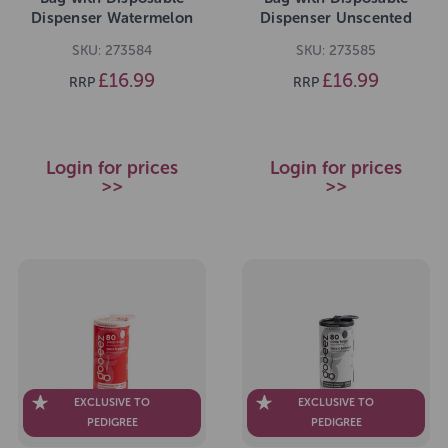
Dispenser Watermelon
Dispenser Unscented
Breeze Value Pack 300
Value Pack 300 Bags
SKU: 273584
SKU: 273585
Bags
£16.99
£16.99
RRP
RRP
Login for prices
Login for prices
>>
>>
EXCLUSIVE TO
EXCLUSIVE TO
PEDIGREE
PEDIGREE