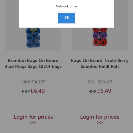
Network Error
OK
Bramton Bags On Board
Bags On Board Triple Berry
Blue Poop Bags 10x14 bags
Scented Refill Roll
SKU: 390157
SKU: 390107
£6.49
£6.49
RRP
RRP
Login for prices
Login for prices
>>
>>