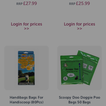
£27.99
£25.99
RRP
RRP
Login for prices
Login for prices
>>
>>
Handibags Bags For
Scoopy Doo Doggie Poo
Handiscoop (80Pcs)
Bags 50 Bags