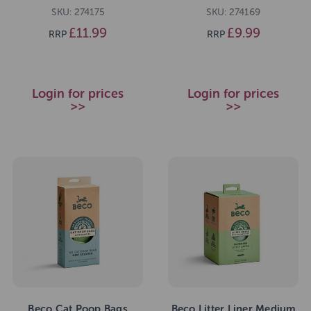
SKU: 274175
SKU: 274169
£11.99
£9.99
RRP
RRP
Login for prices
Login for prices
>>
>>
Beco Cat Poop Bags
Beco Litter Liner Medium