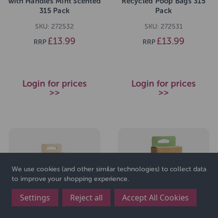
with Handles Mint Scented
Recycled Poop Bags 315
315 Pack
Pack
SKU: 272532
SKU: 272531
£13.99
£13.99
RRP
RRP
Login for prices
Login for prices
>>
>>
We use cookies (and other similar technologies) to collect data
to improve your shopping experience.
Settings
Reject all
Accept All Cookies