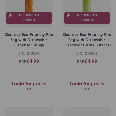
EXCLUSIVE TO
EXCLUSIVE TO
PEDIGREE
PEDIGREE
Goo-eez Eco-Friendly Poo
Goo-eez Eco-Friendly Poo
Bag with Disposable
Bag with Disposable
Dispenser Tangy
Dispenser Citrus Burst 50
Tangerine 50 Bags
Bags
SKU: 273570
SKU: 273569
£4.99
£4.99
RRP
RRP
Login for prices
Login for prices
>>
>>