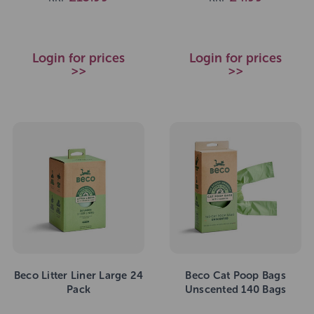
Login for prices
Login for prices
>>
>>
Beco Litter Liner Large 24
Beco Cat Poop Bags
Pack
Unscented 140 Bags