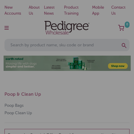
New
About
Latest
Product
Mobile
Contact
Accounts
Us
News
Training
App
Us
0
Poop & Clean Up
Poop Bags
Poop Clean Up