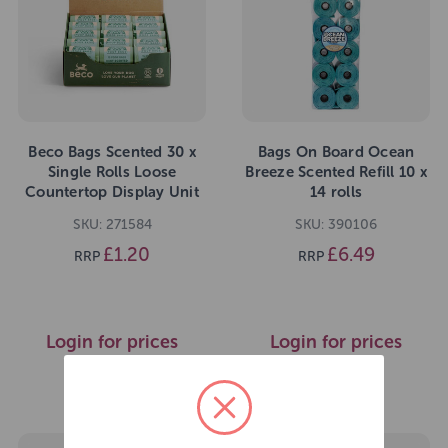
Beco Bags Scented 30 x
Bags On Board Ocean
Single Rolls Loose
Breeze Scented Refill 10 x
Countertop Display Unit
14 rolls
SKU: 271584
SKU: 390106
£1.20
£6.49
RRP
RRP
Login for prices
Login for prices
>>
>>