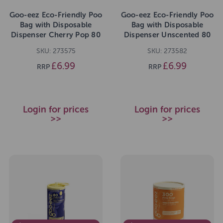
Goo-eez Eco-Friendly Poo
Goo-eez Eco-Friendly Poo
Bag with Disposable
Bag with Disposable
Dispenser Cherry Pop 80
Dispenser Unscented 80
Bags
Bags
SKU: 273575
SKU: 273582
£6.99
£6.99
RRP
RRP
Login for prices
Login for prices
>>
>>