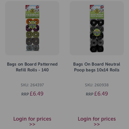
Bags on Board Patterned
Bags On Board Neutral
Refill Rolls - 140
Poop bags 10x14 Rolls
SKU: 264397
SKU: 260938
£6.49
£6.49
RRP
RRP
Login for prices
Login for prices
>>
>>