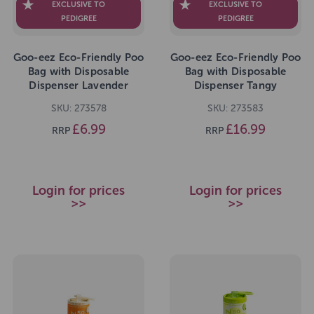
EXCLUSIVE TO
EXCLUSIVE TO
PEDIGREE
PEDIGREE
Goo-eez Eco-Friendly Poo
Goo-eez Eco-Friendly Poo
Bag with Disposable
Bag with Disposable
Dispenser Lavender
Dispenser Tangy
Chamomile 80 Bags
Tangerine Value Pack 300
SKU: 273578
SKU: 273583
Bags
£6.99
£16.99
RRP
RRP
Login for prices
Login for prices
>>
>>