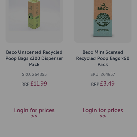
Beco Unscented Recycled
Beco Mint Scented
Poop Bags x300 Dispenser
Recycled Poop Bags x60
Pack
Pack
SKU: 264855
SKU: 264857
£11.99
£3.49
RRP
RRP
Login for prices
Login for prices
>>
>>