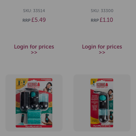
SKU: 33514
SKU: 33300
£5.49
£1.10
RRP
RRP
Login for prices
Login for prices
>>
>>