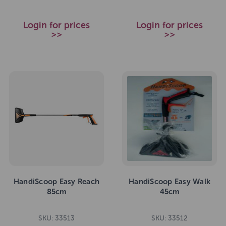
Login for prices
Login for prices
>>
>>
HandiScoop Easy Reach
HandiScoop Easy Walk
85cm
45cm
SKU: 33513
SKU: 33512