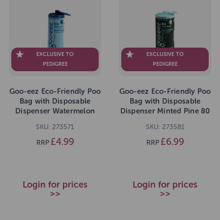
EXCLUSIVE TO
EXCLUSIVE TO
PEDIGREE
PEDIGREE
Goo-eez Eco-Friendly Poo
Goo-eez Eco-Friendly Poo
Bag with Disposable
Bag with Disposable
Dispenser Watermelon
Dispenser Minted Pine 80
Breeze 50 Bags
Bags
SKU: 273571
SKU: 273581
£4.99
£6.99
RRP
RRP
Login for prices
Login for prices
>>
>>