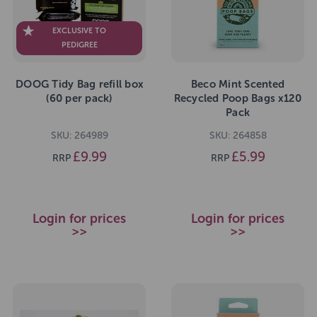
EXCLUSIVE TO
PEDIGREE
DOOG Tidy Bag refill box
Beco Mint Scented
(60 per pack)
Recycled Poop Bags x120
Pack
SKU: 264989
SKU: 264858
£9.99
£5.99
RRP
RRP
Login for prices
Login for prices
>>
>>