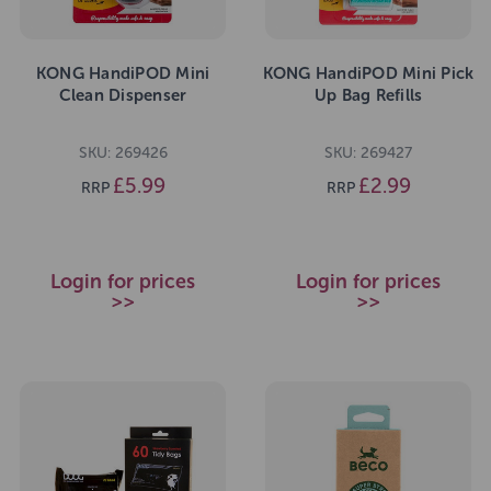
KONG HandiPOD Mini
KONG HandiPOD Mini Pick
Clean Dispenser
Up Bag Refills
SKU: 269426
SKU: 269427
£5.99
£2.99
RRP
RRP
Login for prices
Login for prices
>>
>>