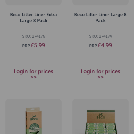
Beco Litter Liner Extra
Beco Litter Liner Large 8
Large 8 Pack
Pack
SKU: 274176
SKU: 274174
£5.99
£4.99
RRP
RRP
Login for prices
Login for prices
>>
>>