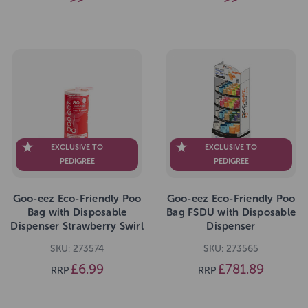
EXCLUSIVE TO
EXCLUSIVE TO
PEDIGREE
PEDIGREE
Goo-eez Eco-Friendly Poo
Goo-eez Eco-Friendly Poo
Bag with Disposable
Bag FSDU with Disposable
Dispenser Strawberry Swirl
Dispenser
80 Bags
SKU: 273574
SKU: 273565
£6.99
£781.89
RRP
RRP