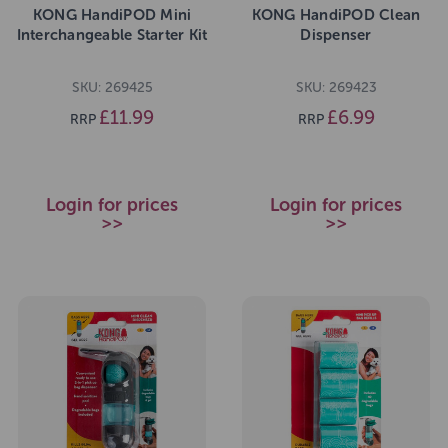
KONG HandiPOD Mini
KONG HandiPOD Clean
Interchangeable Starter Kit
Dispenser
SKU: 269425
SKU: 269423
£11.99
£6.99
RRP
RRP
Login for prices
Login for prices
>>
>>