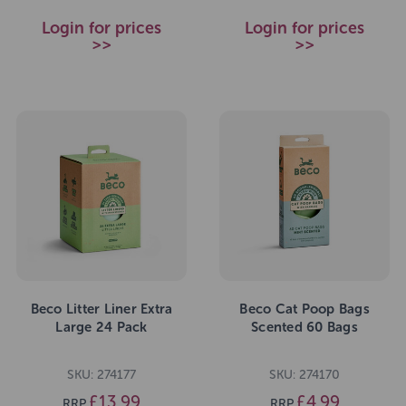
Login for prices
Login for prices
>>
>>
Beco Litter Liner Extra
Beco Cat Poop Bags
Large 24 Pack
Scented 60 Bags
SKU: 274177
SKU: 274170
£13.99
£4.99
RRP
RRP