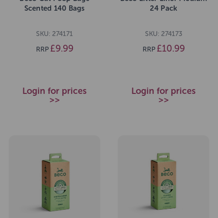
Scented 140 Bags
24 Pack
SKU: 274171
SKU: 274173
£9.99
£10.99
RRP
RRP
Login for prices
Login for prices
>>
>>