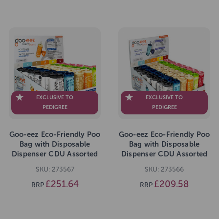
EXCLUSIVE TO
EXCLUSIVE TO
PEDIGREE
PEDIGREE
Goo-eez Eco-Friendly Poo
Goo-eez Eco-Friendly Poo
Bag with Disposable
Bag with Disposable
Dispenser CDU Assorted
Dispenser CDU Assorted
Scents 80 Bags
Scents 50 Bags
SKU: 273567
SKU: 273566
£251.64
£209.58
RRP
RRP