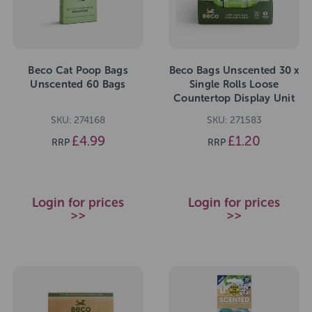
Beco Cat Poop Bags
Beco Bags Unscented 30 x
Unscented 60 Bags
Single Rolls Loose
Countertop Display Unit
SKU: 274168
SKU: 271583
£4.99
£1.20
RRP
RRP
Login for prices
Login for prices
>>
>>