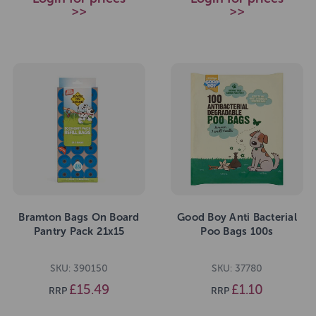
>>
>>
Bramton Bags On Board
Good Boy Anti Bacterial
Pantry Pack 21x15
Poo Bags 100s
SKU: 390150
SKU: 37780
£15.49
£1.10
RRP
RRP