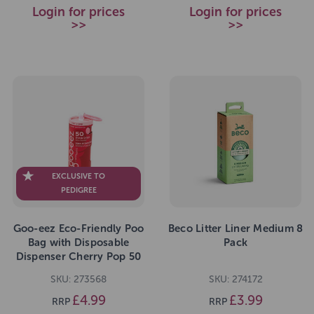
Login for prices
Login for prices
>>
>>
EXCLUSIVE TO
PEDIGREE
Goo-eez Eco-Friendly Poo
Beco Litter Liner Medium 8
Bag with Disposable
Pack
Dispenser Cherry Pop 50
Bags
SKU: 273568
SKU: 274172
£4.99
£3.99
RRP
RRP