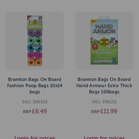
Bramton Bags On Board
Bramton Bags On Board
Fashion Poop Bags 10x14
Hand Armour Extra Thick
bags
Bags 100bags
SKU: 390156
SKU: 390151
£6.49
£11.99
RRP
RRP
Login for prices
Login for prices