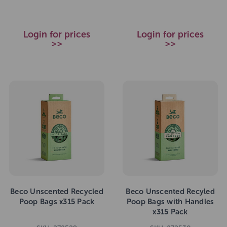
Login for prices
Login for prices
>>
>>
Beco Unscented Recycled
Beco Unscented Recyled
Poop Bags x315 Pack
Poop Bags with Handles
x315 Pack