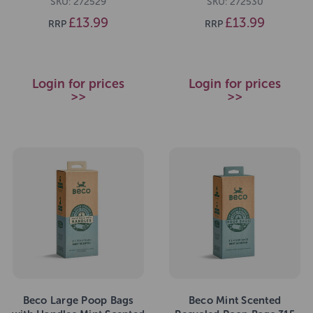
SKU: 272529
SKU: 272530
£13.99
£13.99
RRP
RRP
Login for prices
Login for prices
>>
>>
Beco Large Poop Bags
Beco Mint Scented