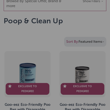
Browse by Special Offer, Brand &
Show Filters
more
Poop & Clean Up
Sort By:
EXCLUSIVE TO
EXCLUSIVE TO
PEDIGREE
PEDIGREE
Goo-eez Eco-Friendly Poo
Goo-eez Eco-Friendly Poo
Bag with Disposable
Bag with Disposable