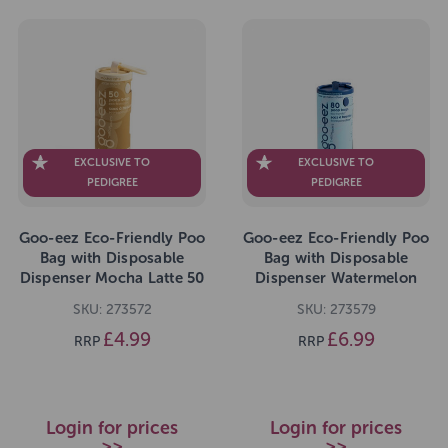
EXCLUSIVE TO
EXCLUSIVE TO
PEDIGREE
PEDIGREE
Goo-eez Eco-Friendly Poo
Goo-eez Eco-Friendly Poo
Bag with Disposable
Bag with Disposable
Dispenser Mocha Latte 50
Dispenser Watermelon
Bags
Breeze 80 Bags
SKU: 273572
SKU: 273579
£4.99
£6.99
RRP
RRP
Login for prices
Login for prices
>>
>>