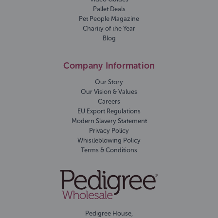
Pallet Deals
Pet People Magazine
Charity of the Year
Blog
Company Information
Our Story
Our Vision & Values
Careers
EU Export Regulations
Modern Slavery Statement
Privacy Policy
Whistleblowing Policy
Terms & Conditions
Pedigree House,