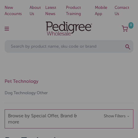
New
About
Latest
Product
Mobile
Contact
Accounts
Us
News
Training
App
Us
0
Pet Technology
Dog Technology Other
Browse by Special Offer, Brand &
Show Filters
more