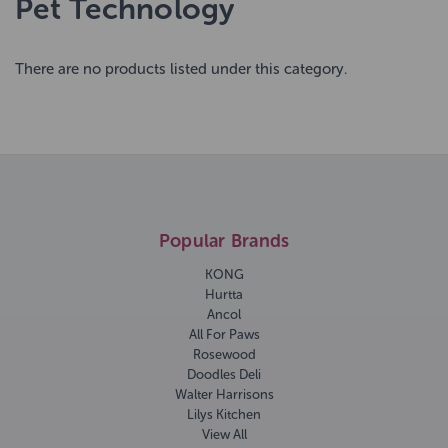
Pet Technology
There are no products listed under this category.
Popular Brands
KONG
Hurtta
Ancol
All For Paws
Rosewood
Doodles Deli
Walter Harrisons
Lilys Kitchen
View All