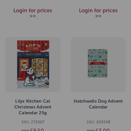
Login for prices
Login for prices
>>
>>
Lilys Kitchen Cat
Hatchwells Dog Advent
Christmas Advent
Calendar
Calendar 25g
SKU: 272667
SKU: 269348
£8.50
£3.00