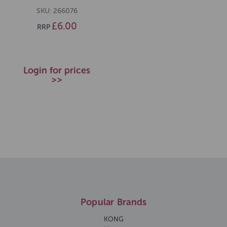
SKU: 266076
£6.00
RRP
Login for prices
>>
Popular Brands
KONG