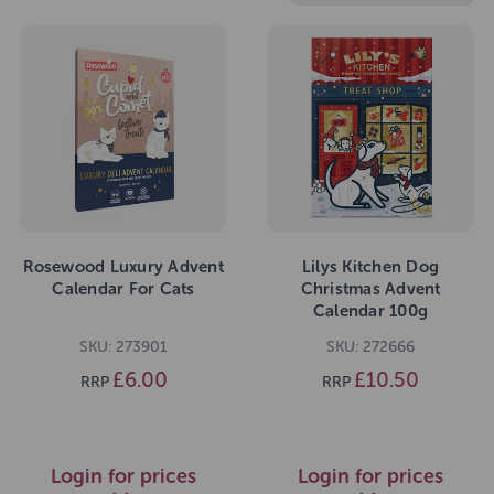
Rosewood Luxury Advent
Lilys Kitchen Dog
Calendar For Cats
Christmas Advent
Calendar 100g
SKU: 273901
SKU: 272666
£6.00
£10.50
RRP
RRP
Login for prices
Login for prices