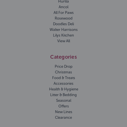
Hurtta
Ancol
All For Paws
Rosewood
Doodles Deli
Walter Harrisons
Lilys Kitchen
View All
Categories
Price Drop
Christmas
Food & Treats
Accessories
Health & Hygiene
Litter & Bedding
Seasonal
Offers
New Lines
Clearance