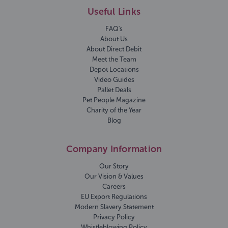
Useful Links
FAQ's
About Us
About Direct Debit
Meet the Team
Depot Locations
Video Guides
Pallet Deals
Pet People Magazine
Charity of the Year
Blog
Company Information
Our Story
Our Vision & Values
Careers
EU Export Regulations
Modern Slavery Statement
Privacy Policy
Whistleblowing Policy