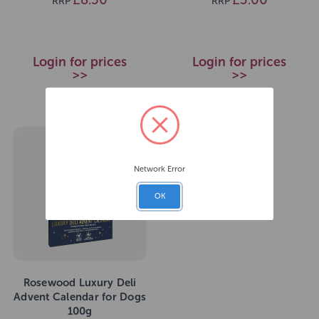
RRP
RRP
Login for prices
Login for prices
>>
>>
Network Error
OK
Rosewood Luxury Deli
Advent Calendar for Dogs
100g