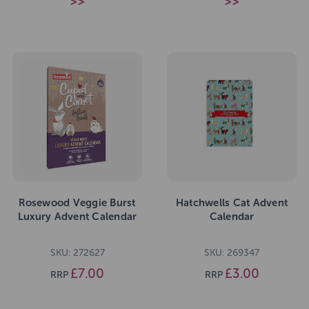
>>
>>
Rosewood Veggie Burst
Hatchwells Cat Advent
Luxury Advent Calendar
Calendar
SKU: 272627
SKU: 269347
£7.00
£3.00
RRP
RRP