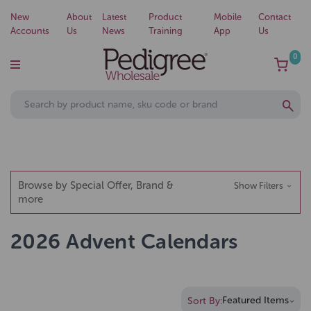
New
About
Latest
Product
Mobile
Contact
Accounts
Us
News
Training
App
Us
0
Browse by Special Offer, Brand &
Show Filters
more
2026 Advent Calendars
Sort By: