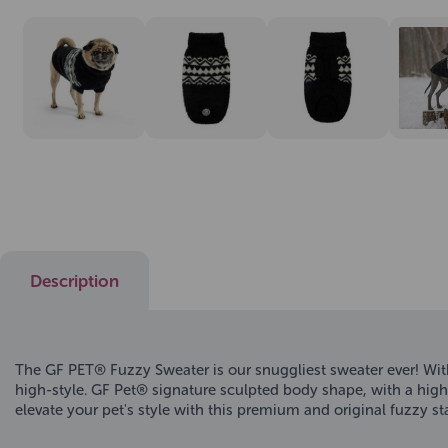
Description
The GF PET® Fuzzy Sweater is our snuggliest sweater ever! With 
high-style. GF Pet® signature sculpted body shape, with a high 
elevate your pet's style with this premium and original fuzzy s