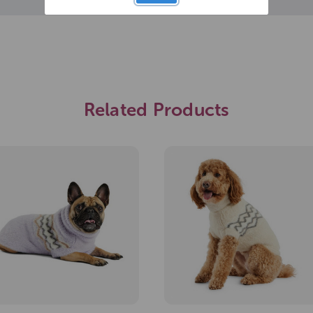
Related Products