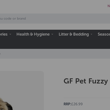
N
ries
Health & Hygiene
Litter & Bedding
Seaso
e
GF Pet Fuzzy
RRP:
£26.99