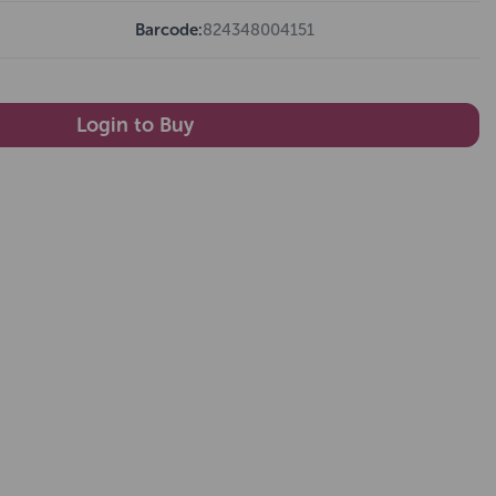
Barcode:
824348004151
Login to Buy