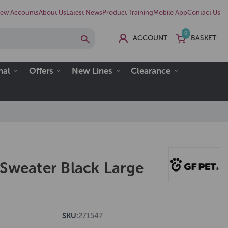
ew Accounts
About Us
Latest News
Product Training
Mobile App
Contact Us
0
ACCOUNT
BASKET
nal
Offers
New Lines
Clearance
 Sweater Black Large
SKU:
271547