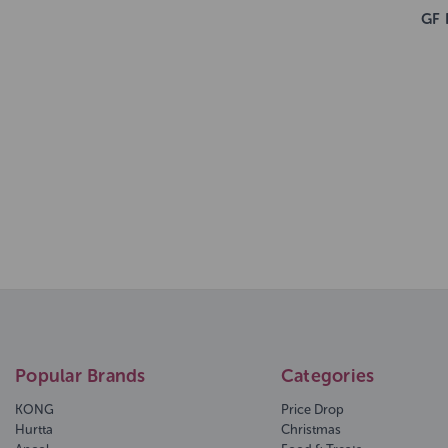
GF 
Popular Brands
Categories
KONG
Price Drop
Hurtta
Christmas