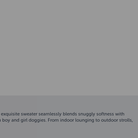
s exquisite sweater seamlessly blends snuggly softness with
h boy and girl doggies. From indoor lounging to outdoor strolls,