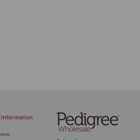
Information
Values