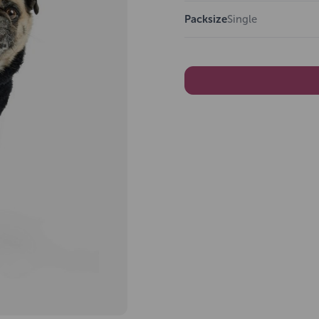
Packsize
Single