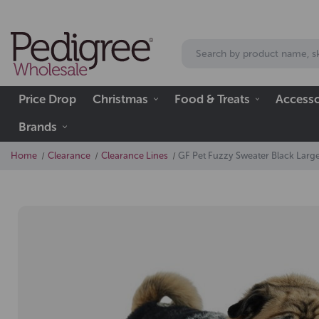
Price Drop
Christmas
Food & Treats
Accesso
Brands
Home
Clearance
Clearance Lines
GF Pet Fuzzy Sweater Black Larg