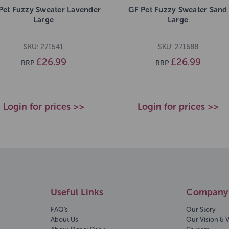
Pet Fuzzy Sweater Lavender
GF Pet Fuzzy Sweater Sand
Large
Large
SKU: 271541
SKU: 271688
£26.99
£26.99
RRP
RRP
Login for prices >>
Login for prices >>
Useful Links
Company 
FAQ's
Our Story
About Us
Our Vision & 