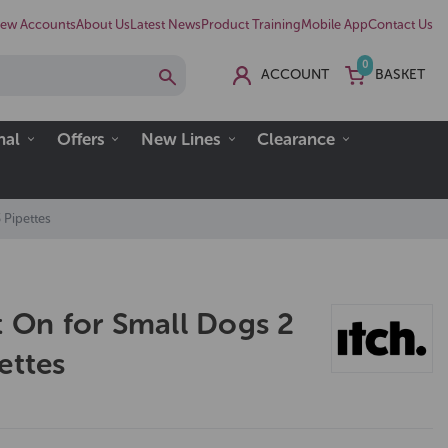
ew Accounts
About Us
Latest News
Product Training
Mobile App
Contact Us
0
ACCOUNT
BASKET
nal
Offers
New Lines
Clearance
 Pipettes
t On for Small Dogs 2
ettes