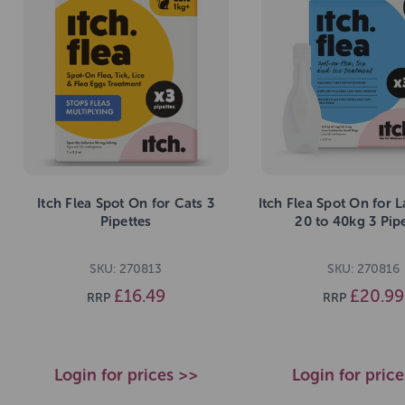
Itch Flea Spot On for Cats 3
Itch Flea Spot On for 
Pipettes
20 to 40kg 3 Pip
SKU: 270813
SKU: 270816
£16.49
£20.99
RRP
RRP
Login for prices >>
Login for pric