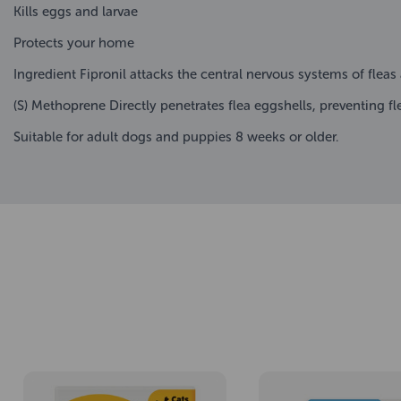
Kills eggs and larvae
Protects your home
Ingredient Fipronil attacks the central nervous systems of fleas
(S) Methoprene Directly penetrates flea eggshells, preventing f
Suitable for adult dogs and puppies 8 weeks or older.