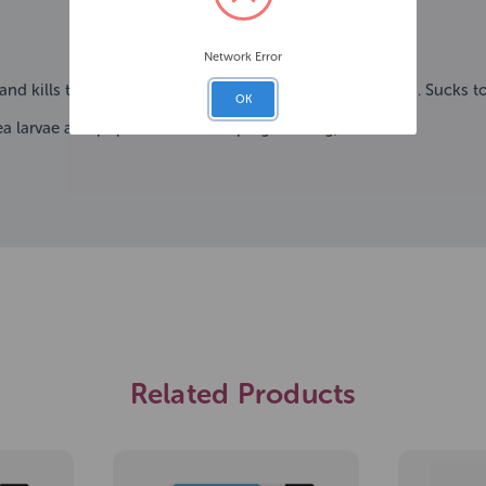
Network Error
 and kills them within 24 hours and ticks within 48 hours. Sucks to
OK
lea larvae and pupae from developing. So long, suckers.
Related Products