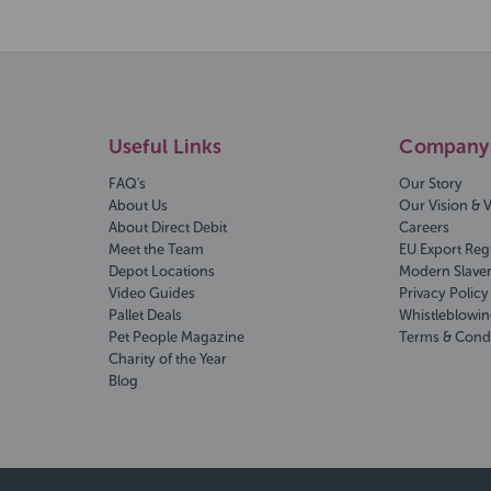
Useful Links
Company 
FAQ's
Our Story
About Us
Our Vision & 
About Direct Debit
Careers
Meet the Team
EU Export Reg
Depot Locations
Modern Slave
Video Guides
Privacy Policy
Pallet Deals
Whistleblowin
Pet People Magazine
Terms & Cond
Charity of the Year
Blog