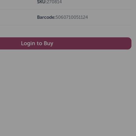
SKU:
270814
Barcode:
5060710051124
Login to Buy