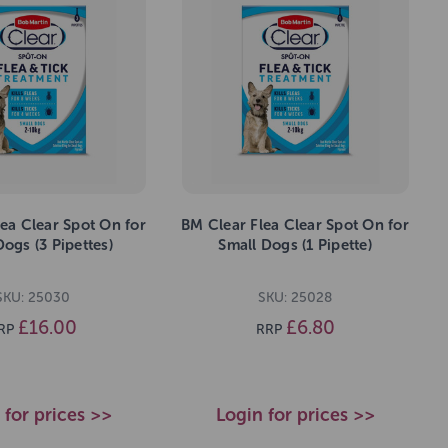
ea Clear Spot On for
BM Clear Flea Clear Spot On for
Dogs (3 Pipettes)
Small Dogs (1 Pipette)
SKU: 25030
SKU: 25028
£16.00
£6.80
RP
RRP
 for prices >>
Login for prices >>