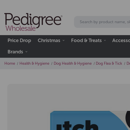
Price Drop
Christmas
Food & Treats
Accesso
Brands
Home
Health & Hygiene
Dog Health & Hygiene
Dog Flea & Tick
D