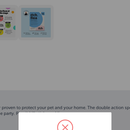
ly proven to protect your pet and your home. The double action spot
party. Plus it kills ticks and lice.