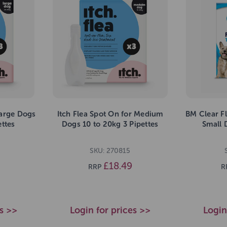
Large Dogs
Itch Flea Spot On for Medium
BM Clear Fl
ettes
Dogs 10 to 20kg 3 Pipettes
Small 
SKU: 270815
£18.49
RRP
R
es >>
Login for prices >>
Login