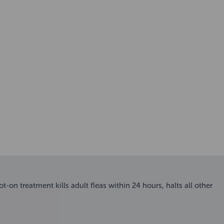
-on treatment kills adult fleas within 24 hours, halts all other