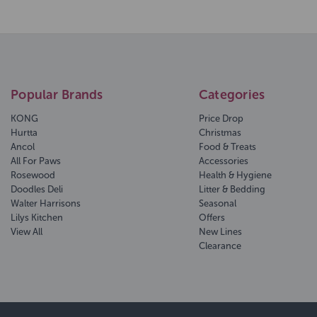
Popular Brands
Categories
KONG
Price Drop
Hurtta
Christmas
Ancol
Food & Treats
All For Paws
Accessories
Rosewood
Health & Hygiene
Doodles Deli
Litter & Bedding
Walter Harrisons
Seasonal
Lilys Kitchen
Offers
View All
New Lines
Clearance