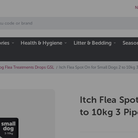
N
ries
Health & Hygiene
Litter & Bedding
Seaso
og Flea Treatments Drops GSL
Itch Flea Spot On for Small Dogs 2 to 10kg 3
Itch Flea Spo
to 10kg 3 Pip