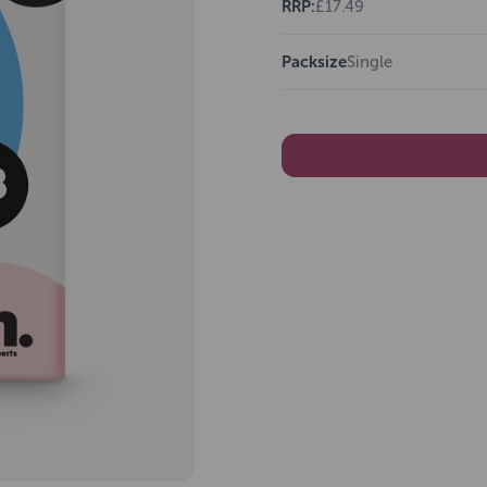
RRP:
£17.49
Packsize
Single