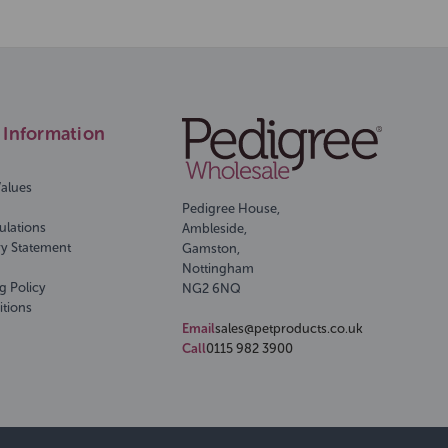
Information
Values
Pedigree House,
ulations
Ambleside,
ry Statement
Gamston,
Nottingham
g Policy
NG2 6NQ
itions
Email
sales@petproducts.co.uk
Call
0115 982 3900