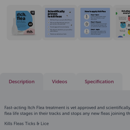
Description
Videos
Specification
Fast-acting Itch Flea treatment is vet approved and scientifical
flea life stages in their tracks and stops any new fleas joining the 
Kills Fleas Ticks & Lice