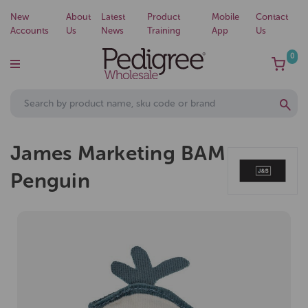
New
About
Latest
Product
Mobile
Contact
Accounts
Us
News
Training
App
Us
0
James Marketing BAM
Penguin