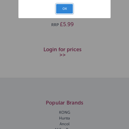
Sprout
OK
SKU: 269355
£5.99
RRP
Login for prices
>>
Popular Brands
KONG
Hurtta
Ancol