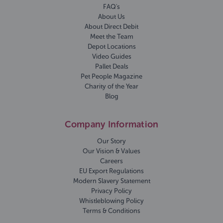
FAQ's
About Us
About Direct Debit
Meet the Team
Depot Locations
Video Guides
Pallet Deals
Pet People Magazine
Charity of the Year
Blog
Company Information
Our Story
Our Vision & Values
Careers
EU Export Regulations
Modern Slavery Statement
Privacy Policy
Whistleblowing Policy
Terms & Conditions