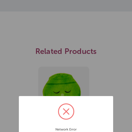
Related Products
James Marketing BAM!
Network Error