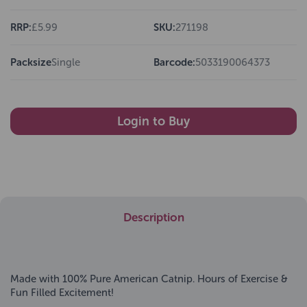
RRP:
£5.99
SKU:
271198
Packsize
Single
Barcode:
5033190064373
Login to Buy
Description
Made with 100% Pure American Catnip. Hours of Exercise &
Fun Filled Excitement!