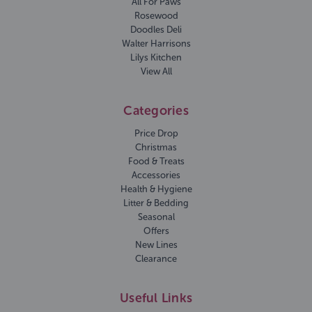
All For Paws
Rosewood
Doodles Deli
Walter Harrisons
Lilys Kitchen
View All
Categories
Price Drop
Christmas
Food & Treats
Accessories
Health & Hygiene
Litter & Bedding
Seasonal
Offers
New Lines
Clearance
Useful Links