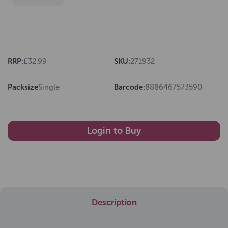
RRP:
£32.99
SKU:
271932
Packsize
Single
Barcode:
8886467573590
Login to Buy
Description