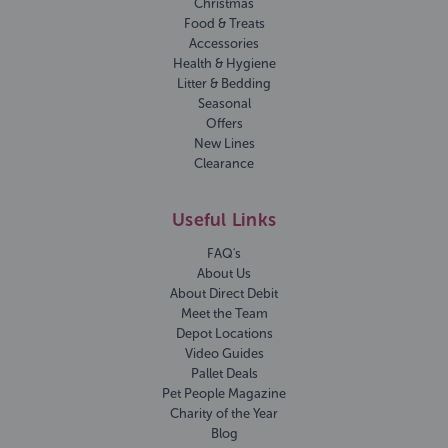
Christmas
Food & Treats
Accessories
Health & Hygiene
Litter & Bedding
Seasonal
Offers
New Lines
Clearance
Useful Links
FAQ's
About Us
About Direct Debit
Meet the Team
Depot Locations
Video Guides
Pallet Deals
Pet People Magazine
Charity of the Year
Blog