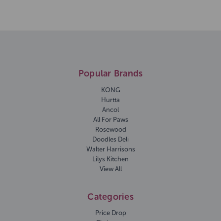
Popular Brands
KONG
Hurtta
Ancol
All For Paws
Rosewood
Doodles Deli
Walter Harrisons
Lilys Kitchen
View All
Categories
Price Drop