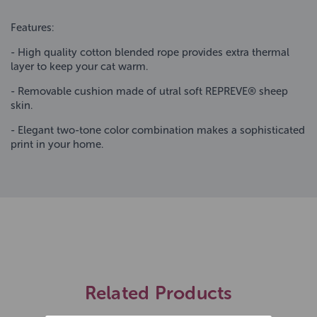
Features:
- High quality cotton blended rope provides extra thermal
layer to keep your cat warm.
- Removable cushion made of utral soft REPREVE® sheep
skin.
- Elegant two-tone color combination makes a sophisticated
print in your home.
Related Products