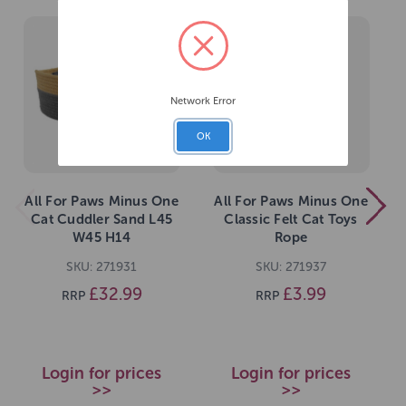
Network Error
OK
All For Paws Minus One
All For Paws Minus One
Cat Cuddler Sand L45
Classic Felt Cat Toys
W45 H14
Rope
SKU: 271931
SKU: 271937
£32.99
£3.99
RRP
RRP
Login for prices
Login for prices
>>
>>