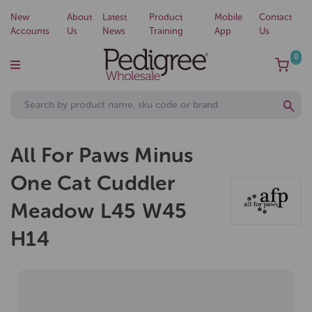
New
About
Latest
Product
Mobile
Contact
Accounts
Us
News
Training
App
Us
0
All For Paws Minus
One Cat Cuddler
Meadow L45 W45
H14