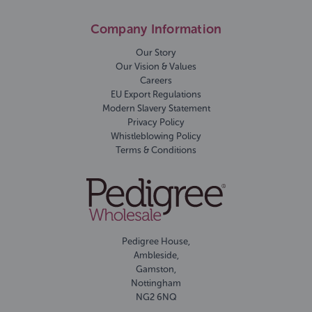
Company Information
Our Story
Our Vision & Values
Careers
EU Export Regulations
Modern Slavery Statement
Privacy Policy
Whistleblowing Policy
Terms & Conditions
Pedigree House,
Ambleside,
Gamston,
Nottingham
NG2 6NQ