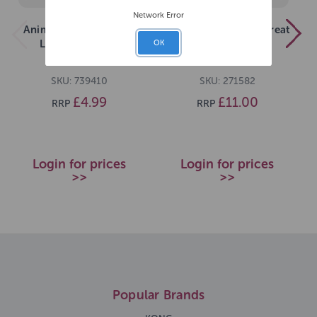
Network Error
Animal Instincts Value
Rosewood Flingerz Treat
Launcher 62cm
Ball Launcher
OK
SKU: 739410
SKU: 271582
£4.99
£11.00
RRP
RRP
Login for prices
Login for prices
>>
>>
Popular Brands