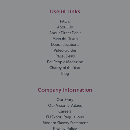
Useful Links
FAQ's
About Us
About Direct Debit
Meet the Team
Depot Locations
Video Guides
Pallet Deals
Pet People Magazine
Charity of the Year
Blog
Company Information
Our Story
Our Vision & Values
Careers
EU Export Regulations
Modern Slavery Statement
Privacy Policy