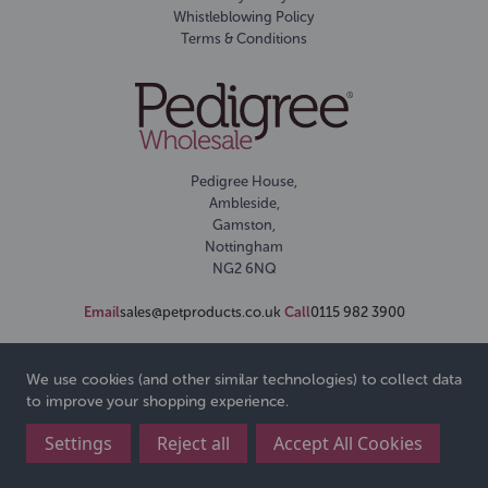
Whistleblowing Policy
Terms & Conditions
Pedigree House,
Ambleside,
Gamston,
Nottingham
NG2 6NQ
Email
sales@petproducts.co.uk
Call
0115 982 3900
We use cookies (and other similar technologies) to collect data
to improve your shopping experience.
Settings
Reject all
Accept All Cookies
© 2026 Pedigree Wholesale Ltd