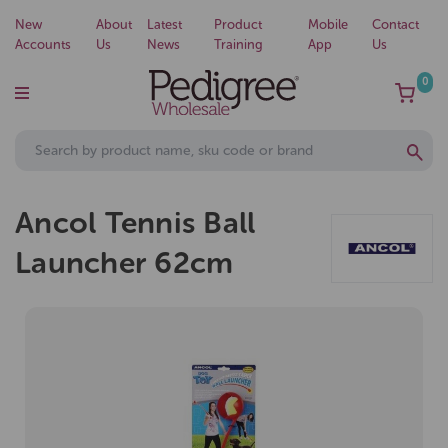
New
About
Latest
Product
Mobile
Contact
Accounts
Us
News
Training
App
Us
0
Ancol Tennis Ball
Launcher 62cm