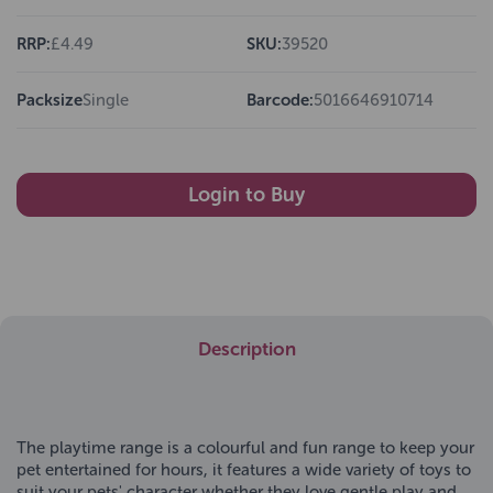
RRP:
£4.49
SKU:
39520
Packsize
Single
Barcode:
5016646910714
Login to Buy
Description
The playtime range is a colourful and fun range to keep your
pet entertained for hours, it features a wide variety of toys to
suit your pets' character whether they love gentle play and