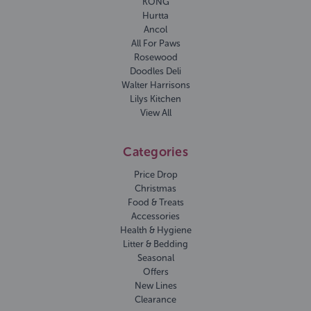
KONG
Hurtta
Ancol
All For Paws
Rosewood
Doodles Deli
Walter Harrisons
Lilys Kitchen
View All
Categories
Price Drop
Christmas
Food & Treats
Accessories
Health & Hygiene
Litter & Bedding
Seasonal
Offers
New Lines
Clearance