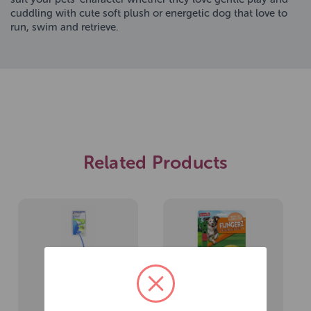
cuddling with cute soft plush or energetic dog that love to
run, swim and retrieve.
Related Products