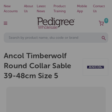
New
About
Latest
Product
Mobile
Contact
Accounts
Us
News
Training
App
Us
0
Ancol Timberwolf
Round Collar Sable
39-48cm Size 5