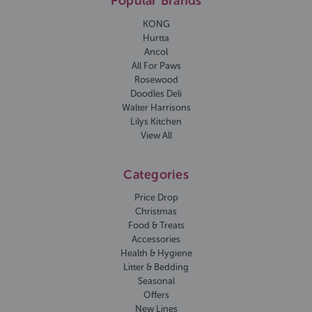
Popular Brands
KONG
Hurtta
Ancol
All For Paws
Rosewood
Doodles Deli
Walter Harrisons
Lilys Kitchen
View All
Categories
Price Drop
Christmas
Food & Treats
Accessories
Health & Hygiene
Litter & Bedding
Seasonal
Offers
New Lines