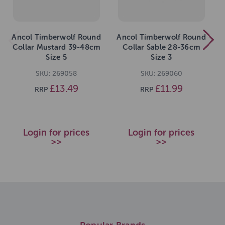
Ancol Timberwolf Round
Ancol Timberwolf Round
Collar Mustard 39-48cm
Collar Sable 28-36cm
Size 5
Size 3
SKU: 269058
SKU: 269060
£13.49
£11.99
RRP
RRP
Login for prices
Login for prices
>>
>>