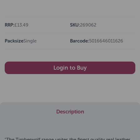
RRP:
£13.49
SKU:
269062
Packsize
Single
Barcode:
5016646011626
Login to Buy
Description
"The Timberwolf range unites the finest quality real leather