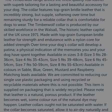
with superb tailoring for a lasting and beautiful accessory for
your dog. The collar features top-grain bridle leather that is
incredibly strong, but supple, softening over time but
remaining sturdy for a reliable collar that is comfortable for
dogs to wear. The Timberwolf collar is produced by our
skilled workforce in the Walsall, The historic leather capital
of the UK since 1971. Made with top-grain European bridle
leather for strength and endurance with a nylon core for
added strength Over time your dog's collar will develop a
patina; a physical indication of the memories you and your
dog have spent together. Available in sizes 3-8 (Size 3 fits 28-
36cm, Size 4 fits 35-43cm, Size 5 fits 39-48cm, Size 6 fits 45-
54cm, Size 7 fits 50-59cm, Size 8 fits 55-63cm) Available in
colours in Sable, Blue, Green, Mustard and Raspberry.
Matching leads available. We are committed to reducing our
single use plastic packaging and using recycled or
recyclable materials where this is not possible. This item is
supplied on packaging that is widely recycled. Please note
that leather is a natural, porous product. If the leather
becomes wet, some colour run of the natural dye may
happen. Leather collars ought not be saturated with water. If
the collar becomes saturated, allow it to air-dry naturally and