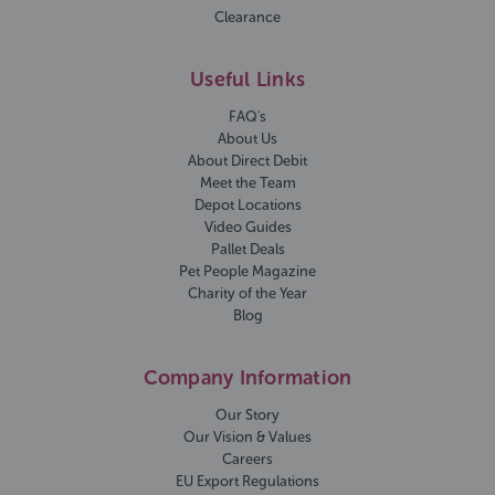
Clearance
Useful Links
FAQ's
About Us
About Direct Debit
Meet the Team
Depot Locations
Video Guides
Pallet Deals
Pet People Magazine
Charity of the Year
Blog
Company Information
Our Story
Our Vision & Values
Careers
EU Export Regulations