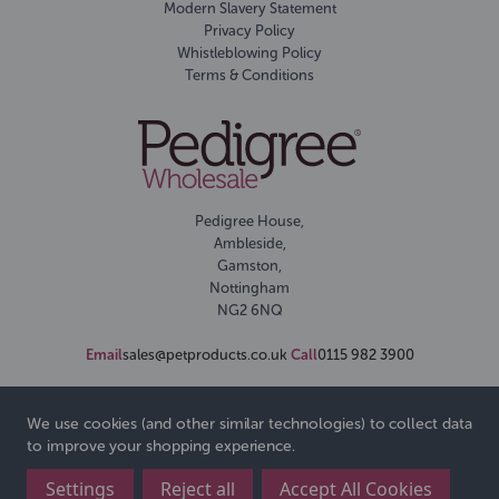
Modern Slavery Statement
Privacy Policy
Whistleblowing Policy
Terms & Conditions
Pedigree House,
Ambleside,
Gamston,
Nottingham
NG2 6NQ
Email
sales@petproducts.co.uk
Call
0115 982 3900
We use cookies (and other similar technologies) to collect data
to improve your shopping experience.
Settings
Reject all
Accept All Cookies