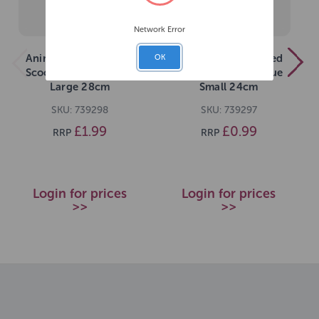
Network Error
Animal Instincts Feed
Animal Instincts Feed
OK
Scoop Grey Pink Blue
Scoop Grey Pink Blue
Large 28cm
Small 24cm
SKU: 739298
SKU: 739297
£1.99
£0.99
RRP
RRP
Login for prices
Login for prices
>>
>>