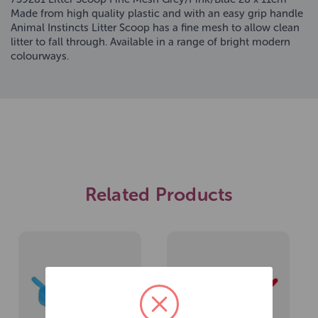
Made from high quality plastic and with an easy grip handle
Animal Instincts Litter Scoop has a fine mesh to allow clean
litter to fall through. Available in a range of bright modern
colourways.
Related Products