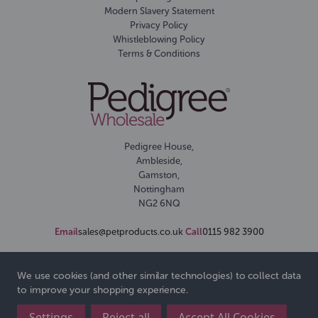
Modern Slavery Statement
Privacy Policy
Whistleblowing Policy
Terms & Conditions
Pedigree House,
Ambleside,
Gamston,
Nottingham
NG2 6NQ
Email
sales@petproducts.co.uk
Call
0115 982 3900
We use cookies (and other similar technologies) to collect data
to improve your shopping experience.
Settings
Reject all
Accept All Cookies