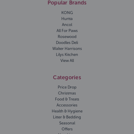
Popular Brands
KONG
Hurtta
Ancol
All For Paws
Rosewood
Doodles Deli
Walter Harrisons
Lilys Kitchen
View All
Categories
Price Drop
Christmas
Food & Treats
Accessories
Health & Hygiene
Litter & Bedding
Seasonal
Offers