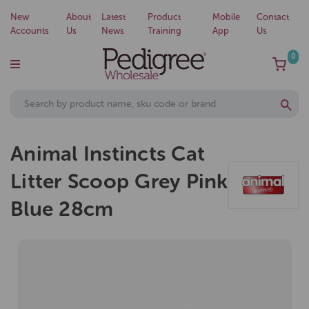
New
About
Latest
Product
Mobile
Contact
Accounts
Us
News
Training
App
Us
0
Animal Instincts Cat
Litter Scoop Grey Pink
Blue 28cm