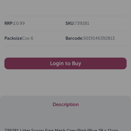
RRP:
£0.99
SKU:
739281
Packsize
Cse 6
Barcode:
5019146392813
Login to Buy
Description
739281 Litter Scoop Fine Mesh Grey/Pink/Blue 28 x 11cm