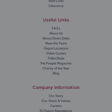
New Lines
Clearance
Useful Links
FAQ's
About Us
About Direct Debit
Meet the Team
Depot Locations
Video Guides
Pallet Deals
Pet People Magazine
Charity of the Year
Blog
Company Information
Our Story
Our Vision & Values
Careers
EU Export Regulations