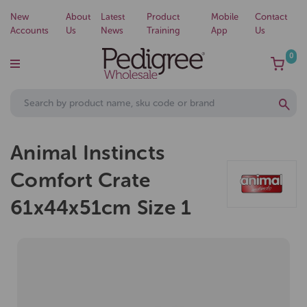
New
About
Latest
Product
Mobile
Contact
Accounts
Us
News
Training
App
Us
0
Animal Instincts
Comfort Crate
61x44x51cm Size 1