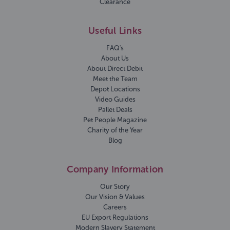
Clearance
Useful Links
FAQ's
About Us
About Direct Debit
Meet the Team
Depot Locations
Video Guides
Pallet Deals
Pet People Magazine
Charity of the Year
Blog
Company Information
Our Story
Our Vision & Values
Careers
EU Export Regulations
Modern Slavery Statement