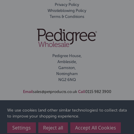
Privacy Policy
Whistleblowing Policy
Terms & Conditions
Pedigree House,
Ambleside,
Gamston,
Nottingham
NG2 6NQ
Email
sales@petproducts.co.uk
Call
0115 982 3900
We use cookies (and other similar technologies) to collect data
to improve your shopping experience.
Settings
Reject all
Accept All Cookies
© 2026 Pedigree Wholesale Ltd