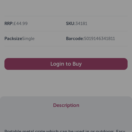
RRP:
£44.99
SKU:
34181
Packsize
Single
Barcode:
5019146341811
Login to Buy
Description
Portable metal crate which can be used in or outdoors. Easy