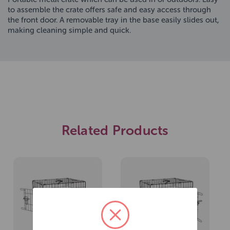
to assemble the crate offers safe and easy access through
the front door. A removable tray in the base easily slides out,
making cleaning simple and quick.
Related Products