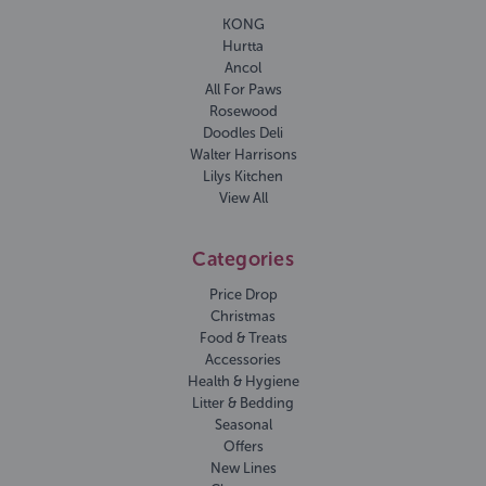
KONG
Hurtta
Ancol
All For Paws
Rosewood
Doodles Deli
Walter Harrisons
Lilys Kitchen
View All
Categories
Price Drop
Christmas
Food & Treats
Accessories
Health & Hygiene
Litter & Bedding
Seasonal
Offers
New Lines