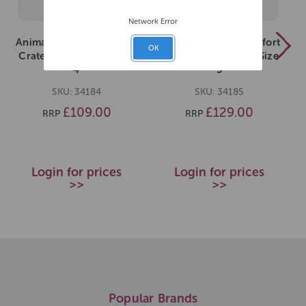
Network Error
Animal Instincts Comfort
Animal Instincts Comfort
OK
Crate 107x71x77cm Size
Crate 122x76x83cm Size
4
5
SKU: 34184
SKU: 34185
£109.00
£129.00
RRP
RRP
Login for prices
Login for prices
>>
>>
Popular Brands