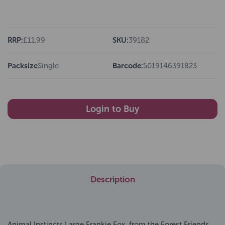
RRP:
£11.99
SKU:
39182
Packsize
Single
Barcode:
5019146391823
Login to Buy
Description
Animal Instincts Large Frankie Fox, from the Forest Friends