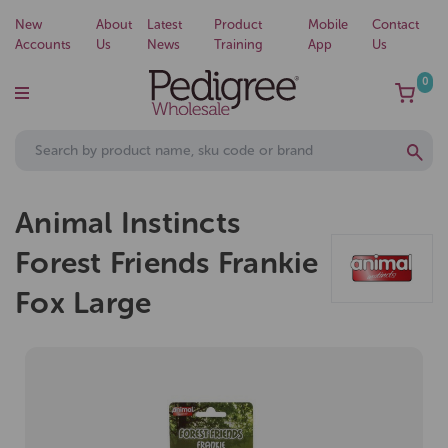
New
About
Latest
Product
Mobile
Contact
Accounts
Us
News
Training
App
Us
0
Animal Instincts
Forest Friends Frankie
Fox Large