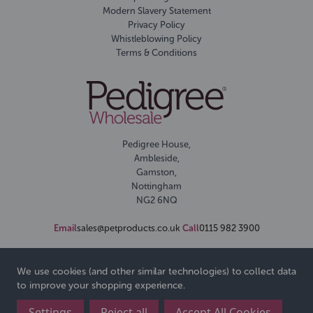
Modern Slavery Statement
Privacy Policy
Whistleblowing Policy
Terms & Conditions
Pedigree House,
Ambleside,
Gamston,
Nottingham
NG2 6NQ
Email
sales@petproducts.co.uk
Call
0115 982 3900
We use cookies (and other similar technologies) to collect data
to improve your shopping experience.
Settings
Reject all
Accept All Cookies