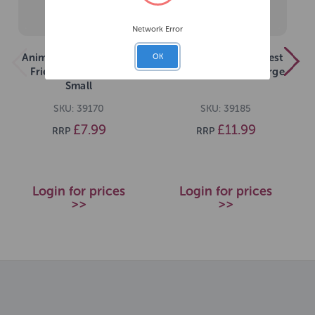
Network Error
Animal Instincts Forest
Animal Instincts Forest
OK
Friends Frankie Fox
Friends Ollie Owl Large
Small
SKU: 39170
SKU: 39185
£7.99
£11.99
RRP
RRP
Login for prices
Login for prices
>>
>>