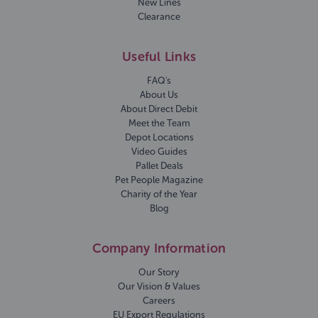
New Lines
Clearance
Useful Links
FAQ's
About Us
About Direct Debit
Meet the Team
Depot Locations
Video Guides
Pallet Deals
Pet People Magazine
Charity of the Year
Blog
Company Information
Our Story
Our Vision & Values
Careers
EU Export Regulations