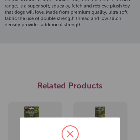
range, is a super soft, squeaky, fetch and retrieve plush toy
that dogs will love. Made from premium quality, ultra soft
fabric the use of double strength thread and low stitch
density provides additional strength.
Related Products