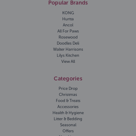
Popular Brands
KONG
Hurtta
Ancol
All For Paws
Rosewood
Doodles Deli
Walter Harrisons
Lilys Kitchen
View All
Categories
Price Drop
Christmas
Food & Treats
Accessories
Health & Hygiene
Litter & Bedding
Seasonal
Offers