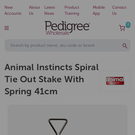
New
About
Latest
Product
Mobile
Contact
Accounts
Us
News
Training
App
Us
0
Animal Instincts Spiral
Tie Out Stake With
Spring 41cm