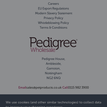
Careers
EU Export Regulations
Modern Slavery Statement
Privacy Policy
Whistleblowing Policy
Terms & Conditions
Pedigree House,
Ambleside,
Gamston,
Nottingham
NG2 6NQ
Email
sales@petproducts.co.uk
Call
0115 982 3900
We use cookies (and other similar technologies) to collect data