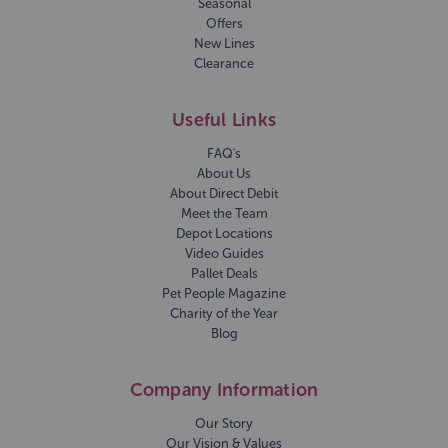
Seasonal
Offers
New Lines
Clearance
Useful Links
FAQ's
About Us
About Direct Debit
Meet the Team
Depot Locations
Video Guides
Pallet Deals
Pet People Magazine
Charity of the Year
Blog
Company Information
Our Story
Our Vision & Values