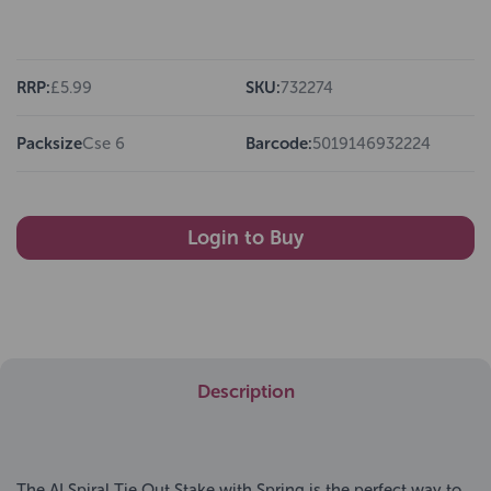
RRP:
£5.99
SKU:
732274
Packsize
Cse 6
Barcode:
5019146932224
Login to Buy
Description
The AI Spiral Tie Out Stake with Spring is the perfect way to