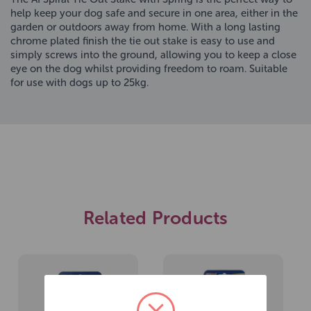
help keep your dog safe and secure in one area, either in the
garden or outdoors away from home. With a long lasting
chrome plated finish the tie out stake is easy to use and
simply screws into the ground, allowing you to keep a close
eye on the dog whilst providing freedom to roam. Suitable
for use with dogs up to 25kg.
Related Products