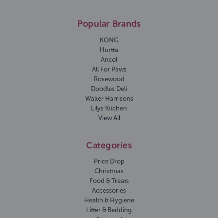
Popular Brands
KONG
Hurtta
Ancol
All For Paws
Rosewood
Doodles Deli
Walter Harrisons
Lilys Kitchen
View All
Categories
Price Drop
Christmas
Food & Treats
Accessories
Health & Hygiene
Litter & Bedding