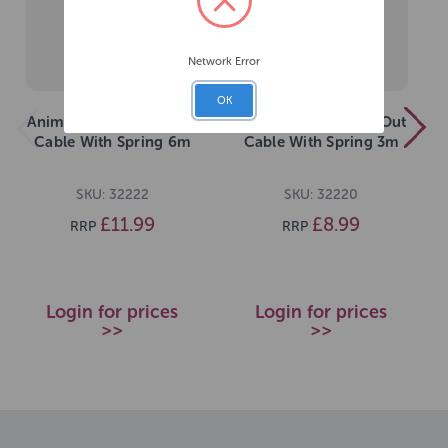
Network Error
OK
Animal Instincts Tie Out
Animal Instincts Tie Out
Cable With Spring 6m
Cable With Spring 3m
SKU: 32222
SKU: 32220
£11.99
£8.99
RRP
RRP
Login for prices
Login for prices
>>
>>