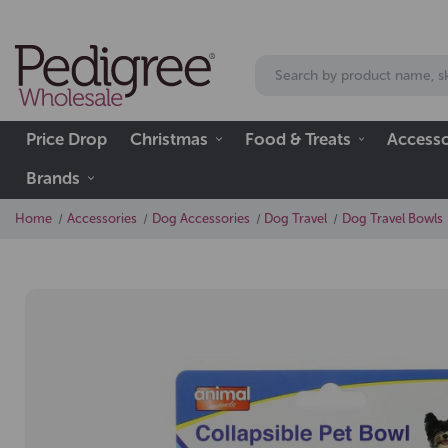
Price Drop
Christmas
Food & Treats
Accesso
Brands
Home
Accessories
Dog Accessories
Dog Travel
Dog Travel Bowls