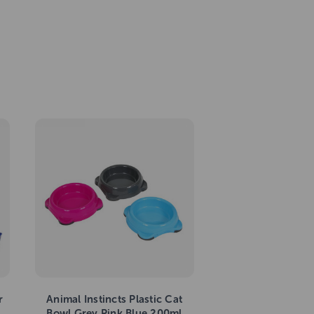
r
Animal Instincts Plastic Cat
Bowl Grey Pink Blue 200ml