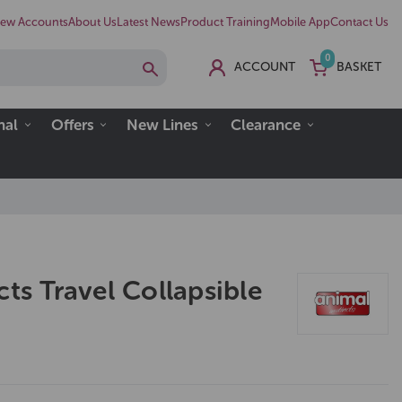
ew Accounts
About Us
Latest News
Product Training
Mobile App
Contact Us
0
ACCOUNT
BASKET
nal
Offers
New Lines
Clearance
cts Travel Collapsible