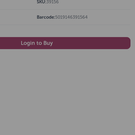
SKU:
39156
Barcode:
5019146391564
Login to Buy