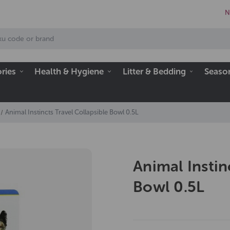
N
ries
Health & Hygiene
Litter & Bedding
Seaso
Animal Instincts Travel Collapsible Bowl 0.5L
Animal Instin
Bowl 0.5L