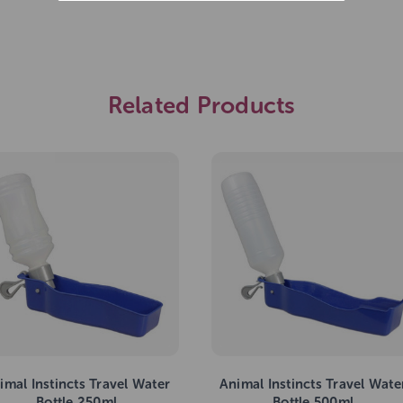
Related Products
imal Instincts Travel Water
Animal Instincts Travel Wate
Bottle 250ml
Bottle 500ml