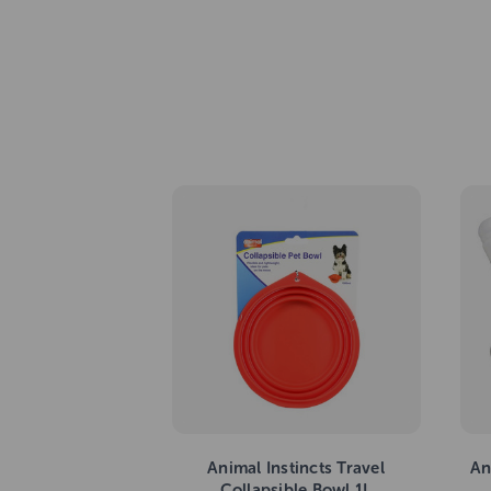
Animal Instincts Travel
An
Collapsible Bowl 1L