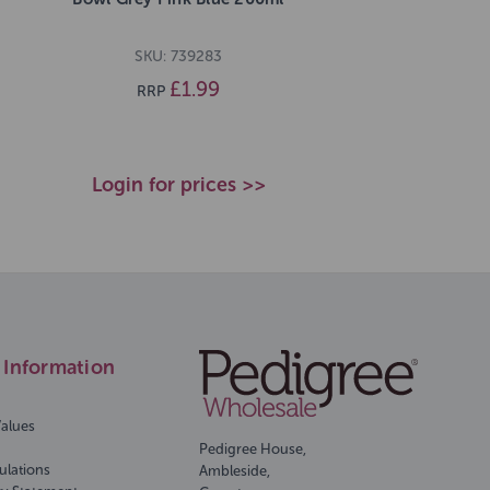
SKU: 739283
£1.99
RRP
Login for prices >>
Information
Values
Pedigree House,
ulations
Ambleside,