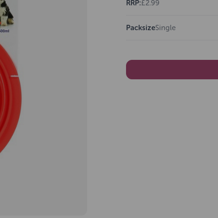
RRP:
£2.99
Packsize
Single