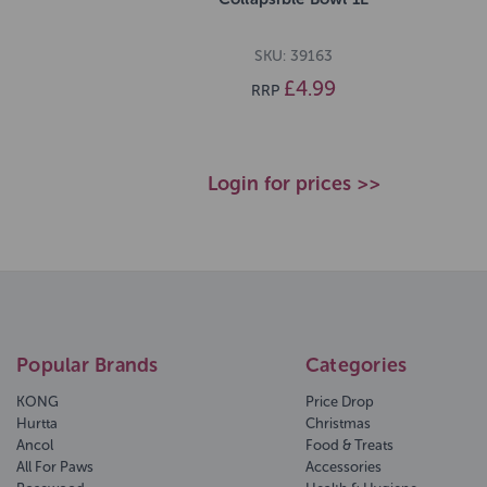
SKU: 39163
£4.99
RRP
Login for prices >>
Popular Brands
Categories
KONG
Price Drop
Hurtta
Christmas
Ancol
Food & Treats
All For Paws
Accessories