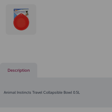
Description
Animal Instincts Travel Collapsible Bowl 0.5L