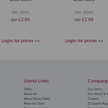
SKU: 39201
SKU: 39202
£2.99
£3.99
RRP
RRP
Login for prices >>
Login for prices >>
Useful Links
Company 
FAQ's
Our Story
About Us
Our Vision & 
About Direct Debit
Careers
Meet the Team
EU Export Reg