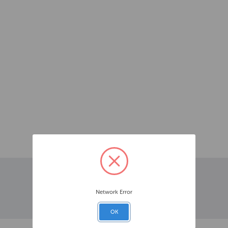
Network Error
OK