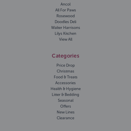
Ancol
All For Paws
Rosewood
Doodles Deli
Walter Harrisons
Lilys Kitchen
View All
Categories
Price Drop
Christmas
Food & Treats
Accessories
Health & Hygiene
Litter & Bedding
Seasonal
Offers
New Lines
Clearance