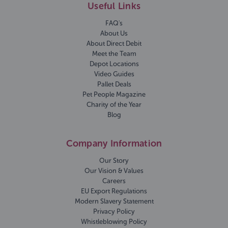
Useful Links
FAQ's
About Us
About Direct Debit
Meet the Team
Depot Locations
Video Guides
Pallet Deals
Pet People Magazine
Charity of the Year
Blog
Company Information
Our Story
Our Vision & Values
Careers
EU Export Regulations
Modern Slavery Statement
Privacy Policy
Whistleblowing Policy