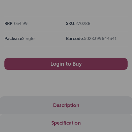
RRP:
£64.99
SKU:
270288
Packsize
Single
Barcode:
5028399644341
Login to Buy
Description
Specification