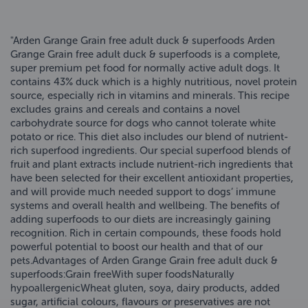
"Arden Grange Grain free adult duck & superfoods Arden
Grange Grain free adult duck & superfoods is a complete,
super premium pet food for normally active adult dogs. It
contains 43% duck which is a highly nutritious, novel protein
source, especially rich in vitamins and minerals. This recipe
excludes grains and cereals and contains a novel
carbohydrate source for dogs who cannot tolerate white
potato or rice. This diet also includes our blend of nutrient-
rich superfood ingredients. Our special superfood blends of
fruit and plant extracts include nutrient-rich ingredients that
have been selected for their excellent antioxidant properties,
and will provide much needed support to dogs’ immune
systems and overall health and wellbeing. The benefits of
adding superfoods to our diets are increasingly gaining
recognition. Rich in certain compounds, these foods hold
powerful potential to boost our health and that of our
pets.Advantages of Arden Grange Grain free adult duck &
superfoods:Grain freeWith super foodsNaturally
hypoallergenicWheat gluten, soya, dairy products, added
sugar, artificial colours, flavours or preservatives are not