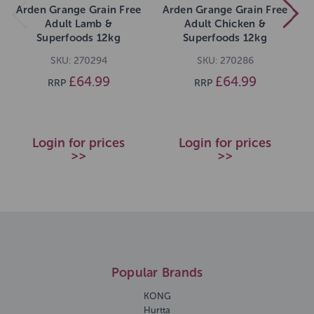
Arden Grange Grain Free
Arden Grange Grain Free
Adult Lamb &
Adult Chicken &
Superfoods 12kg
Superfoods 12kg
SKU: 270294
SKU: 270286
£64.99
£64.99
RRP
RRP
Login for prices
Login for prices
>>
>>
Popular Brands
KONG
Hurtta