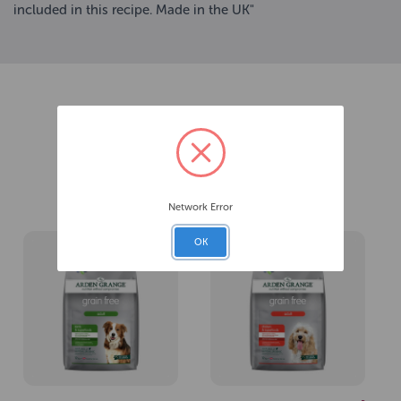
included in this recipe. Made in the UK"
Related Products
Network Error
OK