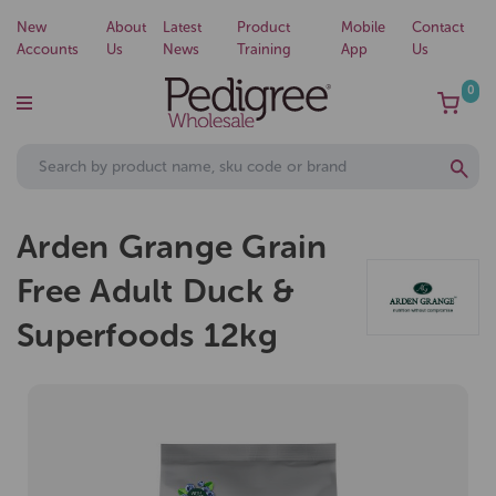
New
About
Latest
Product
Mobile
Contact
Accounts
Us
News
Training
App
Us
0
Arden Grange Grain
Free Adult Duck &
Superfoods 12kg