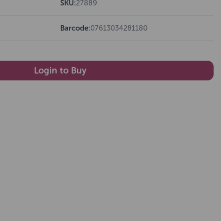
SKU:
27889
Barcode:
07613034281180
Login to Buy