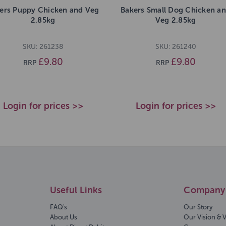
ers Puppy Chicken and Veg
Bakers Small Dog Chicken a
2.85kg
Veg 2.85kg
SKU: 261238
SKU: 261240
£9.80
£9.80
RRP
RRP
Login for prices >>
Login for prices >>
Useful Links
Company 
FAQ's
Our Story
About Us
Our Vision & 