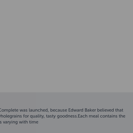
 Complete was launched, because Edward Baker believed that
wholegrains for quality, tasty goodness.Each meal contains the
s varying with time