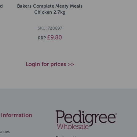
nd
Bakers Complete Meaty Meals
Chicken 2.7kg
SKU: 720897
£9.80
RRP
Login for prices >>
Information
Values