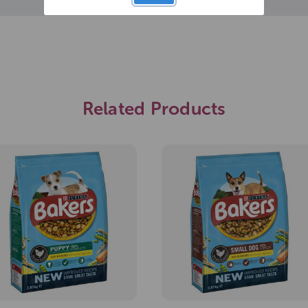
Related Products