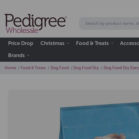
Price Drop
Christmas
Food & Treats
Accesso
Brands
Home
Food & Treats
Dog Food
Dog Food Dry
Dog Food Dry Every