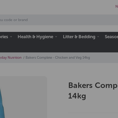
N
ries
Health & Hygiene
Litter & Bedding
Seaso
day Nutrition
Bakers Complete - Chicken and Veg 14kg
Bakers Compl
14kg