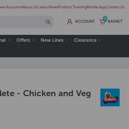
ew Accounts
About Us
Latest News
Product Training
Mobile App
Contact Us
0
ACCOUNT
BASKET
nal
Offers
New Lines
Clearance
ete - Chicken and Veg