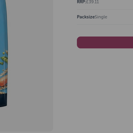
RRP:
£39.11
Packsize
Single