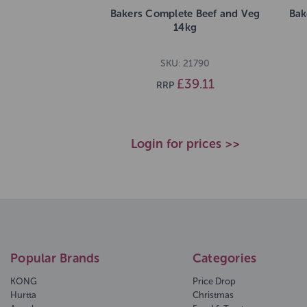
Bakers Complete Beef and Veg
Bak
14kg
SKU: 21790
£39.11
RRP
Login for prices >>
Popular Brands
Categories
KONG
Price Drop
Hurtta
Christmas