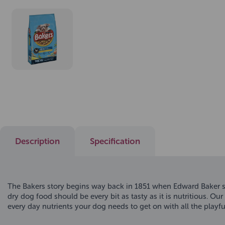
Description
Specification
The Bakers story begins way back in 1851 when Edward Baker s
dry dog food should be every bit as tasty as it is nutritious. 
every day nutrients your dog needs to get on with all the play