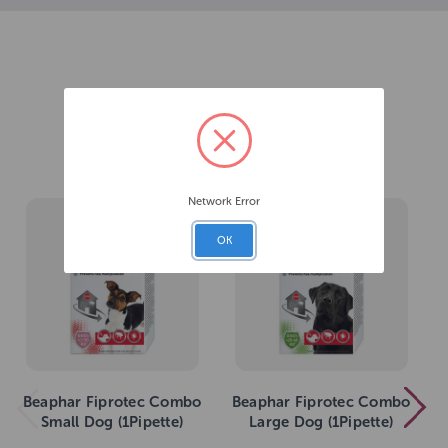
Related Products
Network Error
OK
Beaphar Fiprotec Combo
Beaphar Fiprotec Combo
Small Dog (1Pipette)
Large Dog (1Pipette)