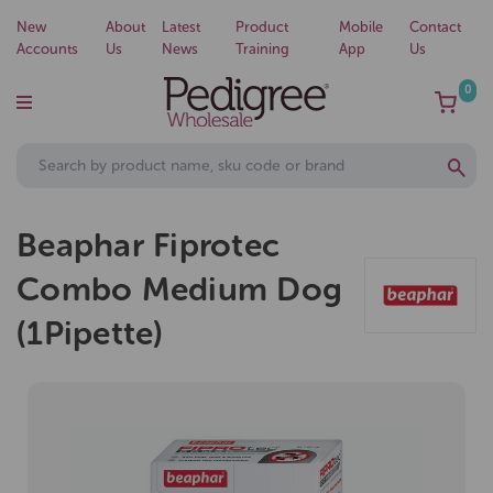
New
About
Latest
Product
Mobile
Contact
Accounts
Us
News
Training
App
Us
0
Beaphar Fiprotec
Combo Medium Dog
(1Pipette)