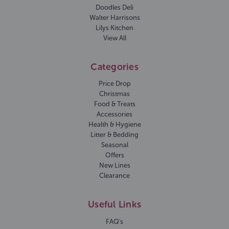
Doodles Deli
Walter Harrisons
Lilys Kitchen
View All
Categories
Price Drop
Christmas
Food & Treats
Accessories
Health & Hygiene
Litter & Bedding
Seasonal
Offers
New Lines
Clearance
Useful Links
FAQ's