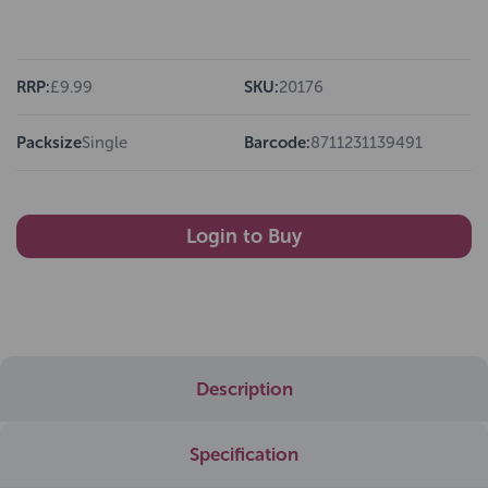
RRP:
£9.99
SKU:
20176
Packsize
Single
Barcode:
8711231139491
Login to Buy
Description
Specification