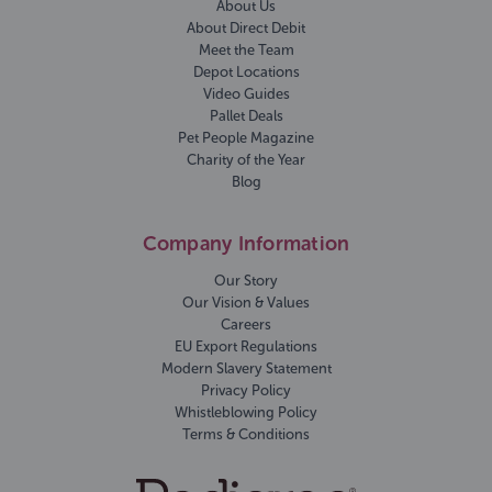
About Us
About Direct Debit
Meet the Team
Depot Locations
Video Guides
Pallet Deals
Pet People Magazine
Charity of the Year
Blog
Company Information
Our Story
Our Vision & Values
Careers
EU Export Regulations
Modern Slavery Statement
Privacy Policy
Whistleblowing Policy
Terms & Conditions