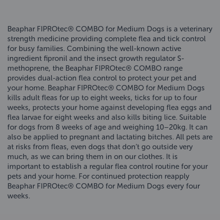
Beaphar FIPROtec® COMBO for Medium Dogs is a veterinary
strength medicine providing complete flea and tick control
for busy families. Combining the well-known active
ingredient fipronil and the insect growth regulator S-
methoprene, the Beaphar FIPROtec® COMBO range
provides dual-action flea control to protect your pet and
your home. Beaphar FIPROtec® COMBO for Medium Dogs
kills adult fleas for up to eight weeks, ticks for up to four
weeks, protects your home against developing flea eggs and
flea larvae for eight weeks and also kills biting lice. Suitable
for dogs from 8 weeks of age and weighing 10–20kg. It can
also be applied to pregnant and lactating bitches. All pets are
at risks from fleas, even dogs that don’t go outside very
much, as we can bring them in on our clothes. It is
important to establish a regular flea control routine for your
pets and your home. For continued protection reapply
Beaphar FIPROtec® COMBO for Medium Dogs every four
weeks.