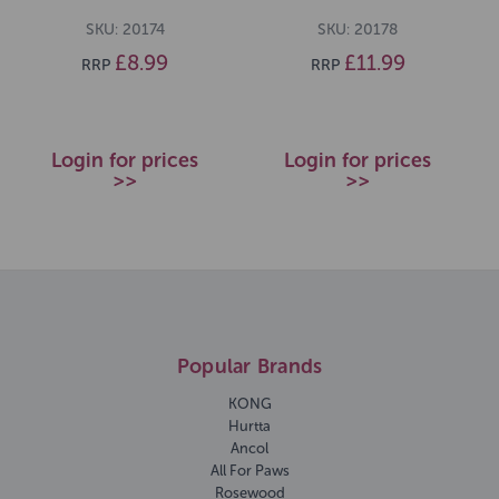
SKU: 20174
SKU: 20178
£8.99
£11.99
RRP
RRP
Login for prices
Login for prices
>>
>>
Popular Brands
KONG
Hurtta
Ancol
All For Paws
Rosewood