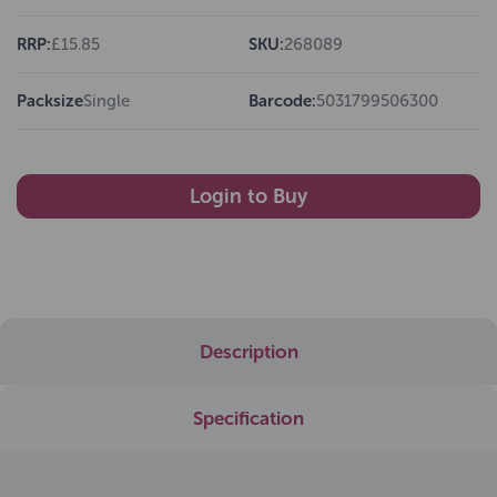
RRP:
£15.85
SKU:
268089
Packsize
Single
Barcode:
5031799506300
Login to Buy
Description
Specification