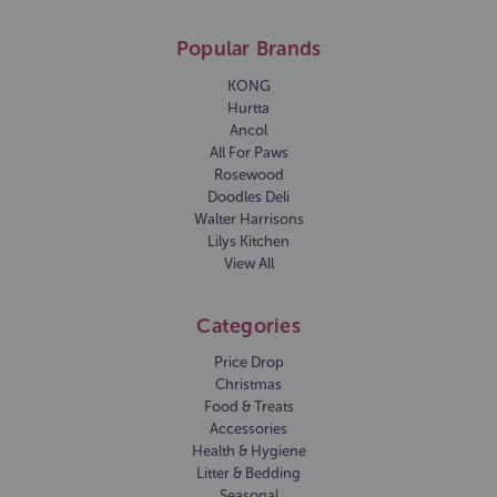
Popular Brands
KONG
Hurtta
Ancol
All For Paws
Rosewood
Doodles Deli
Walter Harrisons
Lilys Kitchen
View All
Categories
Price Drop
Christmas
Food & Treats
Accessories
Health & Hygiene
Litter & Bedding
Seasonal