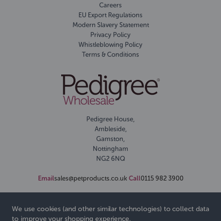
Careers
EU Export Regulations
Modern Slavery Statement
Privacy Policy
Whistleblowing Policy
Terms & Conditions
Pedigree House,
Ambleside,
Gamston,
Nottingham
NG2 6NQ
Email
sales@petproducts.co.uk
Call
0115 982 3900
We use cookies (and other similar technologies) to collect data
to improve your shopping experience.