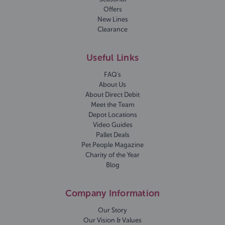
Offers
New Lines
Clearance
Useful Links
FAQ's
About Us
About Direct Debit
Meet the Team
Depot Locations
Video Guides
Pallet Deals
Pet People Magazine
Charity of the Year
Blog
Company Information
Our Story
Our Vision & Values