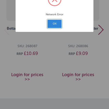
Network Error
OK
Betta 450 Internal Filter
Betta 300 Internal Filter
SKU: 268087
SKU: 268086
£10.69
£9.09
RRP
RRP
Login for prices
Login for prices
>>
>>