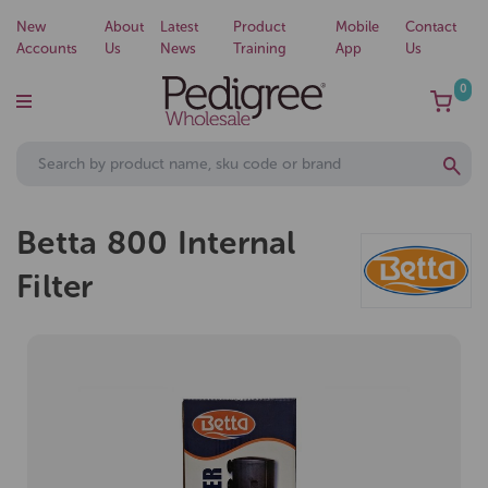
New
About
Latest
Product
Mobile
Contact
Accounts
Us
News
Training
App
Us
0
Betta 800 Internal
Filter