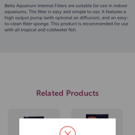
Betta Aquarium Internal Filters are suitable for use in indoor
aquariums. The filter is easy and simple to use. It features a
high output pump (with optional air diffusion), and an easy-
to-clean filter sponge. This product is recommended for use
with all tropical and coldwater fish.
Related Products