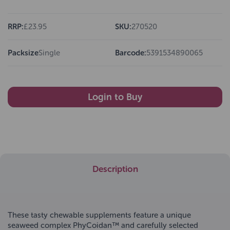
RRP:
£23.95
SKU:
270520
Packsize
Single
Barcode:
5391534890065
Login to Buy
Description
These tasty chewable supplements feature a unique
seaweed complex PhyCoidan™ and carefully selected