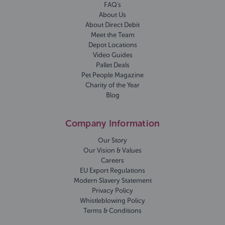
FAQ's
About Us
About Direct Debit
Meet the Team
Depot Locations
Video Guides
Pallet Deals
Pet People Magazine
Charity of the Year
Blog
Company Information
Our Story
Our Vision & Values
Careers
EU Export Regulations
Modern Slavery Statement
Privacy Policy
Whistleblowing Policy
Terms & Conditions