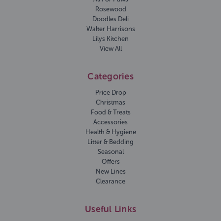
Rosewood
Doodles Deli
Walter Harrisons
Lilys Kitchen
View All
Categories
Price Drop
Christmas
Food & Treats
Accessories
Health & Hygiene
Litter & Bedding
Seasonal
Offers
New Lines
Clearance
Useful Links