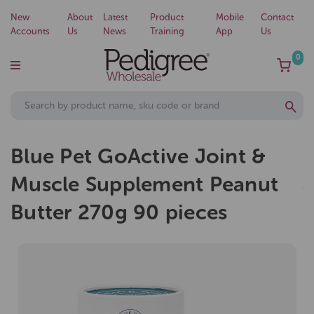
New
About
Latest
Product
Mobile
Contact
Accounts
Us
News
Training
App
Us
0
Blue Pet GoActive Joint &
Muscle Supplement Peanut
Butter 270g 90 pieces