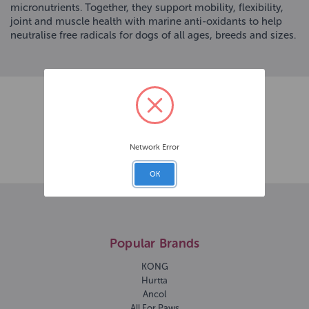
micronutrients. Together, they support mobility, flexibility,
joint and muscle health with marine anti-oxidants to help
neutralise free radicals for dogs of all ages, breeds and sizes.
Network Error
OK
Popular Brands
KONG
Hurtta
Ancol
All For Paws