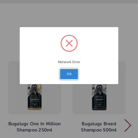
Related Products
Network Error
OK
Bugalugs One In Million
Bugalugs Breed
Shampoo 250ml
Shampoo 500ml