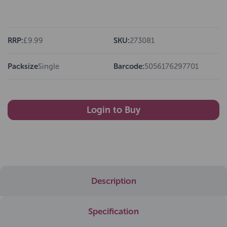
RRP:
£9.99
SKU:
273081
Packsize
Single
Barcode:
5056176297701
Login to Buy
Description
Specification