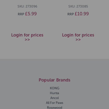
SKU: 273096
SKU: 273085
£5.99
£10.99
RRP
RRP
Login for prices
Login for prices
>>
>>
Popular Brands
KONG
Hurtta
Ancol
All For Paws
Rosewood