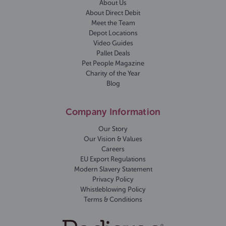
About Us
About Direct Debit
Meet the Team
Depot Locations
Video Guides
Pallet Deals
Pet People Magazine
Charity of the Year
Blog
Company Information
Our Story
Our Vision & Values
Careers
EU Export Regulations
Modern Slavery Statement
Privacy Policy
Whistleblowing Policy
Terms & Conditions