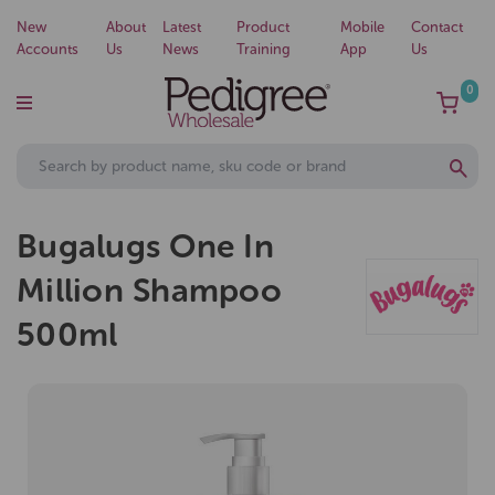
New
About
Latest
Product
Mobile
Contact
Accounts
Us
News
Training
App
Us
0
Bugalugs One In
Million Shampoo
500ml