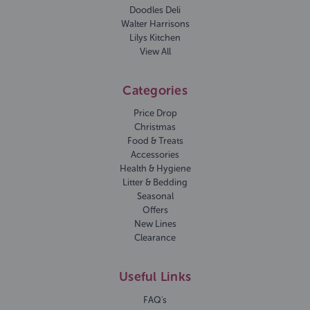
Doodles Deli
Walter Harrisons
Lilys Kitchen
View All
Categories
Price Drop
Christmas
Food & Treats
Accessories
Health & Hygiene
Litter & Bedding
Seasonal
Offers
New Lines
Clearance
Useful Links
FAQ's