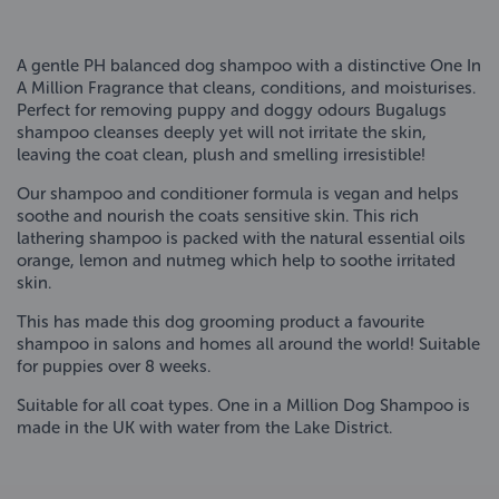
A gentle PH balanced dog shampoo with a distinctive One In
A Million Fragrance that cleans, conditions, and moisturises.
Perfect for removing puppy and doggy odours Bugalugs
shampoo cleanses deeply yet will not irritate the skin,
leaving the coat clean, plush and smelling irresistible!
Our shampoo and conditioner formula is vegan and helps
soothe and nourish the coats sensitive skin. This rich
lathering shampoo is packed with the natural essential oils
orange, lemon and nutmeg which help to soothe irritated
skin.
This has made this dog grooming product a favourite
shampoo in salons and homes all around the world! Suitable
for puppies over 8 weeks.
Suitable for all coat types. One in a Million Dog Shampoo is
made in the UK with water from the Lake District.