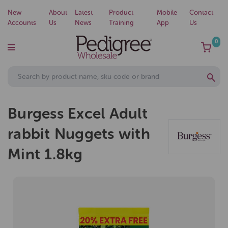
New
About
Latest
Product
Mobile
Contact
Accounts
Us
News
Training
App
Us
0
Burgess Excel Adult
rabbit Nuggets with
Mint 1.8kg