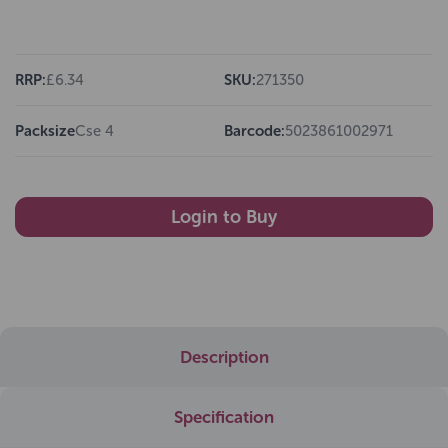
RRP:
£6.34
SKU:
271350
Packsize
Cse 4
Barcode:
5023861002971
Login to Buy
Description
Specification