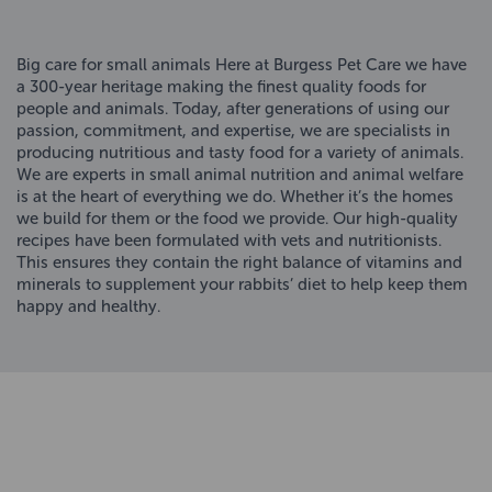
Big care for small animals Here at Burgess Pet Care we have
a 300-year heritage making the finest quality foods for
people and animals. Today, after generations of using our
passion, commitment, and expertise, we are specialists in
producing nutritious and tasty food for a variety of animals.
We are experts in small animal nutrition and animal welfare
is at the heart of everything we do. Whether it’s the homes
we build for them or the food we provide. Our high-quality
recipes have been formulated with vets and nutritionists.
This ensures they contain the right balance of vitamins and
minerals to supplement your rabbits’ diet to help keep them
happy and healthy.