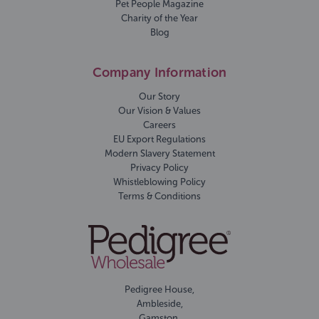
Pet People Magazine
Charity of the Year
Blog
Company Information
Our Story
Our Vision & Values
Careers
EU Export Regulations
Modern Slavery Statement
Privacy Policy
Whistleblowing Policy
Terms & Conditions
Pedigree House,
Ambleside,
Gamston,