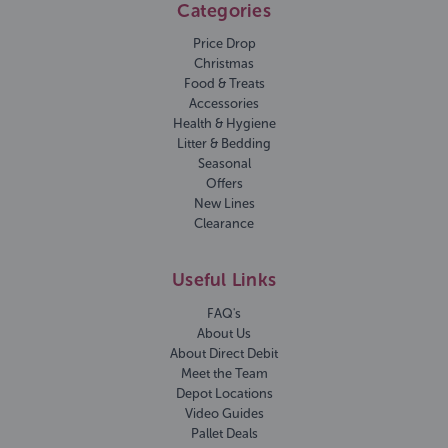
Categories
Price Drop
Christmas
Food & Treats
Accessories
Health & Hygiene
Litter & Bedding
Seasonal
Offers
New Lines
Clearance
Useful Links
FAQ's
About Us
About Direct Debit
Meet the Team
Depot Locations
Video Guides
Pallet Deals