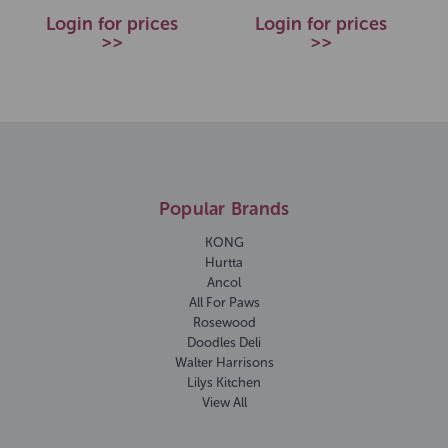
Login for prices
Login for prices
>>
>>
Popular Brands
KONG
Hurtta
Ancol
All For Paws
Rosewood
Doodles Deli
Walter Harrisons
Lilys Kitchen
View All