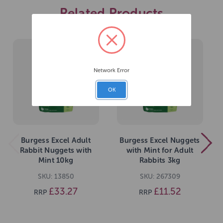
Related Products
Network Error
OK
Burgess Excel Adult
Burgess Excel Nuggets
Rabbit Nuggets with
with Mint for Adult
Mint 10kg
Rabbits 3kg
SKU: 13850
SKU: 267309
£33.27
£11.52
RRP
RRP