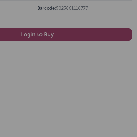
Barcode:
5023861116777
Login to Buy