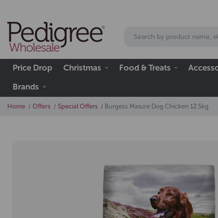
Price Drop
Christmas
Food & Treats
Accesso
Brands
Home
Offers
Special Offers
Burgess Mature Dog Chicken 12.5kg