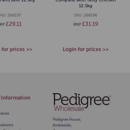
12.5kg
KU: 268197
SKU: 268196
£29.11
£31.19
RP
RRP
 for prices >>
Login for prices >>
Information
Values
Pedigree House,
ulations
Ambleside,