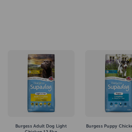
Burgess Adult Dog Light
Burgess Puppy Chick
Chicken 12.5kg