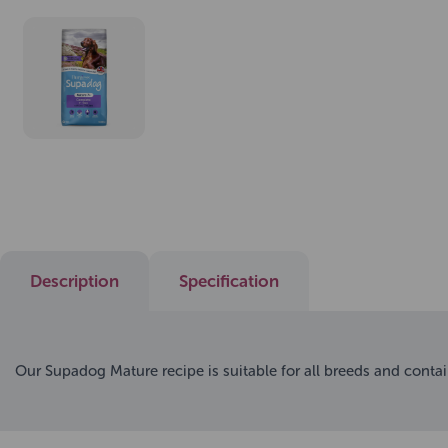
Description
Specification
Our Supadog Mature recipe is suitable for all breeds and contai