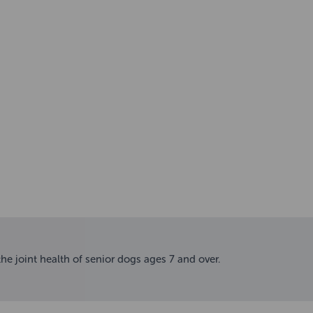
he joint health of senior dogs ages 7 and over.