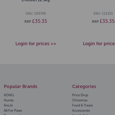
SKU: 105743
SKU: 111151
£35.35
£35.35
RRP
RRP
Login for prices >>
Login for pric
Popular Brands
Categories
KONG
Price Drop
Hurtta
Christmas
Ancol
Food & Treats
All For Paws
Accessories