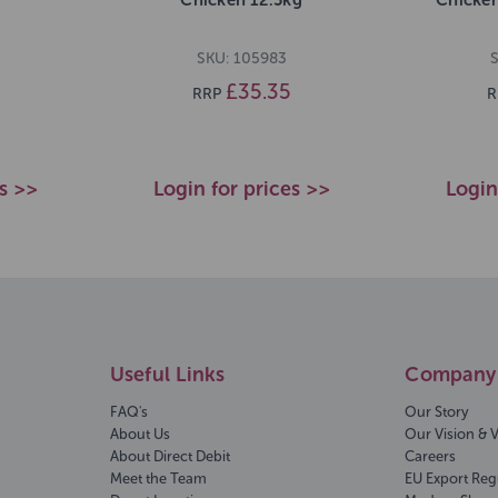
SKU: 105983
S
£35.35
RRP
R
es >>
Login for prices >>
Login
Useful Links
Company 
FAQ's
Our Story
About Us
Our Vision & 
About Direct Debit
Careers
Meet the Team
EU Export Reg