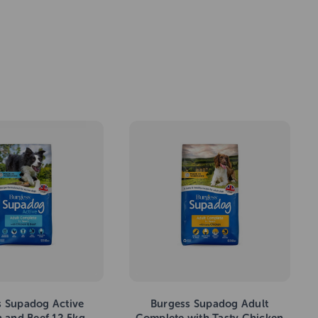
s Supadog Active
Burgess Supadog Adult
 and Beef 12.5kg
Complete with Tasty Chicken