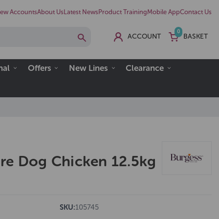
ew Accounts
About Us
Latest News
Product Training
Mobile App
Contact Us
0
ACCOUNT
BASKET
nal
Offers
New Lines
Clearance
re Dog Chicken 12.5kg
SKU:
105745