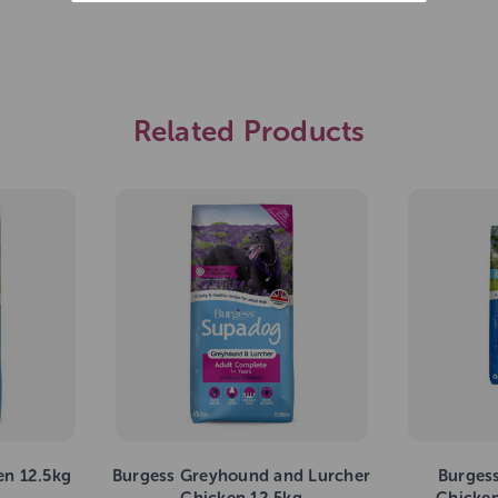
Related Products
en 12.5kg
Burgess Greyhound and Lurcher
Burges
Chicken 12.5kg
Chicken