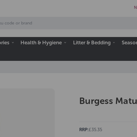
N
ries
Health & Hygiene
Litter & Bedding
Seaso
Burgess Matu
RRP:
£35.35