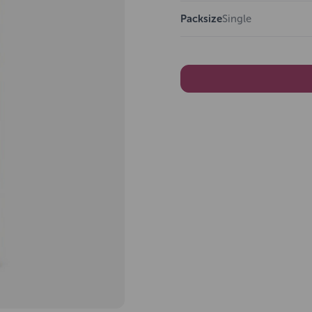
Packsize
Single