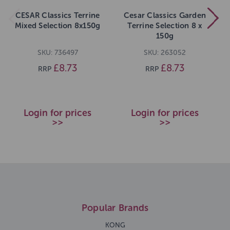
CESAR Classics Terrine
Cesar Classics Garden
Mixed Selection 8x150g
Terrine Selection 8 x
150g
SKU: 736497
SKU: 263052
£8.73
£8.73
RRP
RRP
Login for prices
Login for prices
>>
>>
Popular Brands
KONG