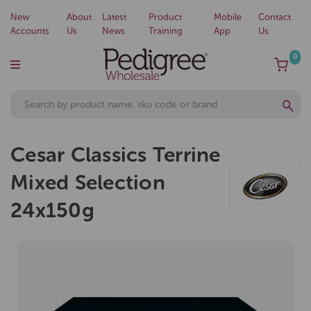
New
About
Latest
Product
Mobile
Contact
Accounts
Us
News
Training
App
Us
0
Cesar Classics Terrine
Mixed Selection
24x150g