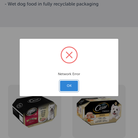
- Wet dog food in fully recyclable packaging
Related Products
Network Error
OK