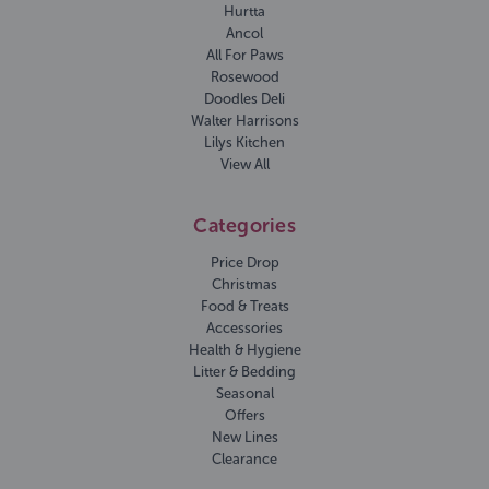
Hurtta
Ancol
All For Paws
Rosewood
Doodles Deli
Walter Harrisons
Lilys Kitchen
View All
Categories
Price Drop
Christmas
Food & Treats
Accessories
Health & Hygiene
Litter & Bedding
Seasonal
Offers
New Lines
Clearance