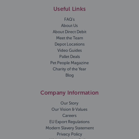
Useful Links
FAQ's
About Us
About Direct Debit
Meet the Team
Depot Locations
Video Guides
Pallet Deals
Pet People Magazine
Charity of the Year
Blog
Company Information
Our Story
Our Vision & Values
Careers
EU Export Regulations
Modern Slavery Statement
Privacy Policy