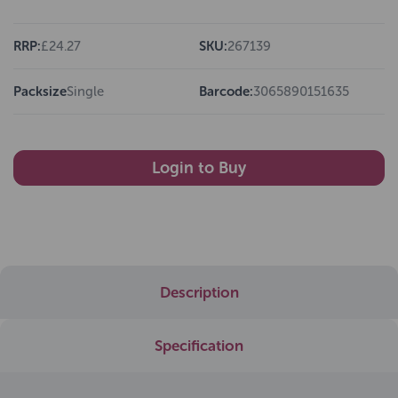
RRP:
£24.27
SKU:
267139
Packsize
Single
Barcode:
3065890151635
Login to Buy
Description
Specification