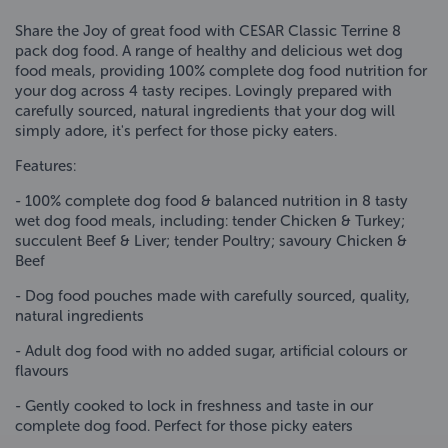
Share the Joy of great food with CESAR Classic Terrine 8
pack dog food. A range of healthy and delicious wet dog
food meals, providing 100% complete dog food nutrition for
your dog across 4 tasty recipes. Lovingly prepared with
carefully sourced, natural ingredients that your dog will
simply adore, it's perfect for those picky eaters.
Features:
- 100% complete dog food & balanced nutrition in 8 tasty
wet dog food meals, including: tender Chicken & Turkey;
succulent Beef & Liver; tender Poultry; savoury Chicken &
Beef
- Dog food pouches made with carefully sourced, quality,
natural ingredients
- Adult dog food with no added sugar, artificial colours or
flavours
- Gently cooked to lock in freshness and taste in our
complete dog food. Perfect for those picky eaters