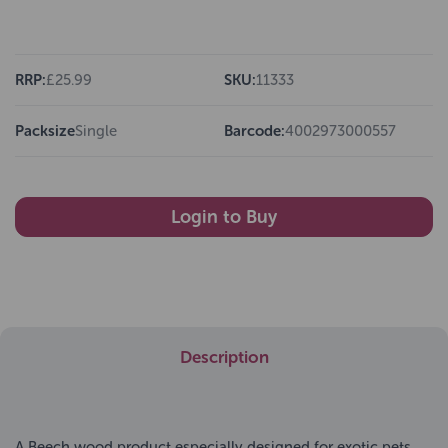
RRP:
£25.99
SKU:
11333
Packsize
Single
Barcode:
4002973000557
Login to Buy
Description
A Beech wood product especially designed for exotic pets.