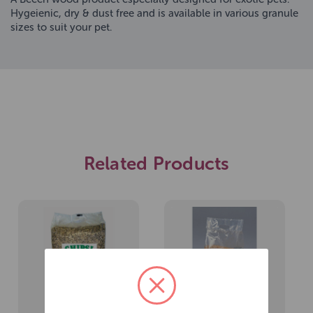
Hygeienic, dry & dust free and is available in various granule
sizes to suit your pet.
Related Products