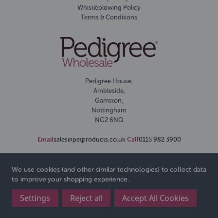
Whistleblowing Policy
Terms & Conditions
Pedigree House,
Ambleside,
Gamston,
Nottingham
NG2 6NQ
Email
sales@petproducts.co.uk
Call
0115 982 3900
We use cookies (and other similar technologies) to collect data
to improve your shopping experience.
Settings
Reject all
Accept All Cookies
© 2026 Pedigree Wholesale Ltd