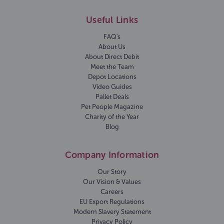
Useful Links
FAQ's
About Us
About Direct Debit
Meet the Team
Depot Locations
Video Guides
Pallet Deals
Pet People Magazine
Charity of the Year
Blog
Company Information
Our Story
Our Vision & Values
Careers
EU Export Regulations
Modern Slavery Statement
Privacy Policy