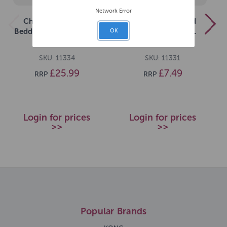
Network Error
Chipsi Beechwood
Chipsi Beechwood
Bedding Chips XXLarge
Bedding Chips 10L
OK
15kg
Medium
SKU: 11334
SKU: 11331
£25.99
£7.49
RRP
RRP
Login for prices
Login for prices
>>
>>
Popular Brands