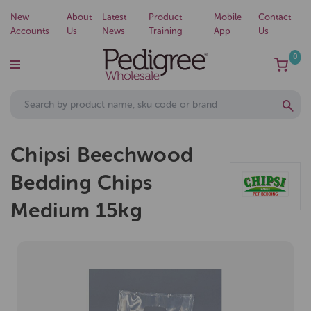
New
About
Latest
Product
Mobile
Contact
Accounts
Us
News
Training
App
Us
0
Chipsi Beechwood
Bedding Chips
Medium 15kg