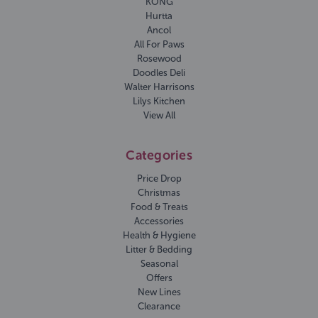
KONG
Hurtta
Ancol
All For Paws
Rosewood
Doodles Deli
Walter Harrisons
Lilys Kitchen
View All
Categories
Price Drop
Christmas
Food & Treats
Accessories
Health & Hygiene
Litter & Bedding
Seasonal
Offers
New Lines
Clearance