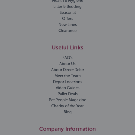
Health & Hygiene
Litter & Bedding
Seasonal
Offers
New Lines
Clearance
Useful Links
FAQ's
About Us
About Direct Debit
Meet the Team
Depot Locations
Video Guides
Pallet Deals
Pet People Magazine
Charity of the Year
Blog
Company Information