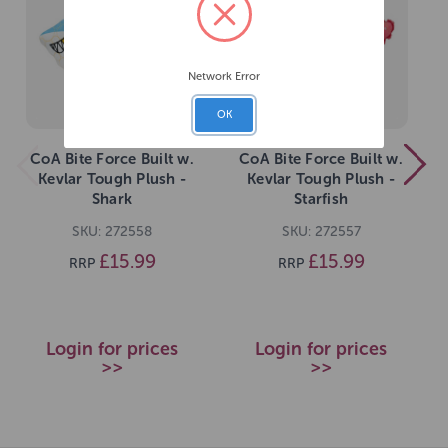
Network Error
OK
CoA Bite Force Built w.
CoA Bite Force Built w.
Kevlar Tough Plush -
Kevlar Tough Plush -
Shark
Starfish
SKU: 272558
SKU: 272557
£15.99
£15.99
RRP
RRP
Login for prices
Login for prices
>>
>>