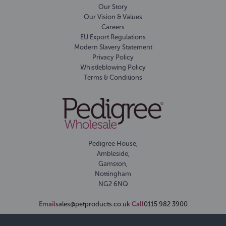
Our Story
Our Vision & Values
Careers
EU Export Regulations
Modern Slavery Statement
Privacy Policy
Whistleblowing Policy
Terms & Conditions
Pedigree House,
Ambleside,
Gamston,
Nottingham
NG2 6NQ
Email
sales@petproducts.co.uk
Call
0115 982 3900