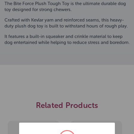
The Bite Force Plush Tough Toy is the ultimate durable dog
toy designed for strong chewers.
Crafted with Kevlar yarn and reinforced seams, this heavy-
duty plush dog toy is built to withstand hours of rough play.
It features a built-in squeaker and crinkle material to keep
dog entertained while helping to reduce stress and boredom.
Related Products