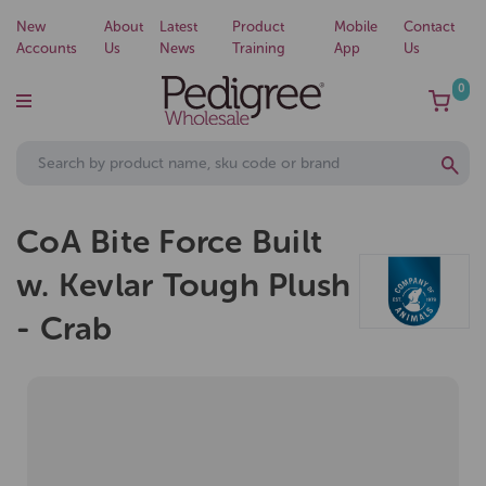
New
About
Latest
Product
Mobile
Contact
Accounts
Us
News
Training
App
Us
0
CoA Bite Force Built
w. Kevlar Tough Plush
- Crab