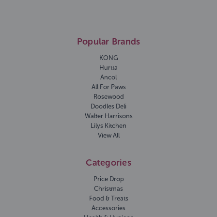
Popular Brands
KONG
Hurtta
Ancol
All For Paws
Rosewood
Doodles Deli
Walter Harrisons
Lilys Kitchen
View All
Categories
Price Drop
Christmas
Food & Treats
Accessories