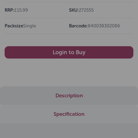
RRP:
£15.99
SKU:
272555
Packsize
Single
Barcode:
840038302086
Login to Buy
Description
Specification