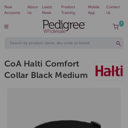
New
About
Latest
Product
Mobile
Contact
Accounts
Us
News
Training
App
Us
0
CoA Halti Comfort
Collar Black Medium