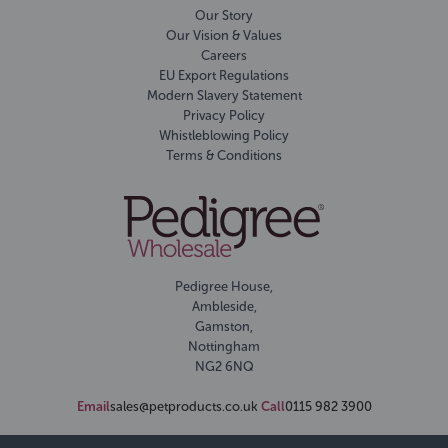
Our Story
Our Vision & Values
Careers
EU Export Regulations
Modern Slavery Statement
Privacy Policy
Whistleblowing Policy
Terms & Conditions
Pedigree House,
Ambleside,
Gamston,
Nottingham
NG2 6NQ
Email
sales@petproducts.co.uk
Call
0115 982 3900