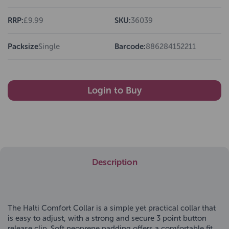
RRP:
£9.99
SKU:
36039
Packsize
Single
Barcode:
886284152211
Login to Buy
Description
The Halti Comfort Collar is a simple yet practical collar that
is easy to adjust, with a strong and secure 3 point button
release clip. Soft neoprene padding offers a comfortable fit