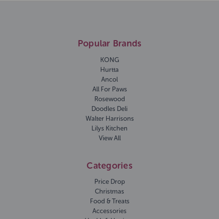
Popular Brands
KONG
Hurtta
Ancol
All For Paws
Rosewood
Doodles Deli
Walter Harrisons
Lilys Kitchen
View All
Categories
Price Drop
Christmas
Food & Treats
Accessories