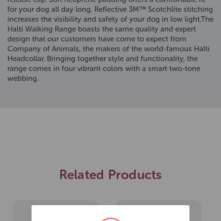
for your dog all day long. Reflective 3M™ Scotchlite stitching
increases the visibility and safety of your dog in low light.The
Halti Walking Range boasts the same quality and expert
design that our customers have come to expect from
Company of Animals, the makers of the world-famous Halti
Headcollar. Bringing together style and functionality, the
range comes in four vibrant colors with a smart two-tone
webbing.
Related Products