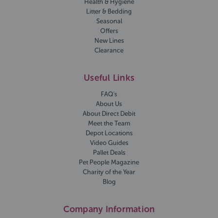
Health & Hygiene
Litter & Bedding
Seasonal
Offers
New Lines
Clearance
Useful Links
FAQ's
About Us
About Direct Debit
Meet the Team
Depot Locations
Video Guides
Pallet Deals
Pet People Magazine
Charity of the Year
Blog
Company Information