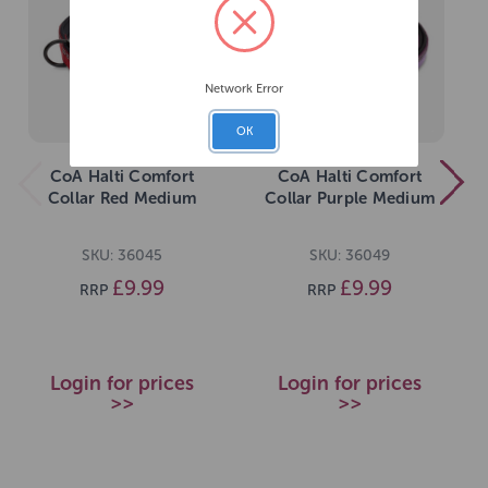
Network Error
OK
CoA Halti Comfort
CoA Halti Comfort
Collar Red Medium
Collar Purple Medium
SKU: 36045
SKU: 36049
£9.99
£9.99
RRP
RRP
Login for prices
Login for prices
>>
>>