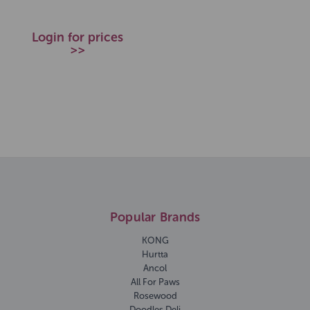
Login for prices
>>
Popular Brands
KONG
Hurtta
Ancol
All For Paws
Rosewood
Doodles Deli