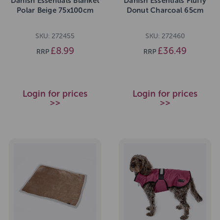
Danish Essentials Blanket
Danish Essentials Fluffy
Polar Beige 75x100cm
Donut Charcoal 65cm
SKU: 272455
SKU: 272460
£8.99
£36.49
RRP
RRP
Login for prices
Login for prices
>>
>>