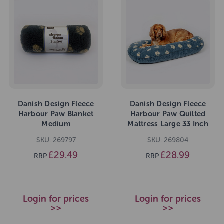
Danish Design Fleece
Danish Design Fleece
Harbour Paw Blanket
Harbour Paw Quilted
Medium
Mattress Large 33 Inch
SKU: 269797
SKU: 269804
£29.49
£28.99
RRP
RRP
Login for prices
Login for prices
>>
>>