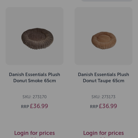
Danish Essentials Plush
Danish Essentials Plush
Donut Smoke 65cm
Donut Taupe 65cm
SKU: 273170
SKU: 273173
£36.99
£36.99
RRP
RRP
Login for prices
Login for prices