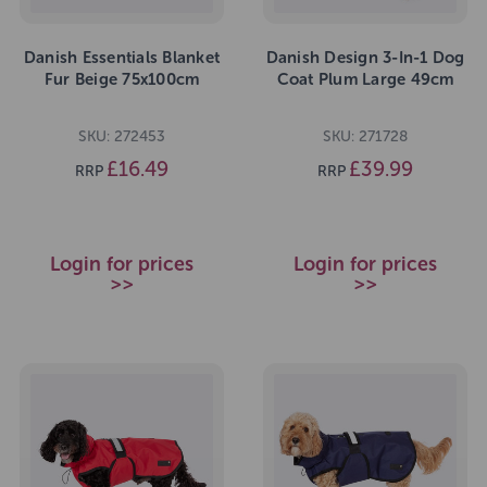
Danish Essentials Blanket
Danish Design 3-In-1 Dog
Fur Beige 75x100cm
Coat Plum Large 49cm
SKU: 272453
SKU: 271728
£16.49
£39.99
RRP
RRP
Login for prices
Login for prices
>>
>>