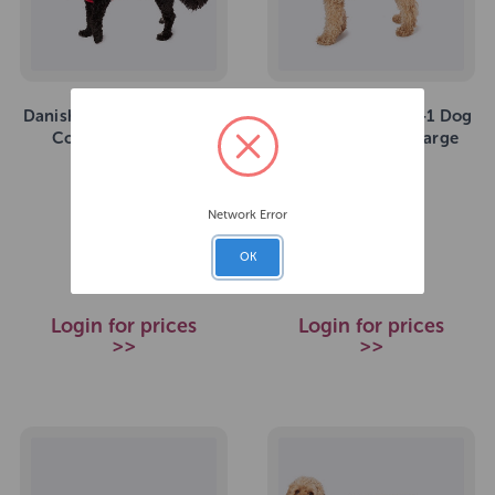
Danish Design 3-In-1 Dog
Danish Design 3-In-1 Dog
Coat Red XS 25cm
Coat Navy Extra Large
57cm
SKU: 271731
SKU: 271741
Network Error
£23.49
£45.99
RRP
RRP
OK
Login for prices
Login for prices
>>
>>