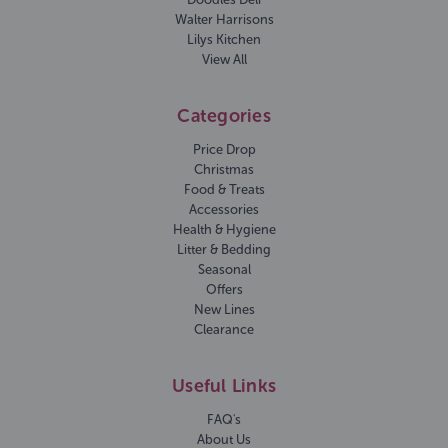
Walter Harrisons
Lilys Kitchen
View All
Categories
Price Drop
Christmas
Food & Treats
Accessories
Health & Hygiene
Litter & Bedding
Seasonal
Offers
New Lines
Clearance
Useful Links
FAQ's
About Us