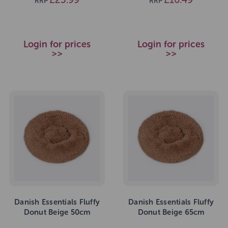
RRP
RRP
Login for prices
Login for prices
>>
>>
Danish Essentials Fluffy
Danish Essentials Fluffy
Donut Beige 50cm
Donut Beige 65cm