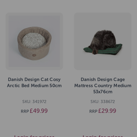
Danish Design Cat Cosy
Danish Design Cage
Arctic Bed Medium 50cm
Mattress Country Medium
53x76cm
SKU: 341972
SKU: 338672
£49.99
£29.99
RRP
RRP