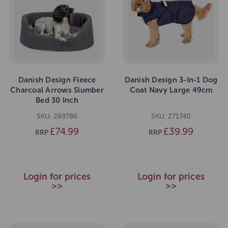
Danish Design Fleece
Danish Design 3-In-1 Dog
Charcoal Arrows Slumber
Coat Navy Large 49cm
Bed 30 Inch
SKU: 269786
SKU: 271740
£74.99
£39.99
RRP
RRP
Login for prices
Login for prices
>>
>>