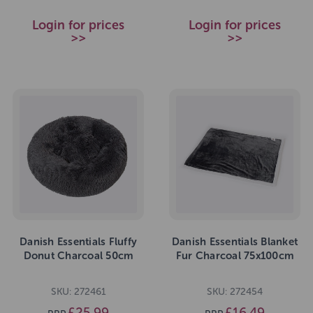
Login for prices
Login for prices
>>
>>
Danish Essentials Fluffy
Danish Essentials Blanket
Donut Charcoal 50cm
Fur Charcoal 75x100cm
SKU: 272461
SKU: 272454
£25.99
£16.49