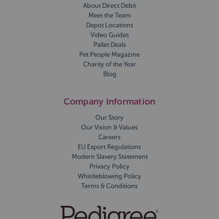
About Direct Debit
Meet the Team
Depot Locations
Video Guides
Pallet Deals
Pet People Magazine
Charity of the Year
Blog
Company Information
Our Story
Our Vision & Values
Careers
EU Export Regulations
Modern Slavery Statement
Privacy Policy
Whistleblowing Policy
Terms & Conditions