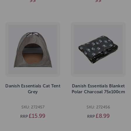
>>
>>
Danish Essentials Cat Tent
Danish Essentials Blanket
Grey
Polar Charcoal 75x100cm
SKU: 272457
SKU: 272456
£15.99
£8.99
RRP
RRP