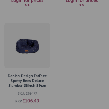
Login for prices
Login for prices
>>
>>
Danish Design FatFace
Spotty Bees Deluxe
Slumber 35Inch 89cm
SKU: 269477
£106.49
RRP