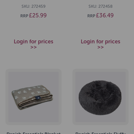
SKU: 272459
SKU: 272458
£25.99
£36.49
RRP
RRP
Login for prices
Login for prices
>>
>>