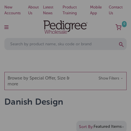
New
About
Latest
Product
Mobile
Contact
Accounts
Us
News
Training
App
Us
0
Browse by Special Offer, Size &
Show Filters
more
Danish Design
Sort By: