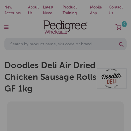
New
About
Latest
Product
Mobile
Contact
Accounts
Us
News
Training
App
Us
0
Doodles Deli Air Dried
Chicken Sausage Rolls
GF 1kg