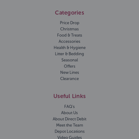
Categories
Price Drop
Christmas
Food & Treats
Accessories
Health & Hygiene
Litter & Bedding
Seasonal
Offers
New Lines
Clearance
Useful Links
FAQ's
About Us
About Direct Debit
Meet the Team
Depot Locations
Video Guides