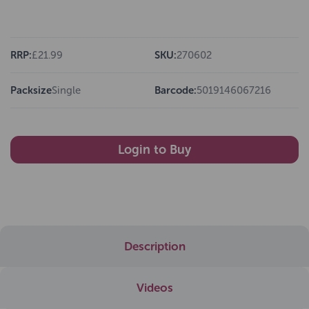
RRP:
£21.99
SKU:
270602
Packsize
Single
Barcode:
5019146067216
Login to Buy
Description
Videos