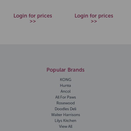
Login for prices
Login for prices
>>
>>
Popular Brands
KONG
Hurtta
Ancol
All For Paws
Rosewood
Doodles Deli
Walter Harrisons
Lilys Kitchen
View All