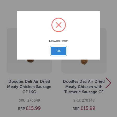
Related Products
Network Error
OK
Doodles Deli Air Dried
Doodles Deli Air Dried
Meaty Chicken Sausage
Meaty Chicken with
GF 1KG
Turmeric Sausage GF
1KG
SKU: 270349
SKU: 270348
£15.99
£15.99
RRP
RRP