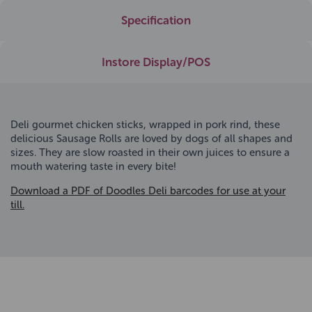
Specification
Instore Display/POS
Deli gourmet chicken sticks, wrapped in pork rind, these
delicious Sausage Rolls are loved by dogs of all shapes and
sizes. They are slow roasted in their own juices to ensure a
mouth watering taste in every bite!
Download a PDF of Doodles Deli barcodes for use at your
till.