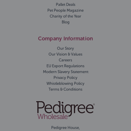
Pallet Deals
Pet People Magazine
Charity of the Year
Blog
Company Information
Our Story
Our Vision & Values
Careers
EU Export Regulations
Modern Slavery Statement
Privacy Policy
Whistleblowing Policy
Terms & Conditions
Pedigree House,