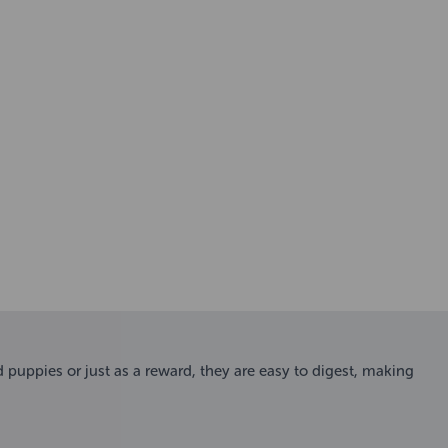
d puppies or just as a reward, they are easy to digest, making