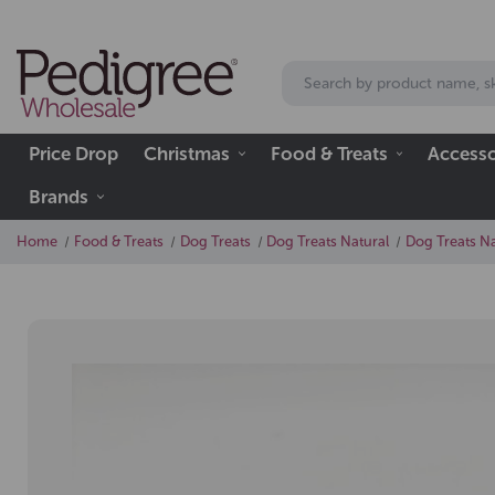
Price Drop
Christmas
Food & Treats
Accesso
Brands
Home
Food & Treats
Dog Treats
Dog Treats Natural
Dog Treats Na