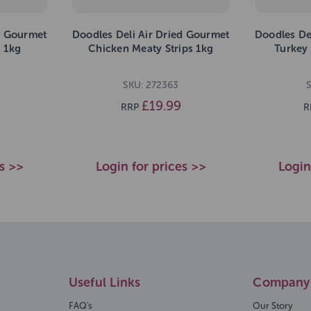
d Gourmet
Doodles Deli Air Dried Gourmet
Doodles De
s 1kg
Chicken Meaty Strips 1kg
Turkey 
SKU: 272363
S
£19.99
RRP
R
es >>
Login for prices >>
Login
Useful Links
Company 
FAQ's
Our Story