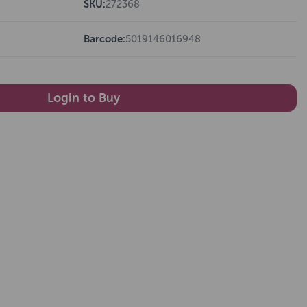
SKU:
272368
Barcode:
5019146016948
Login to Buy