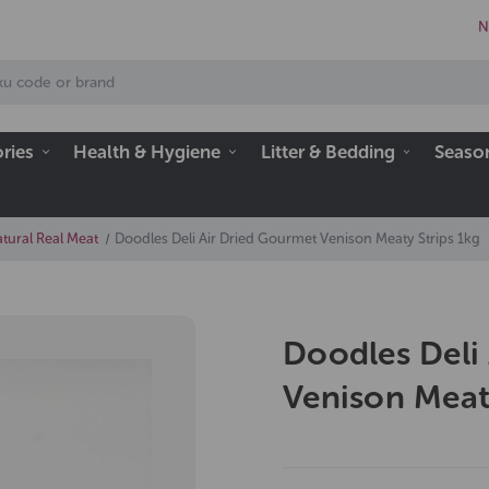
N
ries
Health & Hygiene
Litter & Bedding
Seaso
tural Real Meat
Doodles Deli Air Dried Gourmet Venison Meaty Strips 1kg
Doodles Deli
Venison Meat