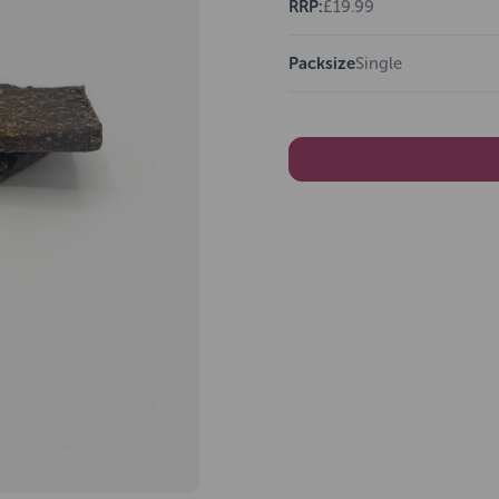
RRP:
£19.99
Packsize
Single