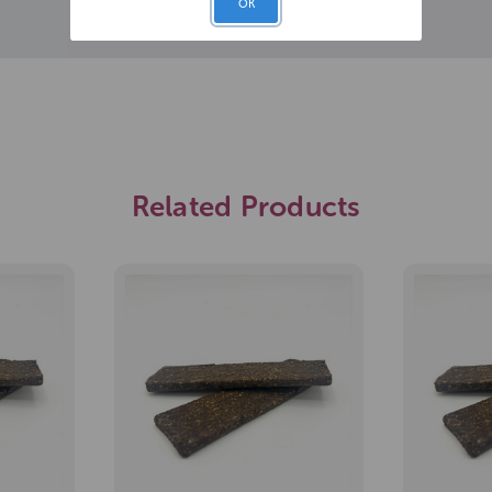
OK
Related Products