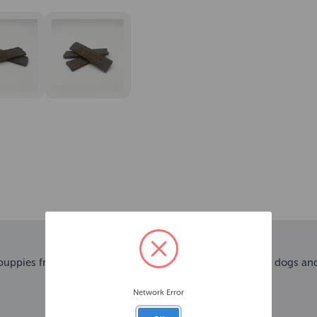
 puppies from 3 months old. Perfect as a training treat for dogs an
Network Error