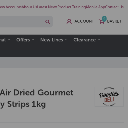
ew Accounts
About Us
Latest News
Product Training
Mobile App
Contact Us
0
ACCOUNT
BASKET
nal
Offers
New Lines
Clearance
 Air Dried Gourmet
y Strips 1kg