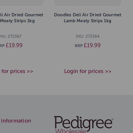
li Air Dried Gourmet
Doodles Deli Air Dried Gourmet
Meaty Strips 1kg
Lamb Meaty Strips 1kg
KU: 272367
SKU: 272364
£19.99
£19.99
RP
RRP
 for prices >>
Login for prices >>
Information