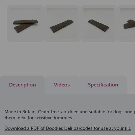
Description
Videos
Specification
Made in Britain, Grain-free, air-dried and suitable for dogs and
them ideal for sensitive tummies.
Download a PDF of Doodles Deli barcodes for use at your till.