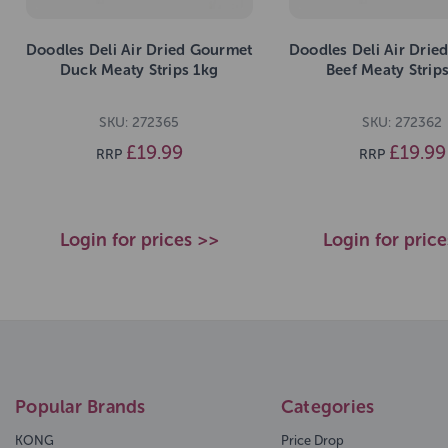
Doodles Deli Air Dried Gourmet
Doodles Deli Air Drie
Duck Meaty Strips 1kg
Beef Meaty Strip
SKU: 272365
SKU: 272362
£19.99
£19.99
RRP
RRP
Login for prices >>
Login for pric
Popular Brands
Categories
KONG
Price Drop