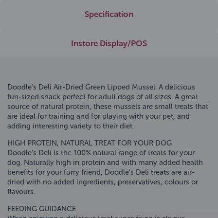
Specification
Instore Display/POS
Doodle's Deli Air-Dried Green Lipped Mussel. A delicious
fun-sized snack perfect for adult dogs of all sizes. A great
source of natural protein, these mussels are small treats that
are ideal for training and for playing with your pet, and
adding interesting variety to their diet.
HIGH PROTEIN, NATURAL TREAT FOR YOUR DOG
Doodle’s Deli is the 100% natural range of treats for your
dog. Naturally high in protein and with many added health
benefits for your furry friend, Doodle’s Deli treats are air-
dried with no added ingredients, preservatives, colours or
flavours.
FEEDING GUIDANCE