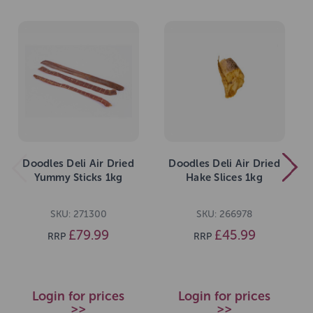
Doodles Deli Air Dried
Doodles Deli Air Dried
Yummy Sticks 1kg
Hake Slices 1kg
SKU: 271300
SKU: 266978
£79.99
£45.99
RRP
RRP
Login for prices
Login for prices
>>
>>