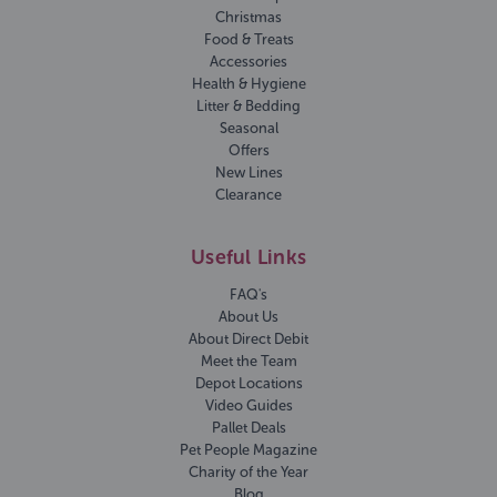
Christmas
Food & Treats
Accessories
Health & Hygiene
Litter & Bedding
Seasonal
Offers
New Lines
Clearance
Useful Links
FAQ's
About Us
About Direct Debit
Meet the Team
Depot Locations
Video Guides
Pallet Deals
Pet People Magazine
Charity of the Year
Blog