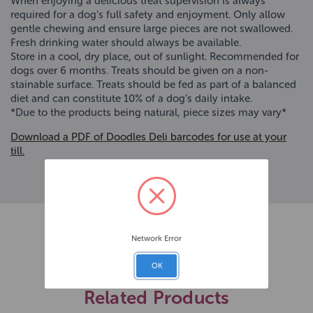
When enjoying a delicious treat supervision is always
required for a dog’s full safety and enjoyment. Only allow
gentle chewing and ensure large pieces are not swallowed.
Fresh drinking water should always be available.
Store in a cool, dry place, out of sunlight. Recommended for
dogs over 6 months. Treats should be given on a non-
stainable surface. Treats should be fed as part of a balanced
diet and can constitute 10% of a dog’s daily intake.
*Due to the products being natural, piece sizes may vary*
Download a PDF of Doodles Deli barcodes for use at your
till.
Network Error
OK
Related Products