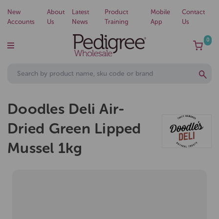
New
About
Latest
Product
Mobile
Contact
Accounts
Us
News
Training
App
Us
0
Doodles Deli Air-
Dried Green Lipped
Mussel 1kg