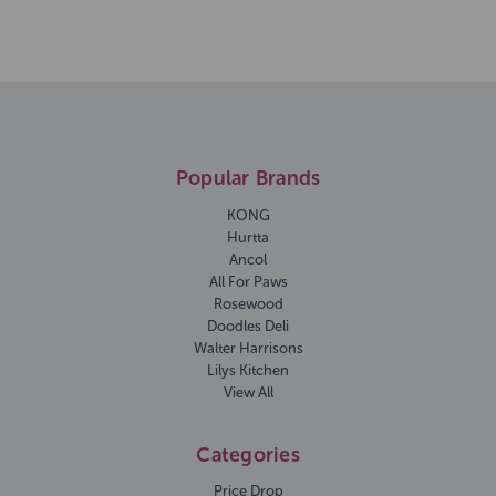
Popular Brands
KONG
Hurtta
Ancol
All For Paws
Rosewood
Doodles Deli
Walter Harrisons
Lilys Kitchen
View All
Categories
Price Drop