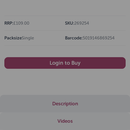
RRP:
£109.00
SKU:
269254
Packsize
Single
Barcode:
5019146869254
Login to Buy
Description
Videos