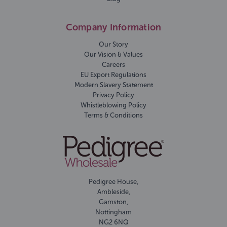
Company Information
Our Story
Our Vision & Values
Careers
EU Export Regulations
Modern Slavery Statement
Privacy Policy
Whistleblowing Policy
Terms & Conditions
Pedigree House,
Ambleside,
Gamston,
Nottingham
NG2 6NQ