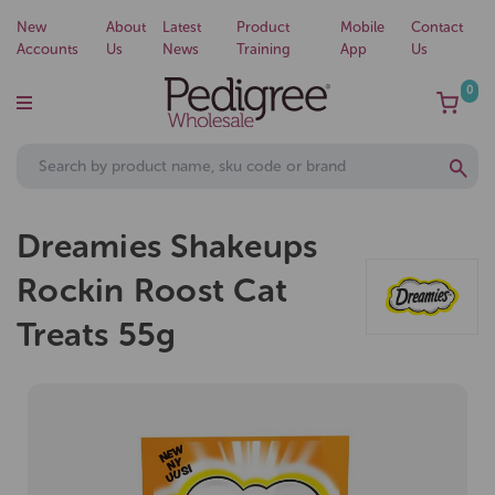
New
About
Latest
Product
Mobile
Contact
Accounts
Us
News
Training
App
Us
0
Dreamies Shakeups
Rockin Roost Cat
Treats 55g