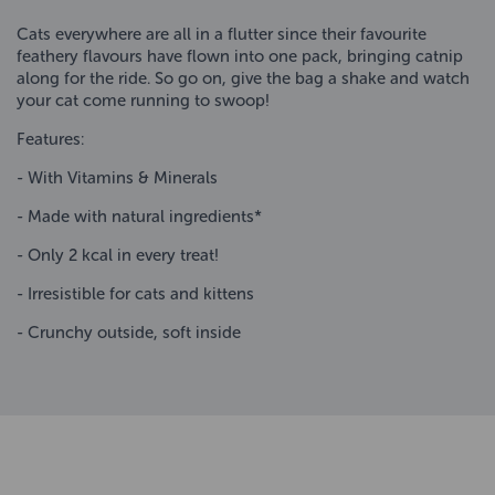
Cats everywhere are all in a flutter since their favourite
feathery flavours have flown into one pack, bringing catnip
along for the ride. So go on, give the bag a shake and watch
your cat come running to swoop!
Features:
- With Vitamins & Minerals
- Made with natural ingredients*
- Only 2 kcal in every treat!
- Irresistible for cats and kittens
- Crunchy outside, soft inside