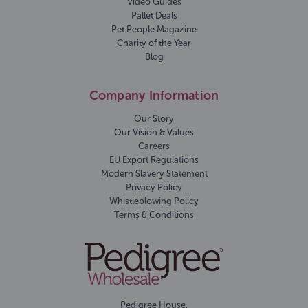
Video Guides
Pallet Deals
Pet People Magazine
Charity of the Year
Blog
Company Information
Our Story
Our Vision & Values
Careers
EU Export Regulations
Modern Slavery Statement
Privacy Policy
Whistleblowing Policy
Terms & Conditions
Pedigree House,