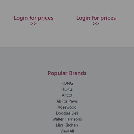
Login for prices
Login for prices
>>
>>
Popular Brands
KONG
Hurtta
Ancol
All For Paws
Rosewood
Doodles Deli
Walter Harrisons
Lilys Kitchen
View All