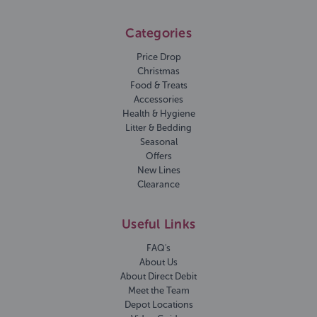
Categories
Price Drop
Christmas
Food & Treats
Accessories
Health & Hygiene
Litter & Bedding
Seasonal
Offers
New Lines
Clearance
Useful Links
FAQ's
About Us
About Direct Debit
Meet the Team
Depot Locations