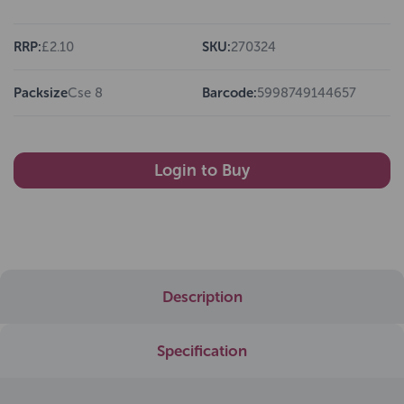
RRP:
£2.10
SKU:
270324
Packsize
Cse 8
Barcode:
5998749144657
Login to Buy
Description
Specification