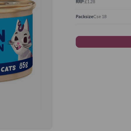
RRP:
£1.28
Packsize
Cse 18