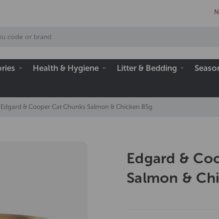
N
ries
Health & Hygiene
Litter & Bedding
Seaso
Edgard & Cooper Cat Chunks Salmon & Chicken 85g
Edgard & Co
Salmon & Ch