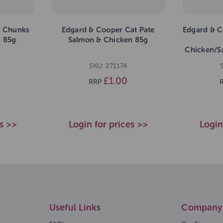
t Chunks
Edgard & Cooper Cat Pate
Edgard & C
n 85g
Salmon & Chicken 85g
Chicken/S
SKU: 271174
£1.00
RRP
es >>
Login for prices >>
Login
Useful Links
Company 