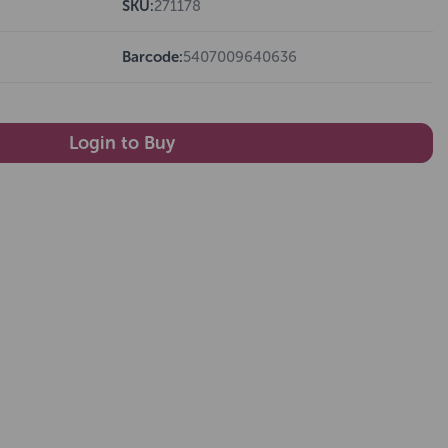
SKU:
271178
Barcode:
5407009640636
Login to Buy