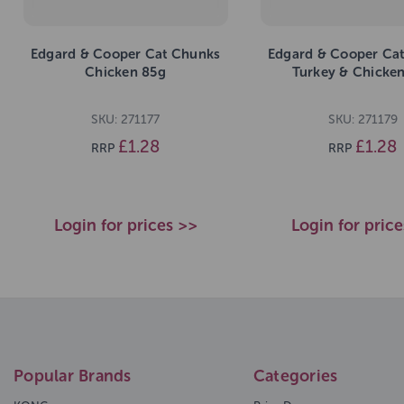
Edgard & Cooper Cat Chunks
Edgard & Cooper Ca
Chicken 85g
Turkey & Chicke
SKU: 271177
SKU: 271179
£1.28
£1.28
RRP
RRP
Login for prices >>
Login for pric
Popular Brands
Categories