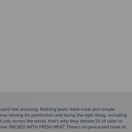
spirit feel amazing. Nothing beats fresh meat and simple
triving for purrfection and doing the right thing, including
 cats across the world, that's why they donate 1% of sales to
morrow. PACKED WITH FRESH MEAT: There's no processed meat or