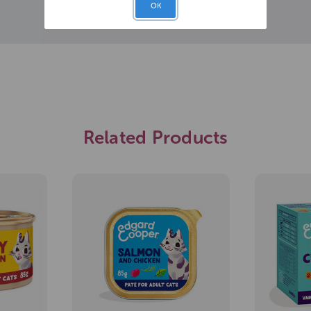
OK
Related Products