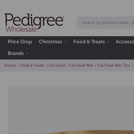
Price Drop
Christmas
Food & Treats
Accesso
Brands
Home
Food & Treats
Cat Food
Cat Food Wet
Cat Food Wet Tins