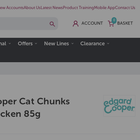
ew Accounts
About Us
Latest News
Product Training
Mobile App
Contact Us
0
ACCOUNT
BASKET
nal
Offers
New Lines
Clearance
oper Cat Chunks
icken 85g