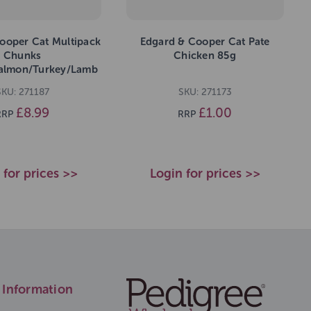
ooper Cat Multipack
Edgard & Cooper Cat Pate
Chunks
Chicken 85g
almon/Turkey/Lamb
680g
SKU: 271187
SKU: 271173
£8.99
£1.00
RRP
RRP
 for prices >>
Login for prices >>
Information