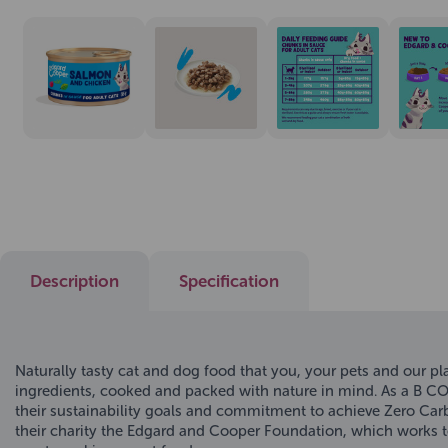
Description
Specification
Naturally tasty cat and dog food that you, your pets and our 
ingredients, cooked and packed with nature in mind. As a B C
their sustainability goals and commitment to achieve Zero Carb
their charity the Edgard and Cooper Foundation, which works