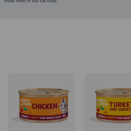
meat meal in our cat food.