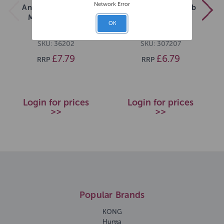
Network Error
Ancol Heritage Cat
Ergo Medium Comb
Moulting Comb
OK
SKU: 36202
SKU: 307207
£7.79
£6.79
RRP
RRP
Login for prices
Login for prices
>>
>>
Popular Brands
KONG
Hurtta