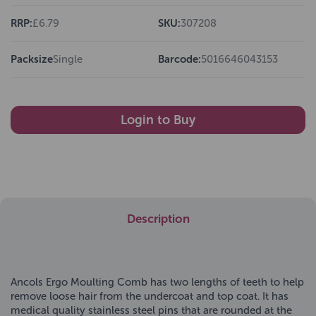
RRP:
£6.79
SKU:
307208
Packsize
Single
Barcode:
5016646043153
Login to Buy
Description
Ancols Ergo Moulting Comb has two lengths of teeth to help
remove loose hair from the undercoat and top coat. It has
medical quality stainless steel pins that are rounded at the