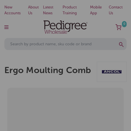
New
About
Latest
Product
Mobile
Contact
Accounts
Us
News
Training
App
Us
0
Ergo Moulting Comb