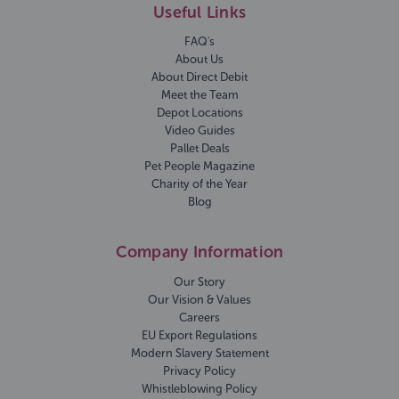
Useful Links
FAQ's
About Us
About Direct Debit
Meet the Team
Depot Locations
Video Guides
Pallet Deals
Pet People Magazine
Charity of the Year
Blog
Company Information
Our Story
Our Vision & Values
Careers
EU Export Regulations
Modern Slavery Statement
Privacy Policy
Whistleblowing Policy