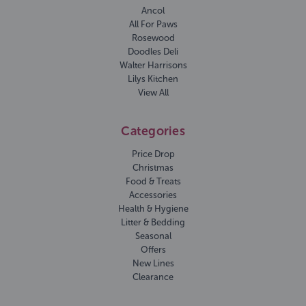
Ancol
All For Paws
Rosewood
Doodles Deli
Walter Harrisons
Lilys Kitchen
View All
Categories
Price Drop
Christmas
Food & Treats
Accessories
Health & Hygiene
Litter & Bedding
Seasonal
Offers
New Lines
Clearance