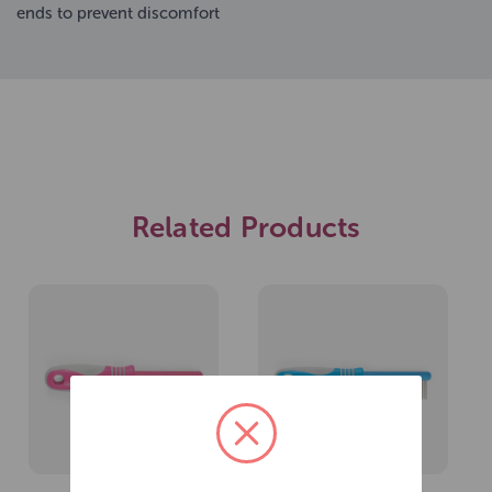
ends to prevent discomfort
Related Products