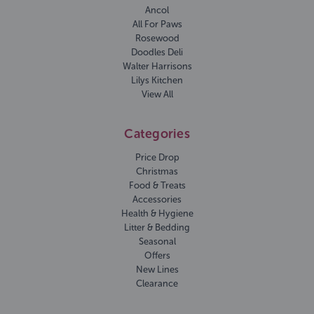
Ancol
All For Paws
Rosewood
Doodles Deli
Walter Harrisons
Lilys Kitchen
View All
Categories
Price Drop
Christmas
Food & Treats
Accessories
Health & Hygiene
Litter & Bedding
Seasonal
Offers
New Lines
Clearance