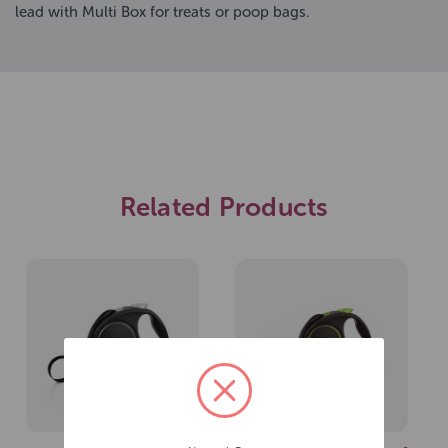
lead with Multi Box for treats or poop bags.
Related Products