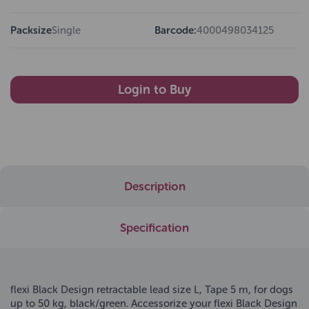
Packsize
Single
Barcode:
4000498034125
Login to Buy
Description
Specification
flexi Black Design retractable lead size L, Tape 5 m, for dogs
up to 50 kg, black/green. Accessorize your flexi Black Design