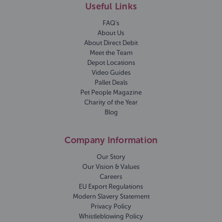
Useful Links
FAQ's
About Us
About Direct Debit
Meet the Team
Depot Locations
Video Guides
Pallet Deals
Pet People Magazine
Charity of the Year
Blog
Company Information
Our Story
Our Vision & Values
Careers
EU Export Regulations
Modern Slavery Statement
Privacy Policy
Whistleblowing Policy