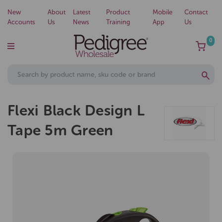
New
About
Latest
Product
Mobile
Contact
Accounts
Us
News
Training
App
Us
0
Flexi Black Design L
Tape 5m Green