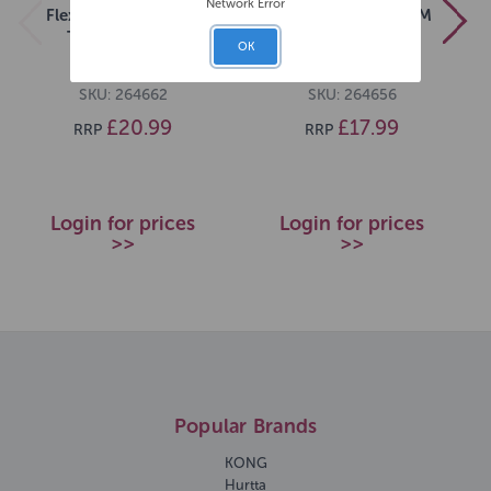
Network Error
Flexi Black Design L
Flexi Black Design M
Tape 5m Black
Tape 5m Green
OK
SKU: 264662
SKU: 264656
£20.99
£17.99
RRP
RRP
Login for prices
Login for prices
>>
>>
Popular Brands
KONG
Hurtta