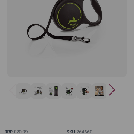
RRP:
£20.99
SKU:
264660