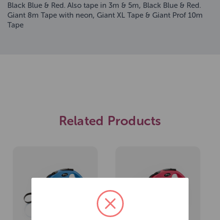
Black Blue & Red. Also tape in 3m & 5m, Black Blue & Red.
Giant 8m Tape with neon, Giant XL Tape & Giant Prof 10m
Tape
Related Products