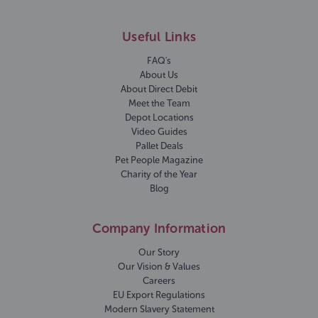
Useful Links
FAQ's
About Us
About Direct Debit
Meet the Team
Depot Locations
Video Guides
Pallet Deals
Pet People Magazine
Charity of the Year
Blog
Company Information
Our Story
Our Vision & Values
Careers
EU Export Regulations
Modern Slavery Statement