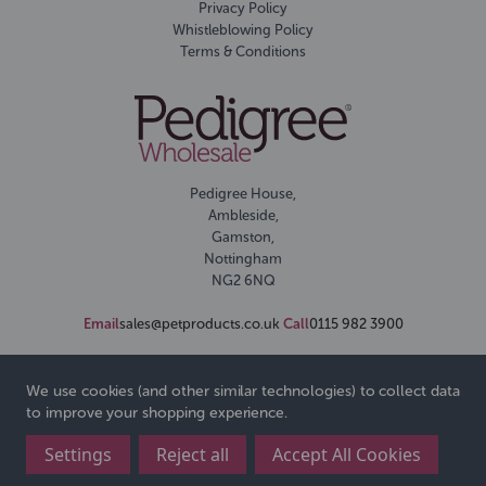
Privacy Policy
Whistleblowing Policy
Terms & Conditions
Pedigree House,
Ambleside,
Gamston,
Nottingham
NG2 6NQ
Email
sales@petproducts.co.uk
Call
0115 982 3900
We use cookies (and other similar technologies) to collect data
to improve your shopping experience.
Settings
Reject all
Accept All Cookies
© 2026 Pedigree Wholesale Ltd