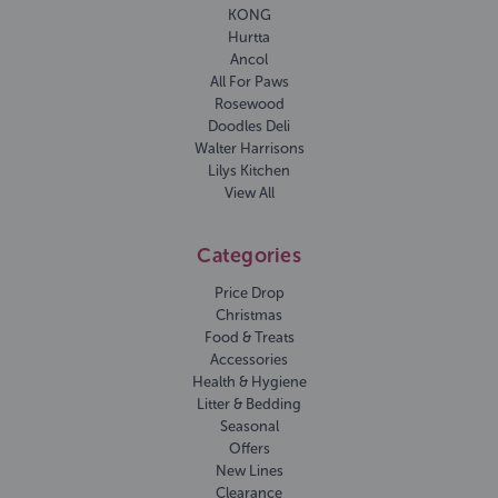
KONG
Hurtta
Ancol
All For Paws
Rosewood
Doodles Deli
Walter Harrisons
Lilys Kitchen
View All
Categories
Price Drop
Christmas
Food & Treats
Accessories
Health & Hygiene
Litter & Bedding
Seasonal
Offers
New Lines
Clearance