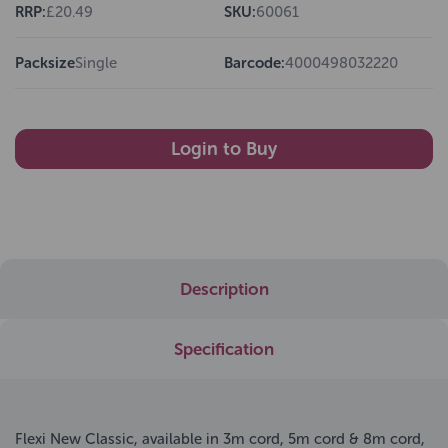
RRP:
£20.49
SKU:
60061
Packsize
Single
Barcode:
4000498032220
Login to Buy
Description
Specification
Flexi New Classic, available in 3m cord, 5m cord & 8m cord,