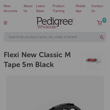
New
About
Latest
Product
Mobile
Contact
Accounts
Us
News
Training
App
Us
0
Flexi New Classic M
Tape 5m Black