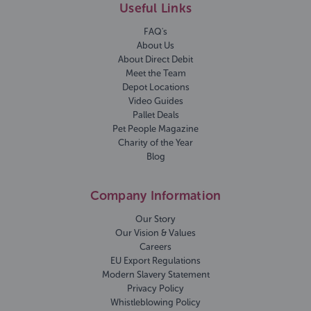
Useful Links
FAQ's
About Us
About Direct Debit
Meet the Team
Depot Locations
Video Guides
Pallet Deals
Pet People Magazine
Charity of the Year
Blog
Company Information
Our Story
Our Vision & Values
Careers
EU Export Regulations
Modern Slavery Statement
Privacy Policy
Whistleblowing Policy