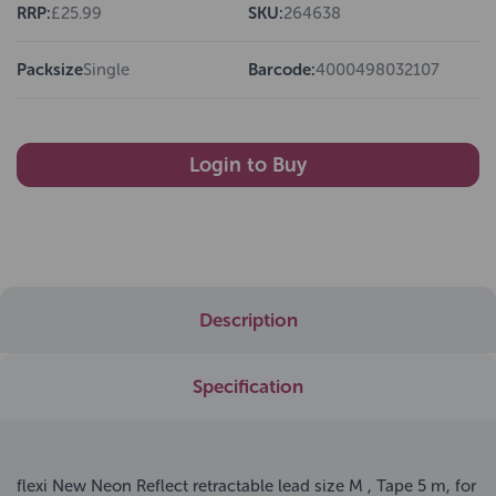
RRP:
£25.99
SKU:
264638
Packsize
Single
Barcode:
4000498032107
Login to Buy
Description
Specification
flexi New Neon Reflect retractable lead size M , Tape 5 m, for