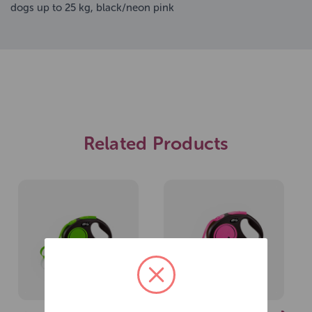
dogs up to 25 kg, black/neon pink
Related Products