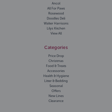
Ancol
All For Paws
Rosewood
Doodles Deli
Walter Harrisons
Lilys Kitchen
View All
Categories
Price Drop
Christmas
Food & Treats
Accessories
Health & Hygiene
Litter & Bedding
Seasonal
Offers
New Lines
Clearance