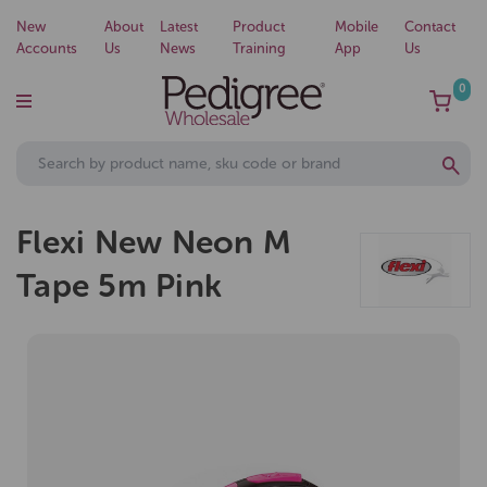
New
About
Latest
Product
Mobile
Contact
Accounts
Us
News
Training
App
Us
0
Flexi New Neon M
Tape 5m Pink