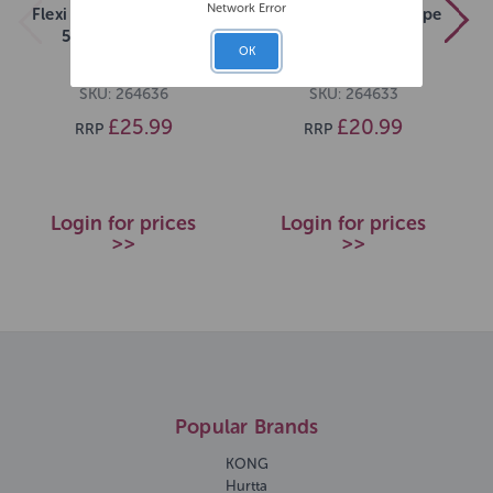
Network Error
Flexi New Neon M Tape
Flexi New Neon S Tape
5m Neon Green
5m Pink
OK
SKU: 264636
SKU: 264633
£25.99
£20.99
RRP
RRP
Login for prices
Login for prices
>>
>>
Popular Brands
KONG
Hurtta