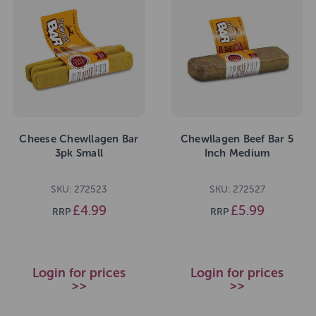
Cheese Chewllagen Bar
Chewllagen Beef Bar 5
3pk Small
Inch Medium
SKU: 272523
SKU: 272527
£4.99
£5.99
RRP
RRP
Login for prices
Login for prices
>>
>>