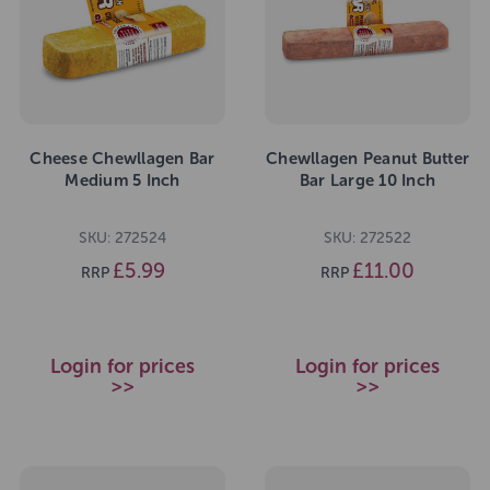
Cheese Chewllagen Bar
Chewllagen Peanut Butter
Medium 5 Inch
Bar Large 10 Inch
SKU: 272524
SKU: 272522
£5.99
£11.00
RRP
RRP
Login for prices
Login for prices
>>
>>