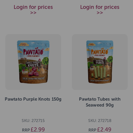
Login for prices
Login for prices
>>
>>
Pawtato Purple Knots 150g
Pawtato Tubes with
Seaweed 90g
SKU: 272715
SKU: 272718
£2.99
£2.49
RRP
RRP