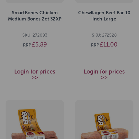
SmartBones Chicken
Chewllagen Beef Bar 10
Medium Bones 2ct 32XP
Inch Large
SKU: 272093
SKU: 272528
£5.89
£11.00
RRP
RRP
Login for prices
Login for prices
>>
>>