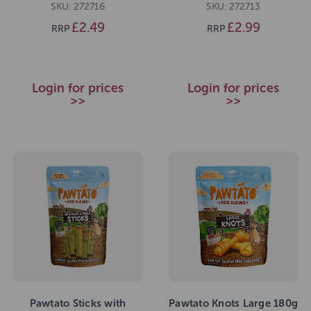
SKU: 272716
SKU: 272713
£2.49
£2.99
RRP
RRP
Login for prices
Login for prices
>>
>>
Pawtato Sticks with
Pawtato Knots Large 180g