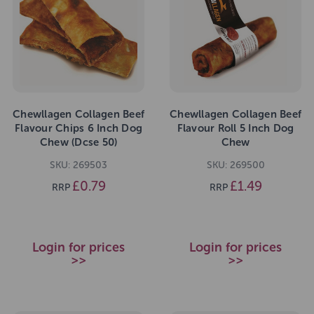
Chewllagen Collagen Beef
Chewllagen Collagen Beef
Flavour Chips 6 Inch Dog
Flavour Roll 5 Inch Dog
Chew (Dcse 50)
Chew
SKU: 269503
SKU: 269500
£0.79
£1.49
RRP
RRP
Login for prices
Login for prices
>>
>>