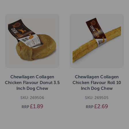
Chewllagen Collagen
Chewllagen Collagen
Chicken Flavour Donut 3.5
Chicken Flavour Roll 10
Inch Dog Chew
Inch Dog Chew
SKU: 269506
SKU: 269505
£1.89
£2.69
RRP
RRP