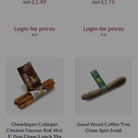
£1.49
£1.75
RRP
RRP
Login for prices
Login for prices
>>
>>
Chewllagen Collagen
Good Wood Coffee Tree
Chicken Flavour Roll Mini
Chew Split Small
5" Dog Chew 5 pack 35g