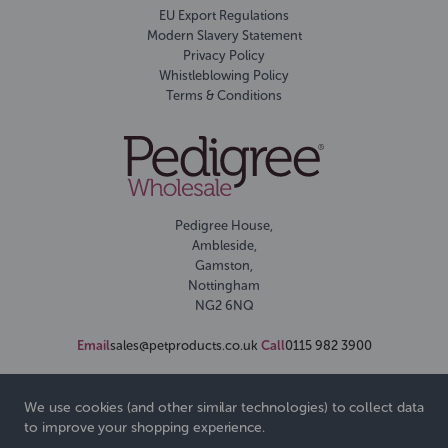
EU Export Regulations
Modern Slavery Statement
Privacy Policy
Whistleblowing Policy
Terms & Conditions
Pedigree House,
Ambleside,
Gamston,
Nottingham
NG2 6NQ
Email
sales@petproducts.co.uk
Call
0115 982 3900
We use cookies (and other similar technologies) to collect data
to improve your shopping experience.