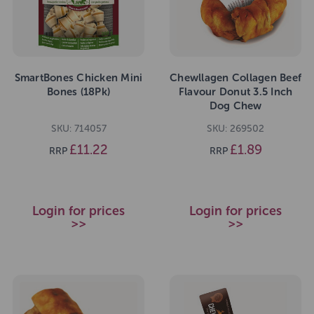
SmartBones Chicken Mini
Chewllagen Collagen Beef
Bones (18Pk)
Flavour Donut 3.5 Inch
Dog Chew
SKU: 714057
SKU: 269502
£11.22
£1.89
RRP
RRP
Login for prices
Login for prices
>>
>>