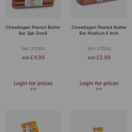
Chewllagen Peanut Butter
Chewllagen Peanut Butter
Bar 3pk Small
Bar Medium 5 Inch
SKU: 272520
SKU: 272521
£4.99
£5.99
RRP
RRP
Login for prices
Login for prices
>>
>>