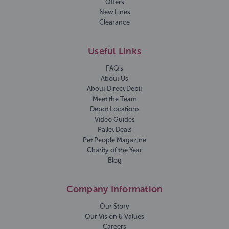
Offers
New Lines
Clearance
Useful Links
FAQ's
About Us
About Direct Debit
Meet the Team
Depot Locations
Video Guides
Pallet Deals
Pet People Magazine
Charity of the Year
Blog
Company Information
Our Story
Our Vision & Values
Careers