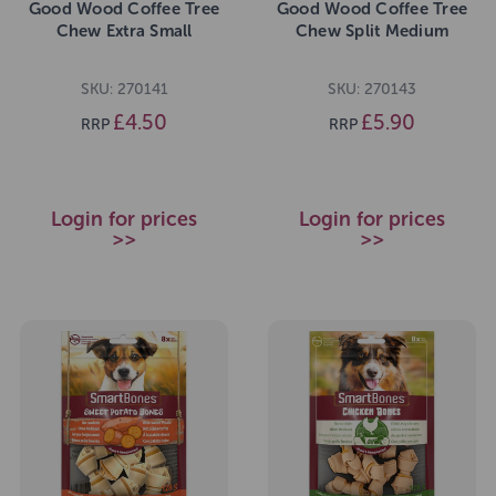
Good Wood Coffee Tree
Good Wood Coffee Tree
Chew Extra Small
Chew Split Medium
SKU: 270141
SKU: 270143
£4.50
£5.90
RRP
RRP
Login for prices
Login for prices
>>
>>