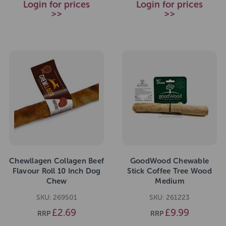
Login for prices
Login for prices
>>
>>
Chewllagen Collagen Beef
GoodWood Chewable
Flavour Roll 10 Inch Dog
Stick Coffee Tree Wood
Chew
Medium
SKU: 269501
SKU: 261223
£2.69
£9.99
RRP
RRP