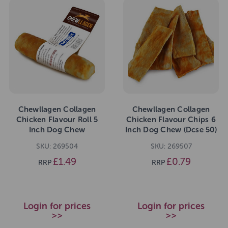
Chewllagen Collagen
Chewllagen Collagen
Chicken Flavour Roll 5
Chicken Flavour Chips 6
Inch Dog Chew
Inch Dog Chew (Dcse 50)
SKU: 269504
SKU: 269507
£1.49
£0.79
RRP
RRP
Login for prices
Login for prices
>>
>>