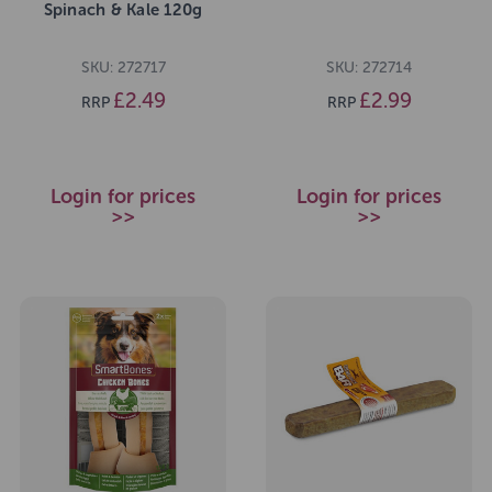
Spinach & Kale 120g
SKU: 272717
SKU: 272714
£2.49
£2.99
RRP
RRP
Login for prices
Login for prices
>>
>>