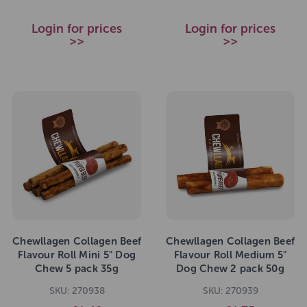
Login for prices
Login for prices
>>
>>
Chewllagen Collagen Beef
Chewllagen Collagen Beef
Flavour Roll Mini 5" Dog
Flavour Roll Medium 5"
Chew 5 pack 35g
Dog Chew 2 pack 50g
SKU: 270938
SKU: 270939