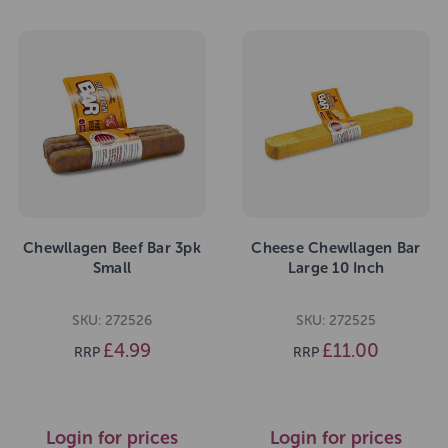
Chewllagen Beef Bar 3pk
Cheese Chewllagen Bar
Small
Large 10 Inch
SKU: 272526
SKU: 272525
£4.99
£11.00
RRP
RRP
Login for prices
Login for prices