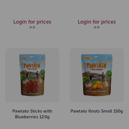
Login for prices
Login for prices
>>
>>
Pawtato Sticks with
Pawtato Knots Small 150g
Blueberries 120g