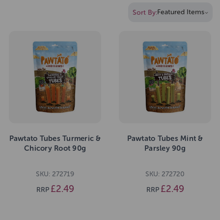
Sort By:
Pawtato Tubes Turmeric &
Pawtato Tubes Mint &
Chicory Root 90g
Parsley 90g
SKU: 272719
SKU: 272720
£2.49
£2.49
RRP
RRP