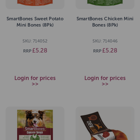
SmartBones Sweet Potato
SmartBones Chicken Mini
Mini Bones (8Pk)
Bones (8Pk)
SKU: 714052
SKU: 714046
£5.28
£5.28
RRP
RRP
Login for prices
Login for prices
>>
>>