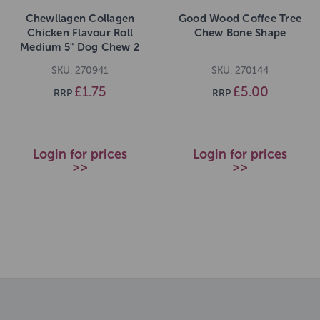
Chewllagen Collagen
Good Wood Coffee Tree
Chicken Flavour Roll
Chew Bone Shape
Medium 5" Dog Chew 2
pack 50g
SKU: 270941
SKU: 270144
£1.75
£5.00
RRP
RRP
Login for prices
Login for prices
>>
>>