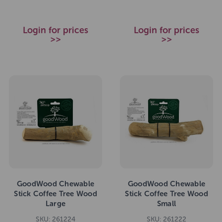
Login for prices
Login for prices
>>
>>
GoodWood Chewable
GoodWood Chewable
Stick Coffee Tree Wood
Stick Coffee Tree Wood
Large
Small
SKU: 261224
SKU: 261222