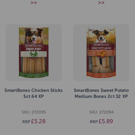
>>
>>
SmartBones Chicken Sticks
SmartBones Sweet Potato
5ct 64 XP
Medium Bones 2ct 32 XP
SKU: 272095
SKU: 272094
£5.28
£5.89
RRP
RRP