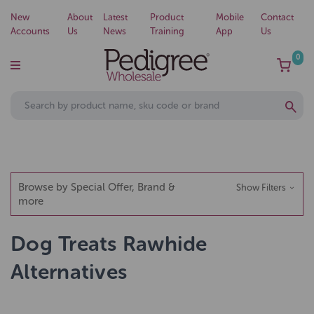
New
About
Latest
Product
Mobile
Contact
Accounts
Us
News
Training
App
Us
0
Browse by Special Offer, Brand &
Show Filters
more
Dog Treats Rawhide
Alternatives