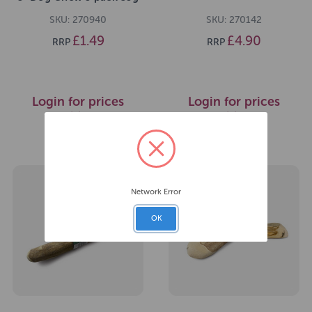
SKU: 270940
SKU: 270142
£1.49
£4.90
RRP
RRP
Login for prices
Login for prices
>>
>>
Network Error
OK