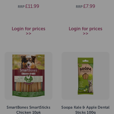
£11.99
£7.99
RRP
RRP
Login for prices
Login for prices
>>
>>
SmartBones SmartSticks
Soopa Kale & Apple Dental
Chicken 10pk
Sticks 100g