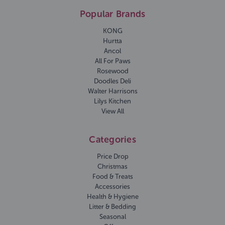
Popular Brands
KONG
Hurtta
Ancol
All For Paws
Rosewood
Doodles Deli
Walter Harrisons
Lilys Kitchen
View All
Categories
Price Drop
Christmas
Food & Treats
Accessories
Health & Hygiene
Litter & Bedding
Seasonal