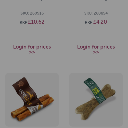
SKU: 260916
SKU: 260854
£10.62
£4.20
RRP
RRP
Login for prices
Login for prices
>>
>>