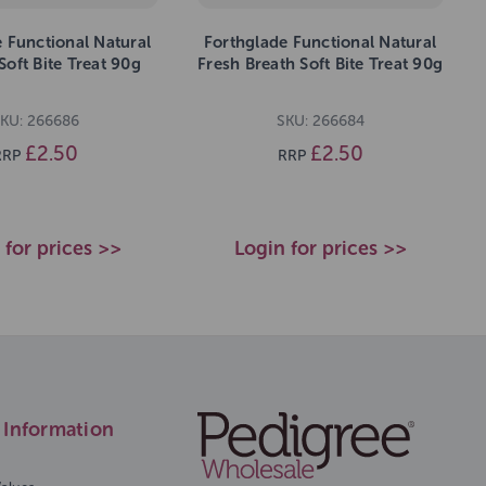
 Functional Natural
Forthglade Functional Natural
oft Bite Treat 90g
Fresh Breath Soft Bite Treat 90g
KU: 266686
SKU: 266684
£2.50
£2.50
RRP
RRP
 for prices >>
Login for prices >>
Information