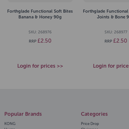
Forthglade Functional Soft Bites
Forthglade Functional 
Banana & Honey 90g
Joints & Bone 
SKU: 268976
SKU: 268977
£2.50
£2.50
RRP
RRP
Login for prices >>
Login for pric
Popular Brands
Categories
KONG
Price Drop