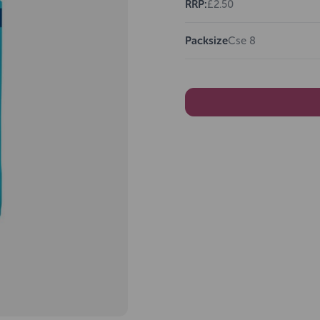
RRP:
£2.50
Packsize
Cse 8