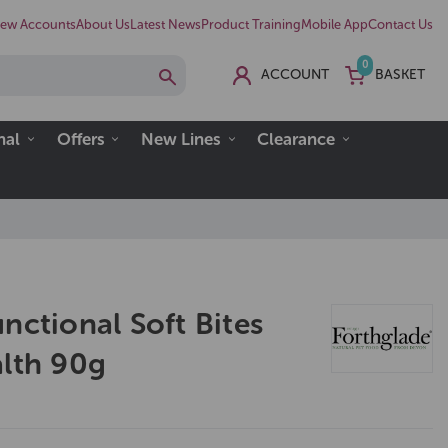
ew Accounts
About Us
Latest News
Product Training
Mobile App
Contact Us
0
ACCOUNT
BASKET
nal
Offers
New Lines
Clearance
nctional Soft Bites
alth 90g