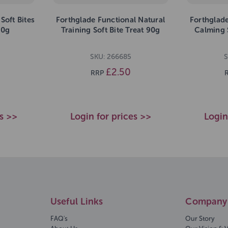
Soft Bites
Forthglade Functional Natural
Forthglade
90g
Training Soft Bite Treat 90g
Calming S
SKU: 266685
S
£2.50
RRP
es >>
Login for prices >>
Login
Useful Links
Company 
FAQ's
Our Story