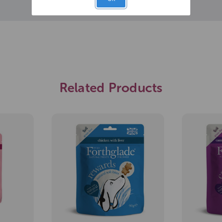
Related Products