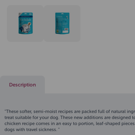
Description
"These softer, semi-moist recipes are packed full of natural ing
treat suitable for your dog. These new additions are designed t
chicken recipe comes in an easy to portion, leaf-shaped pieces.
dogs with travel sickness. "