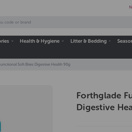
N
ries
Health & Hygiene
Litter & Bedding
Seaso
unctional Soft Bites Digestive Health 90g
Forthglade Fu
Digestive He