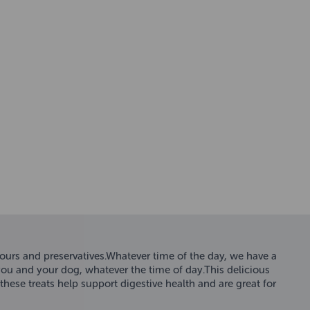
olours and preservatives.Whatever time of the day, we have a
 you and your dog, whatever the time of day.This delicious
hese treats help support digestive health and are great for