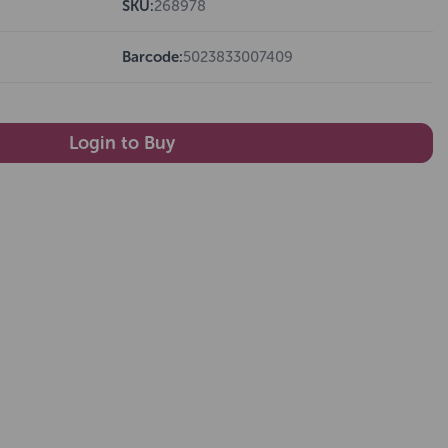
SKU:
268978
Barcode:
5023833007409
Login to Buy