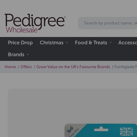
Price Drop
Christmas
Food & Treats
Accesso
Brands
Home
Offers
Great Value on the UK's Favourite Brands
Forthglade F