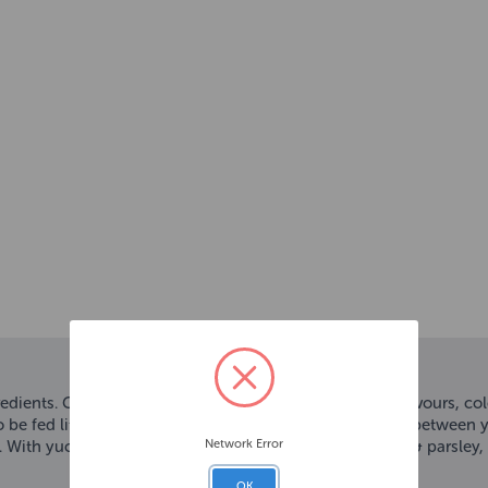
redients. Grain free and completely free from artificial flavours, c
o be fed little and often to help nourish the relationship between
Network Error
 With yucca & chicory and botanicals including ginger & parsley, t
OK