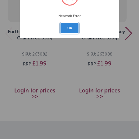
Network Error
OK
Forthglade Just Chicken
Forthglade Just Turkey
Grain Free 395g
Grain Free 395g
SKU: 263082
SKU: 263088
£1.99
£1.99
RRP
RRP
Login for prices
Login for prices
>>
>>