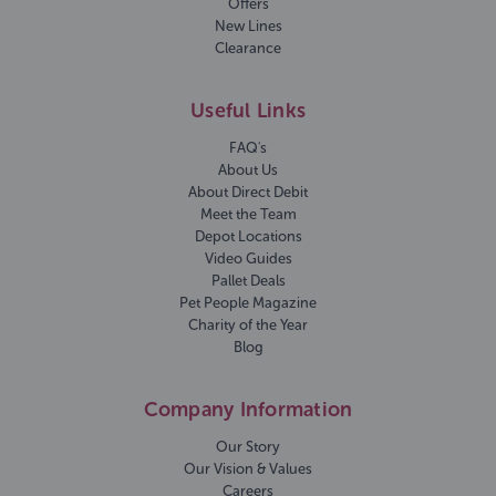
Offers
New Lines
Clearance
Useful Links
FAQ's
About Us
About Direct Debit
Meet the Team
Depot Locations
Video Guides
Pallet Deals
Pet People Magazine
Charity of the Year
Blog
Company Information
Our Story
Our Vision & Values
Careers