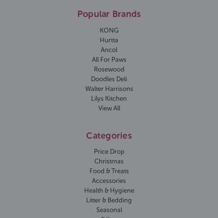
Popular Brands
KONG
Hurtta
Ancol
All For Paws
Rosewood
Doodles Deli
Walter Harrisons
Lilys Kitchen
View All
Categories
Price Drop
Christmas
Food & Treats
Accessories
Health & Hygiene
Litter & Bedding
Seasonal