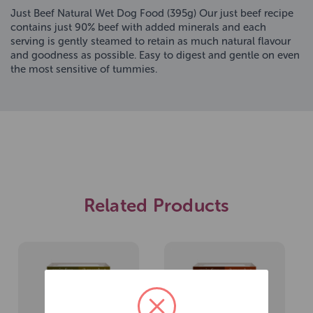
Just Beef Natural Wet Dog Food (395g) Our just beef recipe
contains just 90% beef with added minerals and each
serving is gently steamed to retain as much natural flavour
and goodness as possible. Easy to digest and gentle on even
the most sensitive of tummies.
Related Products