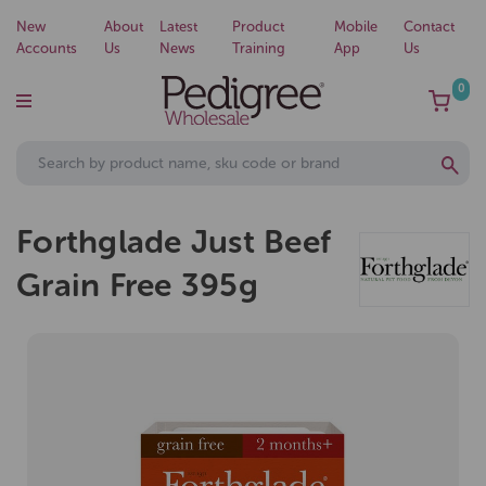
New
About
Latest
Product
Mobile
Contact
Accounts
Us
News
Training
App
Us
0
Forthglade Just Beef
Grain Free 395g