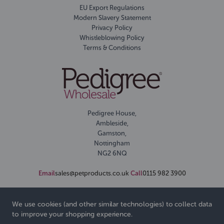
EU Export Regulations
Modern Slavery Statement
Privacy Policy
Whistleblowing Policy
Terms & Conditions
Pedigree House,
Ambleside,
Gamston,
Nottingham
NG2 6NQ
Email
sales@petproducts.co.uk
Call
0115 982 3900
We use cookies (and other similar technologies) to collect data
to improve your shopping experience.