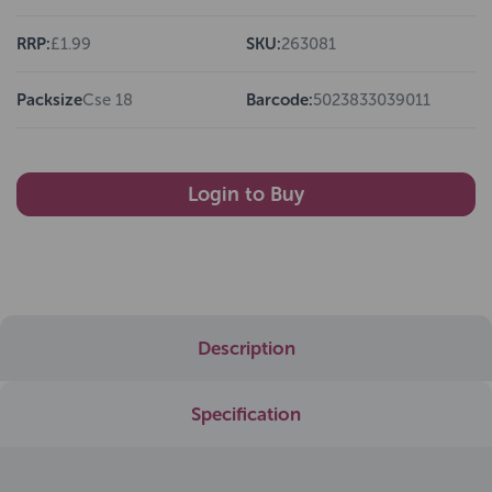
RRP:
£1.99
SKU:
263081
Packsize
Cse 18
Barcode:
5023833039011
Login to Buy
Description
Specification