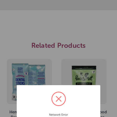
Related Products
Hemp Heros Calming
Pooch & Mutt Superfood
Network Error