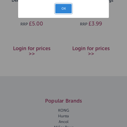
Dental Sticks 5 Pack
Dental Sticks for Dogs
1x7 pack
OK
SKU: 272127
SKU: 269471
£5.00
£3.99
RRP
RRP
Login for prices
Login for prices
>>
>>
Popular Brands
KONG
Hurtta
Ancol