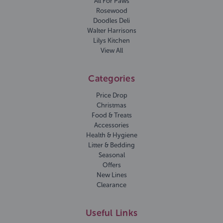
All For Paws
Rosewood
Doodles Deli
Walter Harrisons
Lilys Kitchen
View All
Categories
Price Drop
Christmas
Food & Treats
Accessories
Health & Hygiene
Litter & Bedding
Seasonal
Offers
New Lines
Clearance
Useful Links