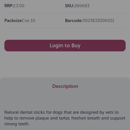
RRP:
£3.00
SKU:
266683
Packsize
Cse 10
Barcode:
5023833006501
Login to Buy
Description
Natural dental sticks for dogs that are designed by vets to
help to remove plaque and tartar, freshen breath and support
strong teeth.