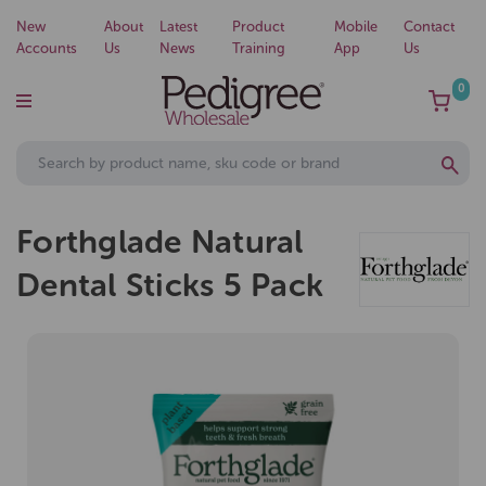
New
About
Latest
Product
Mobile
Contact
Accounts
Us
News
Training
App
Us
0
Forthglade Natural
Dental Sticks 5 Pack