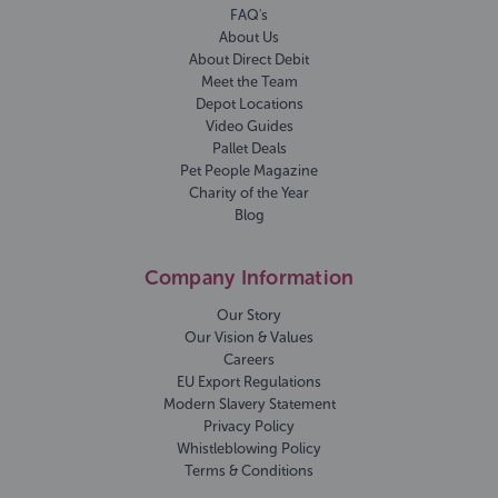
FAQ's
About Us
About Direct Debit
Meet the Team
Depot Locations
Video Guides
Pallet Deals
Pet People Magazine
Charity of the Year
Blog
Company Information
Our Story
Our Vision & Values
Careers
EU Export Regulations
Modern Slavery Statement
Privacy Policy
Whistleblowing Policy
Terms & Conditions