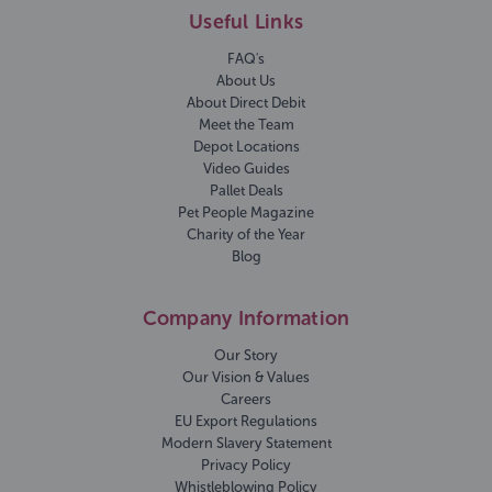
Useful Links
FAQ's
About Us
About Direct Debit
Meet the Team
Depot Locations
Video Guides
Pallet Deals
Pet People Magazine
Charity of the Year
Blog
Company Information
Our Story
Our Vision & Values
Careers
EU Export Regulations
Modern Slavery Statement
Privacy Policy
Whistleblowing Policy