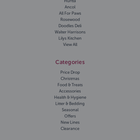
Hurtta
Ancol
All For Paws
Rosewood
Doodles Deli
Walter Harrisons
Lilys Kitchen
View All
Categories
Price Drop
Christmas
Food & Treats
Accessories
Health & Hygiene
Litter & Bedding
Seasonal
Offers
New Lines
Clearance