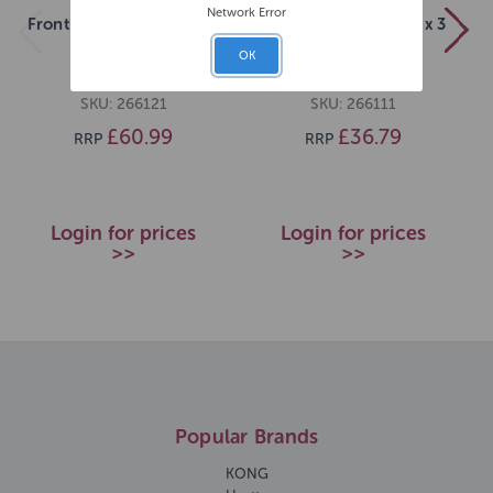
Network Error
Frontline Plus M Dog x 6
Frontline Plus S Dog x 3
OK
SKU: 266121
SKU: 266111
£60.99
£36.79
RRP
RRP
Login for prices
Login for prices
>>
>>
Popular Brands
KONG