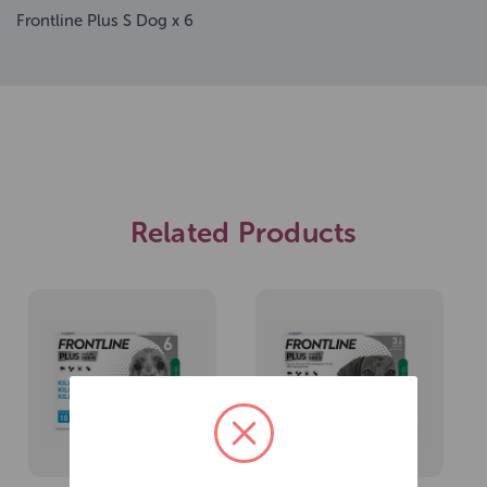
Frontline Plus S Dog x 6
Related Products