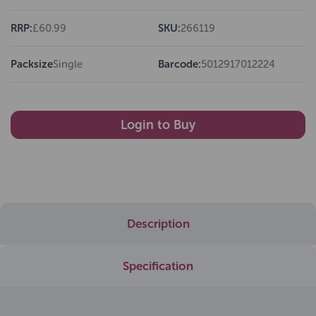
RRP:
£60.99
SKU:
266119
Packsize
Single
Barcode:
5012917012224
Login to Buy
Description
Specification