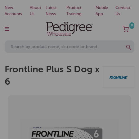
New
About
Latest
Product
Mobile
Contact
Accounts
Us
News
Training
App
Us
0
Frontline Plus S Dog x
6