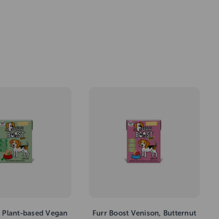
t Plant-based Vegan
Furr Boost Venison, Butternut