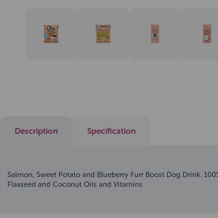
Description
Specification
Salmon, Sweet Potato and Blueberry Furr Boost Dog Drink. 100%
Flaxseed and Coconut Oils and Vitamins