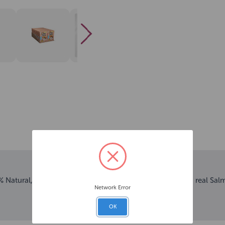
 Natural, hydrating smoothie drink for dogs, made with real Sal
Network Error
OK