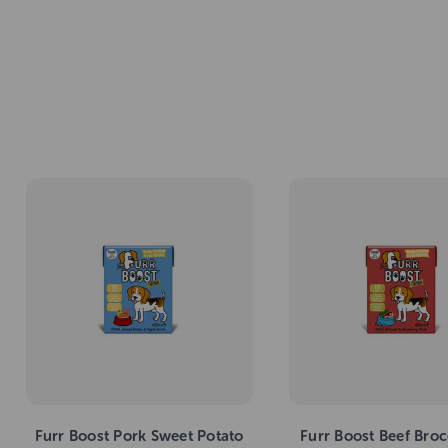
Furr Boost Pork Sweet Potato
Furr Boost Beef Broc