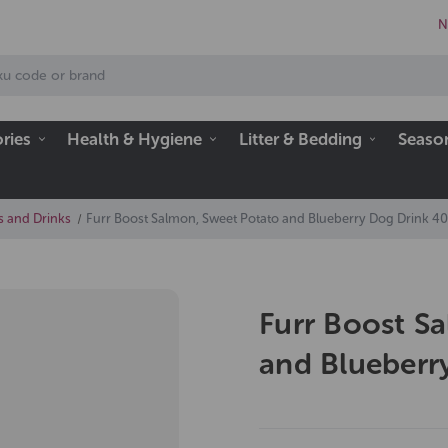
N
ries
Health & Hygiene
Litter & Bedding
Seaso
s and Drinks
Furr Boost Salmon, Sweet Potato and Blueberry Dog Drink 4
Furr Boost S
and Blueberr