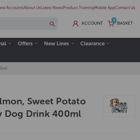
ew Accounts
About Us
Latest News
Product Training
Mobile App
Contact Us
0
ACCOUNT
BASKET
nal
Offers
New Lines
Clearance
00ml
almon, Sweet Potato
y Dog Drink 400ml