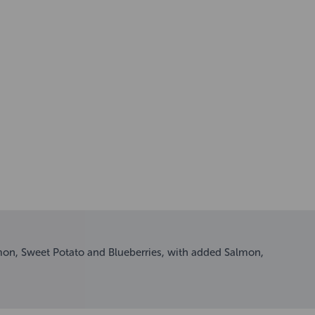
mon, Sweet Potato and Blueberries, with added Salmon,