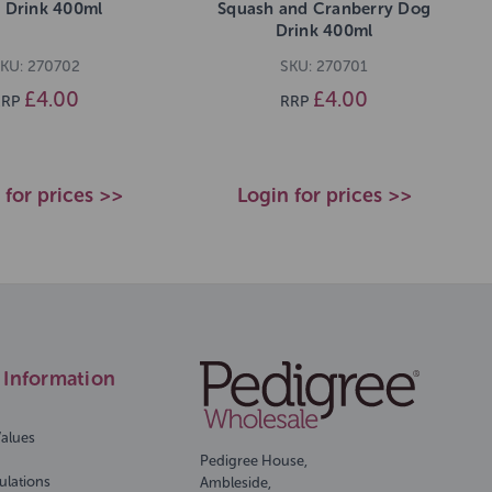
 Drink 400ml
Squash and Cranberry Dog
Drink 400ml
KU: 270702
SKU: 270701
£4.00
£4.00
RRP
RRP
 for prices >>
Login for prices >>
Information
Values
Pedigree House,
ulations
Ambleside,