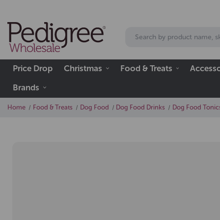
Price Drop
Christmas
Food & Treats
Accesso
Brands
Home
Food & Treats
Dog Food
Dog Food Drinks
Dog Food Tonic