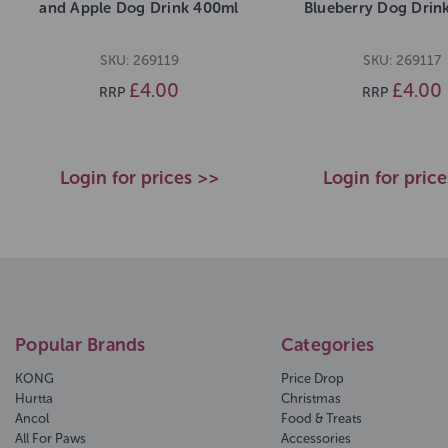
and Apple Dog Drink 400ml
Blueberry Dog Drin
SKU: 269119
SKU: 269117
£4.00
£4.00
RRP
RRP
Login for prices >>
Login for pric
Popular Brands
Categories
KONG
Price Drop
Hurtta
Christmas
Ancol
Food & Treats
All For Paws
Accessories