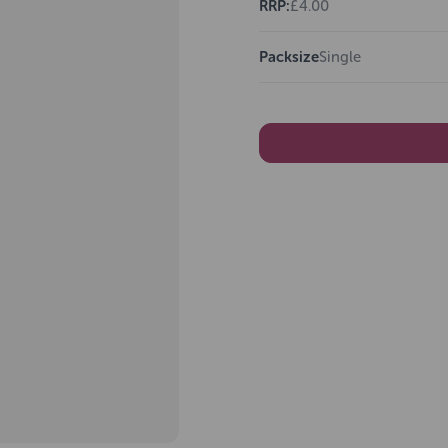
RRP:
£4.00
Packsize
Single