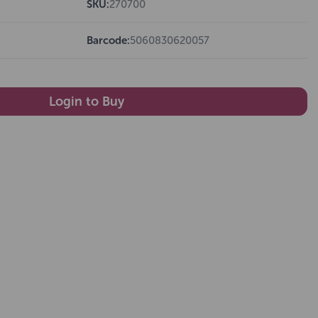
SKU:
270700
Barcode:
5060830620057
Login to Buy