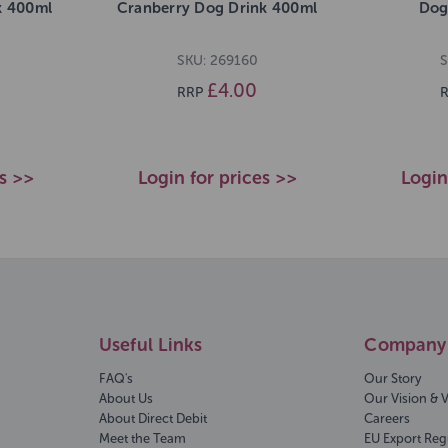
k 400ml
Cranberry Dog Drink 400ml
Dog
SKU: 269160
S
£4.00
RRP
es >>
Login for prices >>
Login
Useful Links
Company 
FAQ's
Our Story
About Us
Our Vision & 
About Direct Debit
Careers
Meet the Team
EU Export Reg