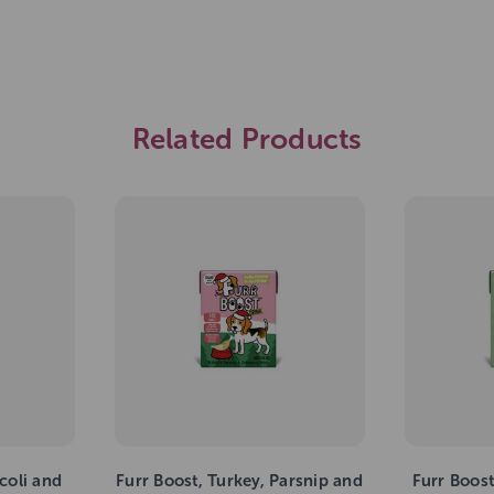
Related Products
coli and
Furr Boost, Turkey, Parsnip and
Furr Boos