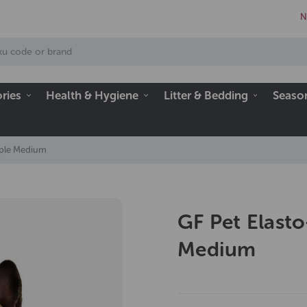
N
ries
Health & Hygiene
Litter & Bedding
Seaso
urple Medium
GF Pet Elasto
Medium