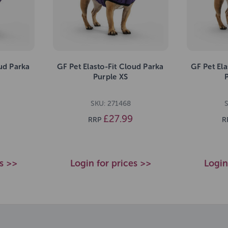
oud Parka
GF Pet Elasto-Fit Cloud Parka
GF Pet Ela
Purple XS
SKU: 271468
£27.99
RRP
R
es >>
Login for prices >>
Login