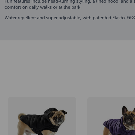
Fun features include head-turning styling, a lined hood, and a 
comfort on daily walks or at the park.
Water repellent and super adjustable, with patented Elasto-Fit® 