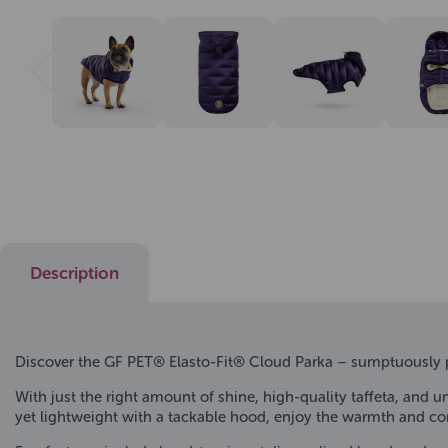
Description
Discover the GF PET® Elasto-Fit® Cloud Parka – sumptuously pu
With just the right amount of shine, high-quality taffeta, and un
yet lightweight with a tackable hood, enjoy the warmth and c