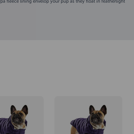
a fleece lining envelop your pup as they float in featherlight