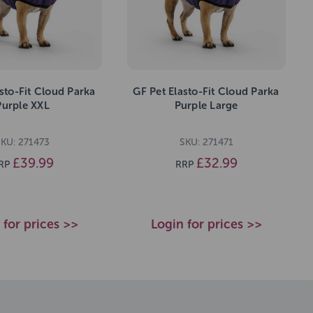
sto-Fit Cloud Parka
GF Pet Elasto-Fit Cloud Parka
Purple XXL
Purple Large
SKU: 271473
SKU: 271471
£39.99
£32.99
RP
RRP
 for prices >>
Login for prices >>