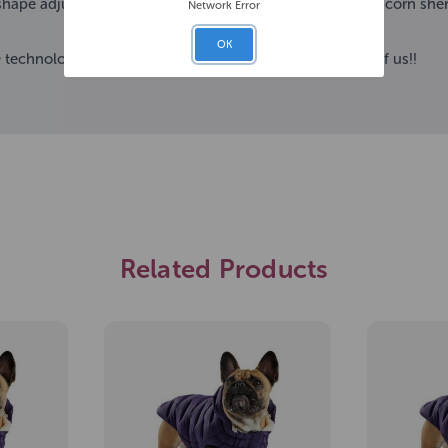
shape adjuster at the bottom. Let its’ warm and cozy popcorn sherp
Network Error
OK
technology! Designed for the canine fashionista in all of us!!
Related Products