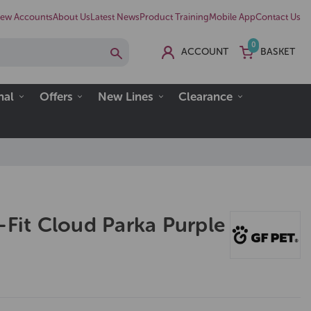
ew Accounts
About Us
Latest News
Product Training
Mobile App
Contact Us
0
ACCOUNT
BASKET
nal
Offers
New Lines
Clearance
-Fit Cloud Parka Purple