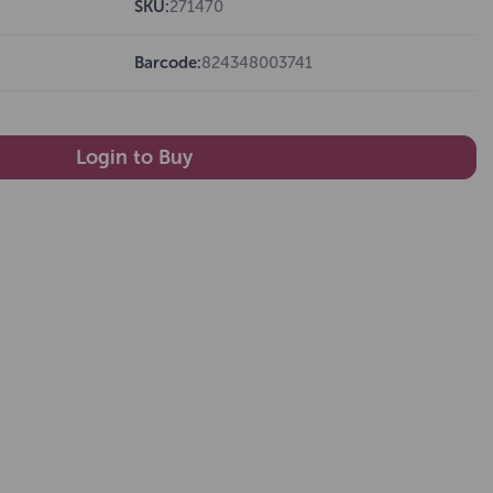
SKU:
271470
Barcode:
824348003741
Login to Buy