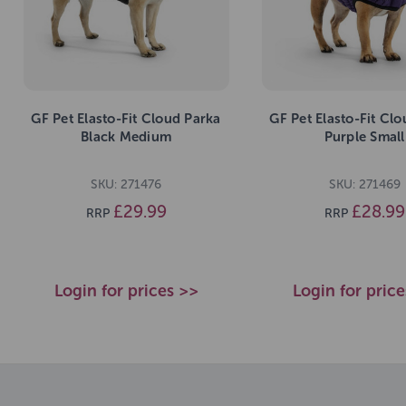
GF Pet Elasto-Fit Cloud Parka
GF Pet Elasto-Fit Cl
Black Medium
Purple Small
SKU: 271476
SKU: 271469
£29.99
£28.99
RRP
RRP
Login for prices >>
Login for pric