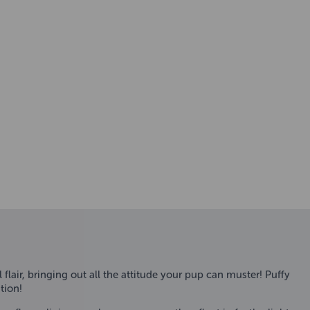
 flair, bringing out all the attitude your pup can muster! Puffy
tion!