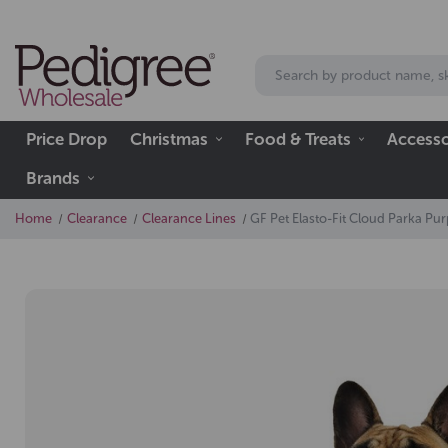
Price Drop
Christmas
Food & Treats
Accesso
Brands
Home
Clearance
Clearance Lines
GF Pet Elasto-Fit Cloud Parka P