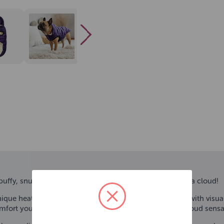
ffy, snuggly warm, luxuriously gorgeous, and light as a cloud!
ique heat-sealed quilting, this trendsetting parka pops with visual
omfort you have come to expect from GF PET® in this Cloud sensa