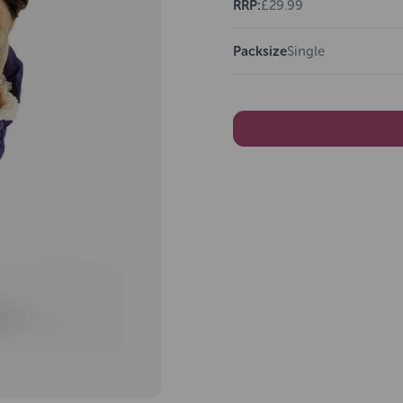
RRP:
£29.99
Packsize
Single