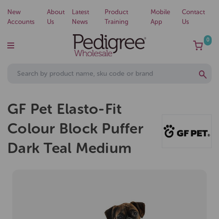
New
About
Latest
Product
Mobile
Contact
Accounts
Us
News
Training
App
Us
0
GF Pet Elasto-Fit
Colour Block Puffer
Dark Teal Medium