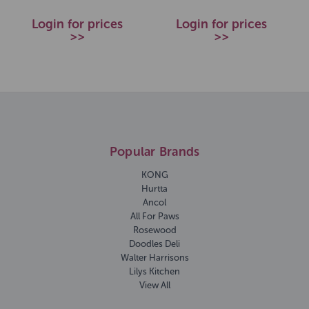
Login for prices
Login for prices
>>
>>
Popular Brands
KONG
Hurtta
Ancol
All For Paws
Rosewood
Doodles Deli
Walter Harrisons
Lilys Kitchen
View All