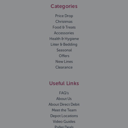
Categories
Price Drop
Christmas
Food & Treats
Accessories
Health & Hygiene
Litter & Bedding
Seasonal
Offers
New Lines
Clearance
Useful Links
FAQ's
About Us
About Direct Debit
Meet the Team
Depot Locations
Video Guides
Pallet Deals