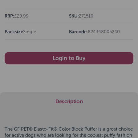
RRP:
£29.99
SKU:
271510
Packsize
Single
Barcode:
824348005240
Login to Buy
Description
The GF PET® Elasto-Fit® Color Block Puffer is a great choice
for active dogs who are looking for the coolest puffy fashion