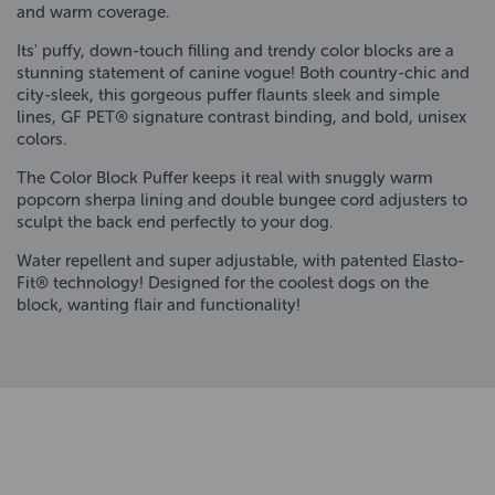
and warm coverage.
Its' puffy, down-touch filling and trendy color blocks are a
stunning statement of canine vogue! Both country-chic and
city-sleek, this gorgeous puffer flaunts sleek and simple
lines, GF PET® signature contrast binding, and bold, unisex
colors.
The Color Block Puffer keeps it real with snuggly warm
popcorn sherpa lining and double bungee cord adjusters to
sculpt the back end perfectly to your dog.
Water repellent and super adjustable, with patented Elasto-
Fit® technology! Designed for the coolest dogs on the
block, wanting flair and functionality!