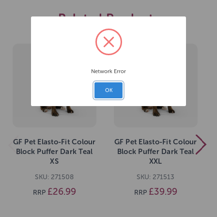
Related Products
Network Error
OK
GF Pet Elasto-Fit Colour
GF Pet Elasto-Fit Colour
Block Puffer Dark Teal
Block Puffer Dark Teal
XS
XXL
SKU: 271508
SKU: 271513
£26.99
£39.99
RRP
RRP