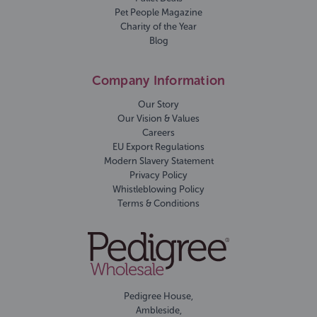
Pet People Magazine
Charity of the Year
Blog
Company Information
Our Story
Our Vision & Values
Careers
EU Export Regulations
Modern Slavery Statement
Privacy Policy
Whistleblowing Policy
Terms & Conditions
Pedigree House,
Ambleside,