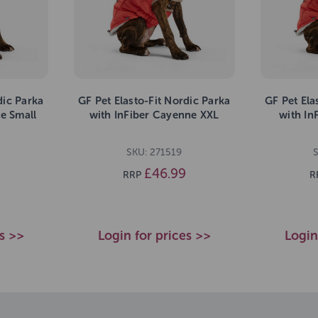
dic Parka
GF Pet Elasto-Fit Nordic Parka
GF Pet Ela
e Small
with InFiber Cayenne XXL
with In
SKU: 271519
£46.99
RRP
R
es >>
Login for prices >>
Login