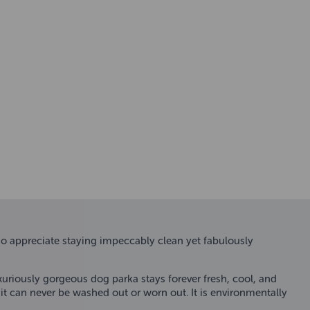
o appreciate staying impeccably clean yet fabulously
xuriously gorgeous dog parka stays forever fresh, cool, and
 it can never be washed out or worn out. It is environmentally