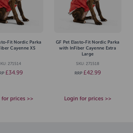
sto-Fit Nordic Parka
GF Pet Elasto-Fit Nordic Parka
Fiber Cayenne XS
with InFiber Cayenne Extra
Large
SKU: 271514
SKU: 271518
£34.99
£42.99
RP
RRP
 for prices >>
Login for prices >>