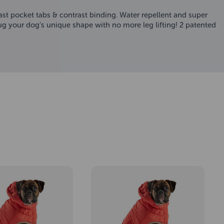
st pocket tabs & contrast binding. Water repellent and super
hug your dog’s unique shape with no more leg lifting! 2 patented