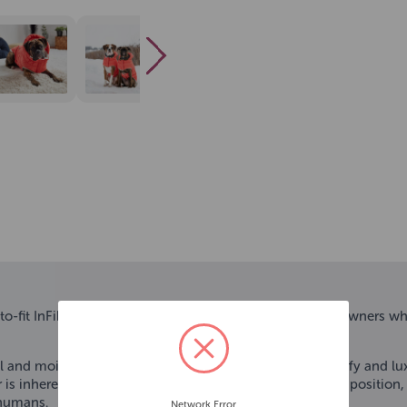
to-fit InFiber Nordic Parka – a must-have for dogs and owners wh
rial and moisture-wicking treatment, this sumptuously puffy and lu
 is inherent to the special fibers within the garment composition,
 humans.
Network Error