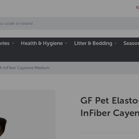
N
ries
Health & Hygiene
Litter & Bedding
Seaso
ith InFiber Cayenne Medium
GF Pet Elasto
InFiber Cay