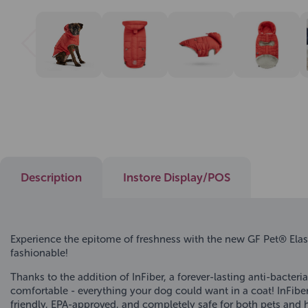
Description
Instore Display/POS
Experience the epitome of freshness with the new GF Pet® Elas
fashionable!
Thanks to the addition of InFiber, a forever-lasting anti-bacte
comfortable - everything your dog could want in a coat! InFiber
friendly, EPA-approved, and completely safe for both pets and