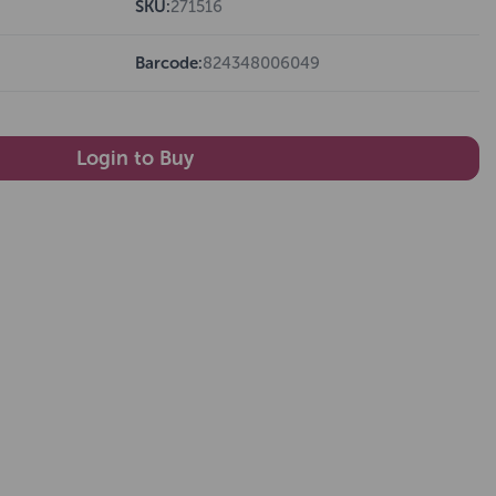
SKU:
271516
Barcode:
824348006049
Login to Buy