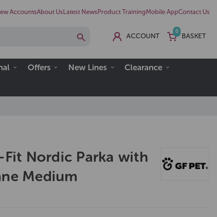
ew Accounts
About Us
Latest News
Product Training
Mobile App
Contact Us
0
ACCOUNT
BASKET
nal
Offers
New Lines
Clearance
-Fit Nordic Parka with
enne Medium