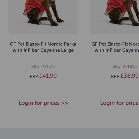
GF Pet Elasto-Fit Nordic Parka
GF Pet Elasto-Fit Nor
with InFiber Cayenne Large
with InFiber Cayenn
SKU: 271517
SKU: 271515
£41.99
£36.99
RRP
RRP
Login for prices >>
Login for pric