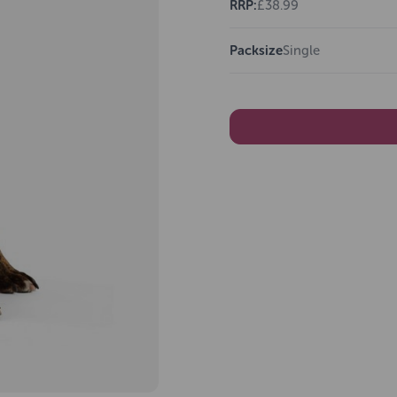
RRP:
£38.99
Packsize
Single