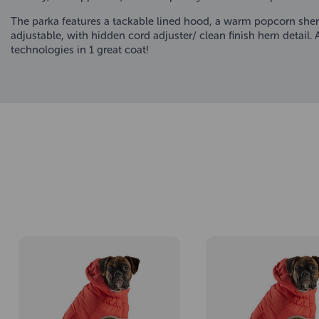
The parka features a tackable lined hood, a warm popcorn sherp
adjustable, with hidden cord adjuster/ clean finish hem detail.
technologies in 1 great coat!