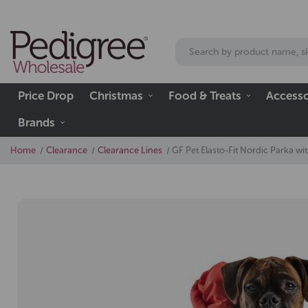
Price Drop
Christmas
Food & Treats
Accesso
Brands
Home
Clearance
Clearance Lines
GF Pet Elasto-Fit Nordic Parka w