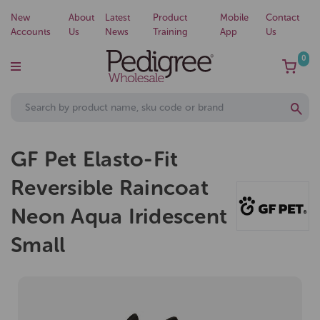
New
About
Latest
Product
Mobile
Contact
Accounts
Us
News
Training
App
Us
0
GF Pet Elasto-Fit
Reversible Raincoat
Neon Aqua Iridescent
Small