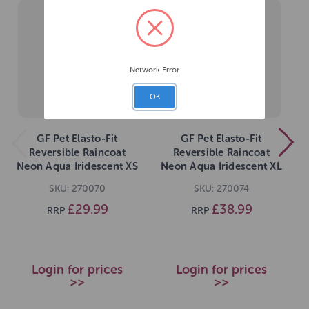
Network Error
OK
GF Pet Elasto-Fit
GF Pet Elasto-Fit
Reversible Raincoat
Reversible Raincoat
Neon Aqua Iridescent XS
Neon Aqua Iridescent XL
SKU: 270070
SKU: 270074
£29.99
£38.99
RRP
RRP
Login for prices
Login for prices
>>
>>