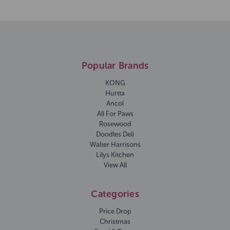
Popular Brands
KONG
Hurtta
Ancol
All For Paws
Rosewood
Doodles Deli
Walter Harrisons
Lilys Kitchen
View All
Categories
Price Drop
Christmas