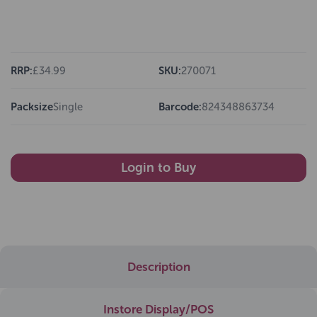
RRP:
£34.99
SKU:
270071
Packsize
Single
Barcode:
824348863734
Login to Buy
Description
Instore Display/POS