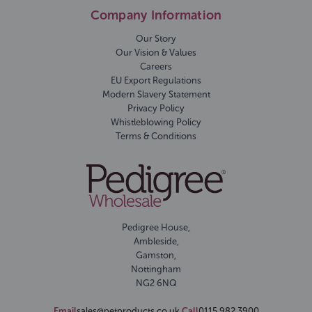
Company Information
Our Story
Our Vision & Values
Careers
EU Export Regulations
Modern Slavery Statement
Privacy Policy
Whistleblowing Policy
Terms & Conditions
Pedigree House,
Ambleside,
Gamston,
Nottingham
NG2 6NQ
Email
sales@petproducts.co.uk
Call
0115 982 3900