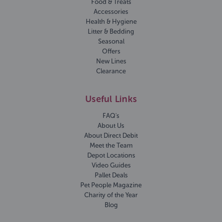
Food & Treats
Accessories
Health & Hygiene
Litter & Bedding
Seasonal
Offers
New Lines
Clearance
Useful Links
FAQ's
About Us
About Direct Debit
Meet the Team
Depot Locations
Video Guides
Pallet Deals
Pet People Magazine
Charity of the Year
Blog