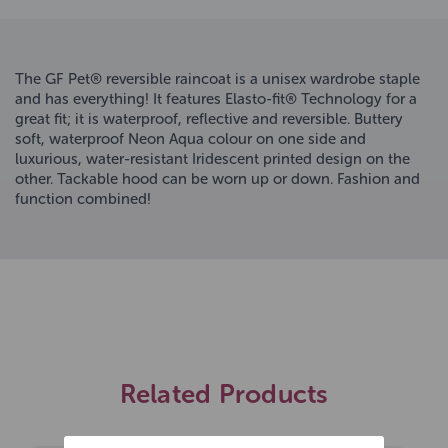
The GF Pet® reversible raincoat is a unisex wardrobe staple
and has everything! It features Elasto-fit® Technology for a
great fit; it is waterproof, reflective and reversible. Buttery
soft, waterproof Neon Aqua colour on one side and
luxurious, water-resistant Iridescent printed design on the
other. Tackable hood can be worn up or down. Fashion and
function combined!
Related Products