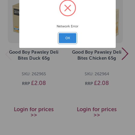
Network Error
OK
Good Boy Pawsley Deli
Good Boy Pawsley Deli
Bites Duck 65g
Bites Chicken 65g
SKU: 262965
SKU: 262964
£2.08
£2.08
RRP
RRP
Login for prices
Login for prices
>>
>>