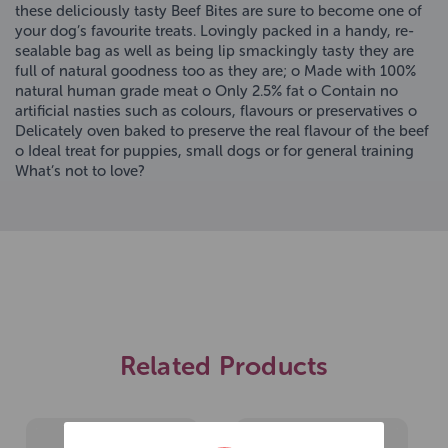
these deliciously tasty Beef Bites are sure to become one of
your dog’s favourite treats. Lovingly packed in a handy, re-
sealable bag as well as being lip smackingly tasty they are
full of natural goodness too as they are; o Made with 100%
natural human grade meat o Only 2.5% fat o Contain no
artificial nasties such as colours, flavours or preservatives o
Delicately oven baked to preserve the real flavour of the beef
o Ideal treat for puppies, small dogs or for general training
What’s not to love?
Related Products