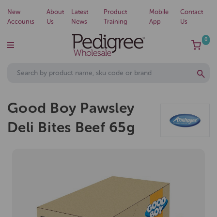
New
About
Latest
Product
Mobile
Contact
Accounts
Us
News
Training
App
Us
0
Good Boy Pawsley
Deli Bites Beef 65g