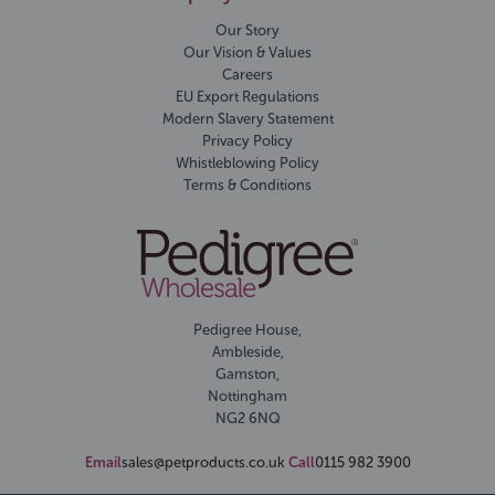
Our Story
Our Vision & Values
Careers
EU Export Regulations
Modern Slavery Statement
Privacy Policy
Whistleblowing Policy
Terms & Conditions
Pedigree House,
Ambleside,
Gamston,
Nottingham
NG2 6NQ
Email
sales@petproducts.co.uk
Call
0115 982 3900