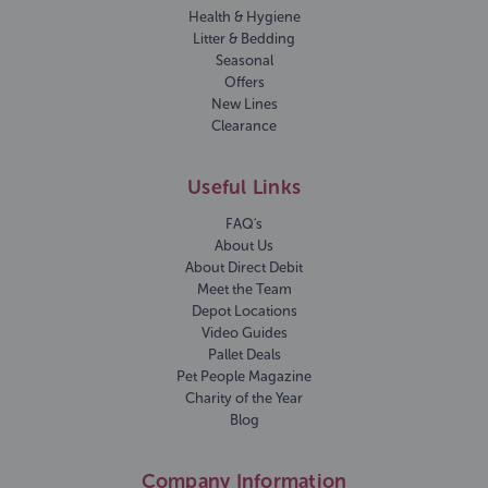
Health & Hygiene
Litter & Bedding
Seasonal
Offers
New Lines
Clearance
Useful Links
FAQ's
About Us
About Direct Debit
Meet the Team
Depot Locations
Video Guides
Pallet Deals
Pet People Magazine
Charity of the Year
Blog
Company Information