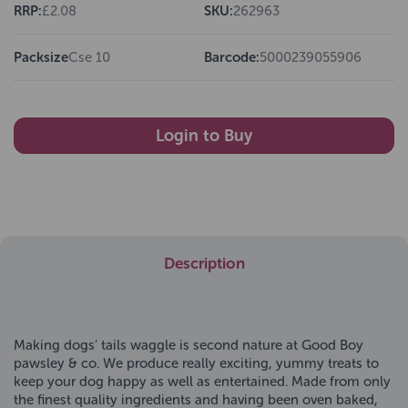
RRP:
£2.08
SKU:
262963
Packsize
Cse 10
Barcode:
5000239055906
Login to Buy
Description
Making dogs’ tails waggle is second nature at Good Boy
pawsley & co. We produce really exciting, yummy treats to
keep your dog happy as well as entertained. Made from only
the finest quality ingredients and having been oven baked,