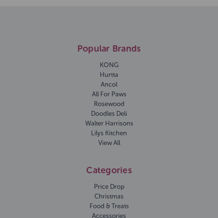
Popular Brands
KONG
Hurtta
Ancol
All For Paws
Rosewood
Doodles Deli
Walter Harrisons
Lilys Kitchen
View All
Categories
Price Drop
Christmas
Food & Treats
Accessories