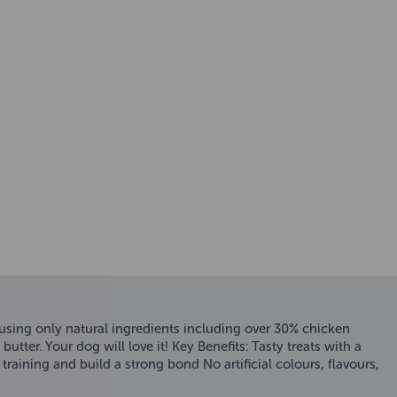
using only natural ingredients including over 30% chicken
ter. Your dog will love it! Key Benefits: Tasty treats with a
raining and build a strong bond No artificial colours, flavours,