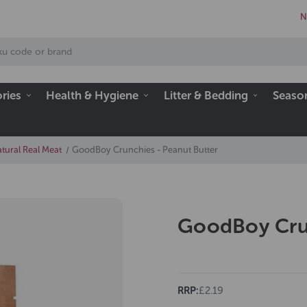
N
ries
Health & Hygiene
Litter & Bedding
Seaso
tural Real Meat
GoodBoy Crunchies - Peanut Butter
GoodBoy Crun
RRP:
£2.19