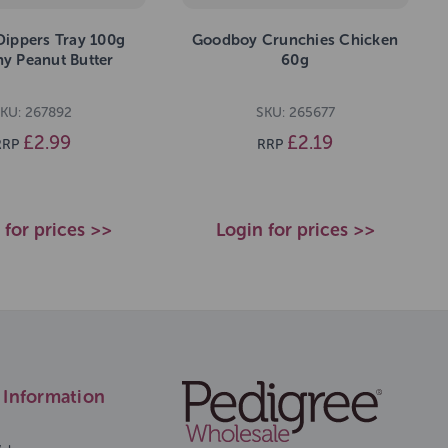
Dippers Tray 100g
Goodboy Crunchies Chicken
y Peanut Butter
60g
KU: 267892
SKU: 265677
£2.99
£2.19
RRP
RRP
 for prices >>
Login for prices >>
Information