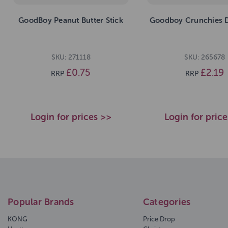
GoodBoy Peanut Butter Stick
Goodboy Crunchies 
SKU: 271118
SKU: 265678
£0.75
£2.19
RRP
RRP
Login for prices >>
Login for pric
Popular Brands
Categories
KONG
Price Drop