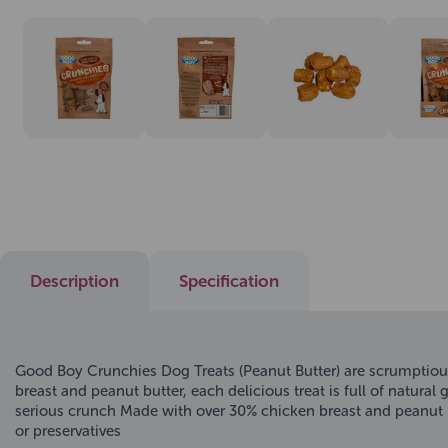
Description
Specification
Good Boy Crunchies Dog Treats (Peanut Butter) are scrumptious
breast and peanut butter, each delicious treat is full of natura
serious crunch Made with over 30% chicken breast and peanut but
or preservatives