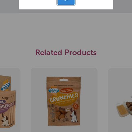
Related Products