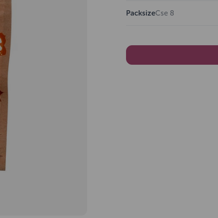
Packsize
Cse 8