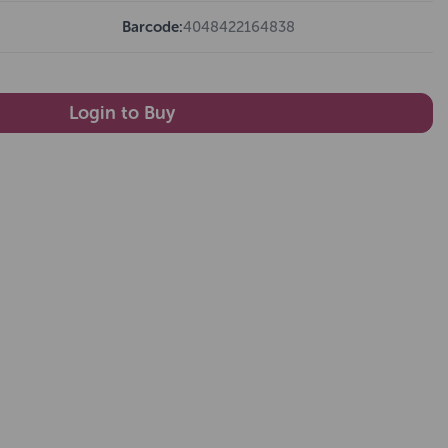
Barcode:
4048422164838
Login to Buy