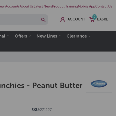
ew Accounts
About Us
Latest News
Product Training
Mobile App
Contact Us
0
ACCOUNT
BASKET
nal
Offers
New Lines
Clearance
chies - Peanut Butter
SKU:
271127