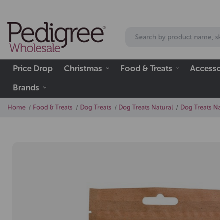
Price Drop
Christmas
Food & Treats
Accesso
Brands
Home
Food & Treats
Dog Treats
Dog Treats Natural
Dog Treats Na