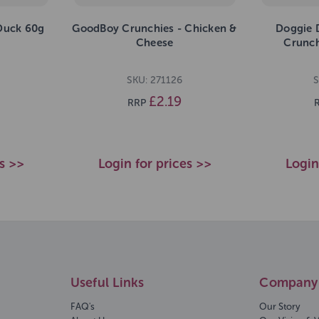
Duck 60g
GoodBoy Crunchies - Chicken &
Doggie 
Cheese
Crunch
SKU: 271126
S
£2.19
RRP
es >>
Login for prices >>
Login
Useful Links
Company 
FAQ's
Our Story