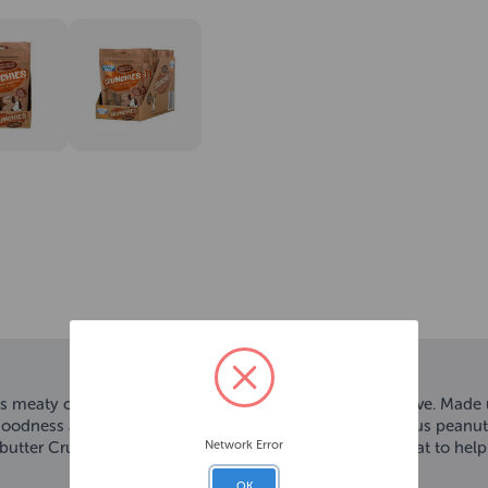
 meaty chunks with a satisfying crunch that all dogs love. Made 
l goodness and has been coated with scrumdiddlyumptious peanut but
Network Error
ter Crunchy texture will spark your dog’s interest Great to help t
OK